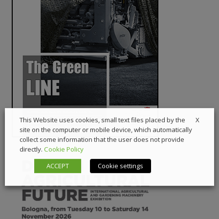
X
This Website uses cookies, small text files placed by the
site on the computer or mobile device, which automatically
collect some information that the user does not provide
directly.
Cookie Policy
ACCEPT
Cookie settings