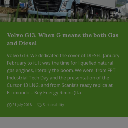
Volvo G13. When G means the both Gas
and Diesel
Volvo G13. We dedicated the cover of DIESEL January-
February to it. It was the time for liquefied natural
gas engines, literally the boom. We were from FPT
Industrial Tech Day and the presentation of the
Cursor 13 LNG, and from Scania’s ready replica at
Ecomondo – Key Energy Rimini (Ita...
31 July 2018
Sustainability