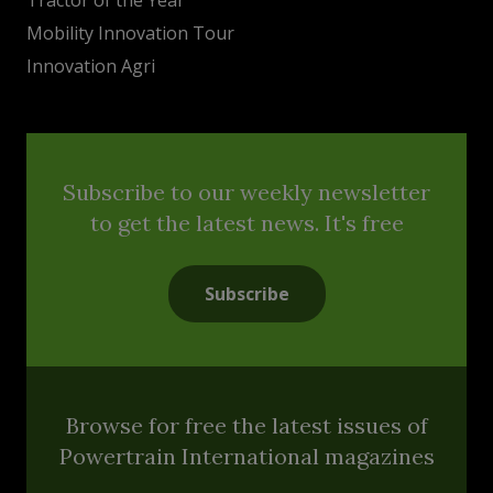
Mobility Innovation Tour
Innovation Agri
Subscribe to our weekly newsletter
to get the latest news. It's free
Subscribe
Browse for free the latest issues of
Powertrain International magazines