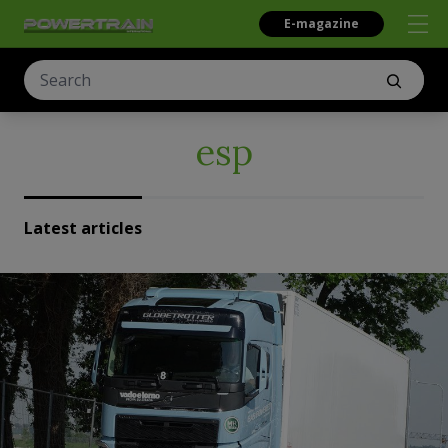
E-magazine
esp
Latest articles