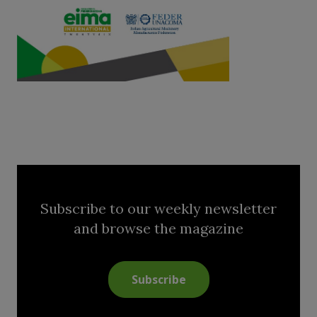
Subscribe to our weekly newsletter
and browse the magazine
Subscribe