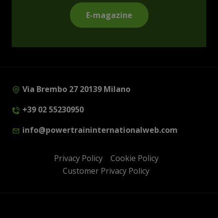
E-magazine
Via Brembo 27 20139 Milano
+39 02 55230950
info@powertraininternationalweb.com
Privacy Policy
Cookie Policy
Customer Privacy Policy