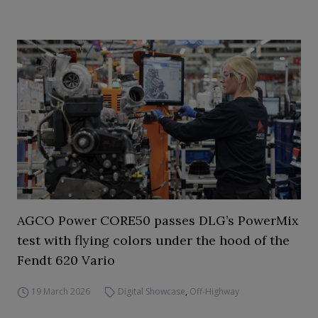
AGCO Power CORE50 passes DLG’s PowerMix
test with flying colors under the hood of the
Fendt 620 Vario
19 March 2026
Digital Showcase
,
Off-Highway