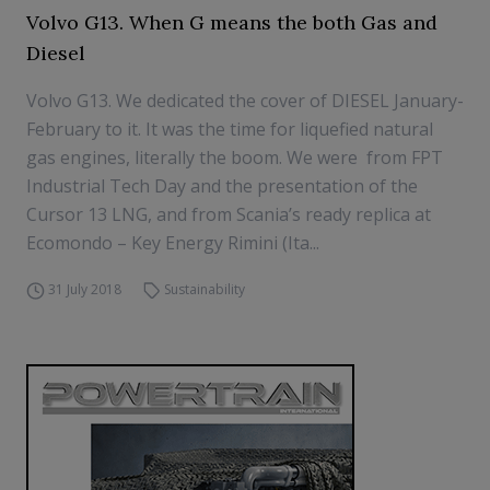
Volvo G13. When G means the both Gas and
Diesel
Volvo G13. We dedicated the cover of DIESEL January-
February to it. It was the time for liquefied natural
gas engines, literally the boom. We were from FPT
Industrial Tech Day and the presentation of the
Cursor 13 LNG, and from Scania’s ready replica at
Ecomondo – Key Energy Rimini (Ita...
31 July 2018
Sustainability