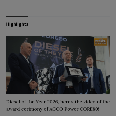
Highlights
Diesel of the Year 2026, here’s the video of the
award cerimony of AGCO Power CORE80!