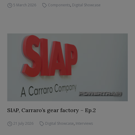
5 March 2026
Components
,
Digital Showcase
SIAP, Carraro’s gear factory – Ep.2
21 July 2026
Digital Showcase
,
Interviews