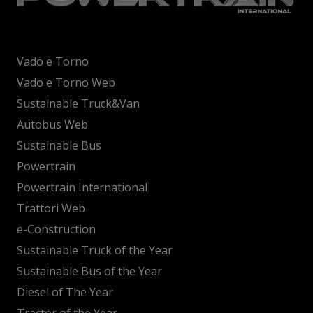
Vado e Torno
Vado e Torno Web
Sustainable Truck&Van
Autobus Web
Sustainable Bus
Powertrain
Powertrain International
Trattori Web
e-Construction
Sustainable Truck of the Year
Sustainable Bus of the Year
Diesel of The Year
Tractor of the Year