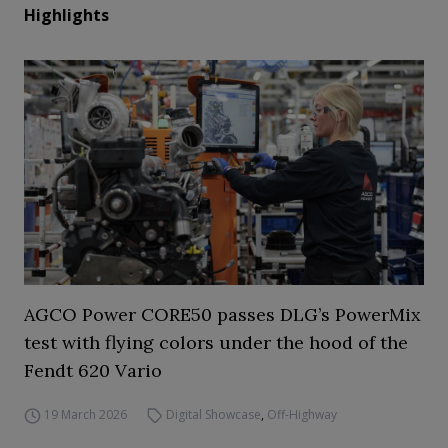
Highlights
AGCO Power CORE50 passes DLG’s PowerMix
test with flying colors under the hood of the
Fendt 620 Vario
19 March 2026
Digital Showcase
,
Off-Highway