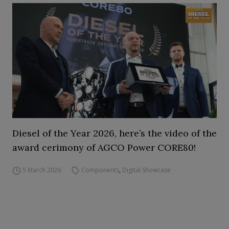
Diesel of the Year 2026, here’s the video of the
award cerimony of AGCO Power CORE80!
5 March 2026
Components
,
Digital Showcase