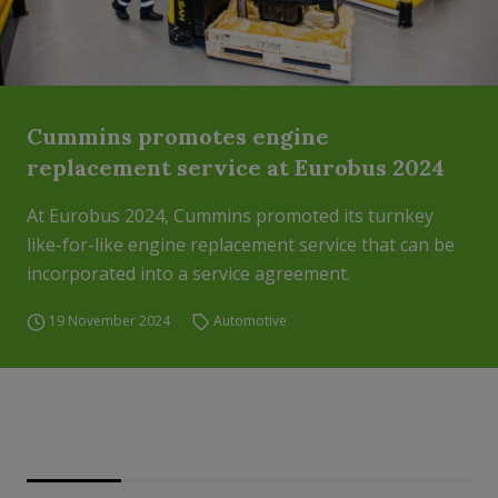
Cummins promotes engine
replacement service at Eurobus 2024
At Eurobus 2024, Cummins promoted its turnkey
like-for-like engine replacement service that can be
incorporated into a service agreement.
19 November 2024
Automotive