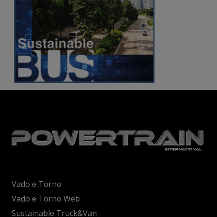
Vado e Torno
Vado e Torno Web
Sustainable Truck&Van