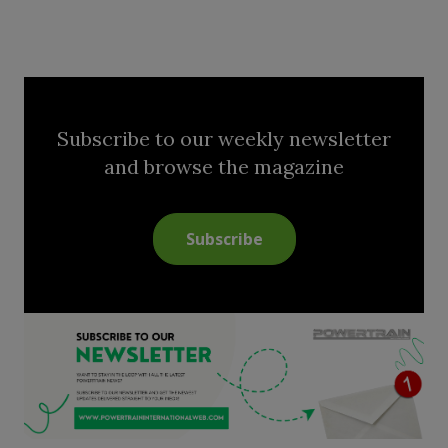
Subscribe to our weekly newsletter
and browse the magazine
Subscribe