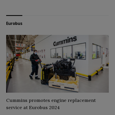
Eurobus
Cummins promotes engine replacement
service at Eurobus 2024