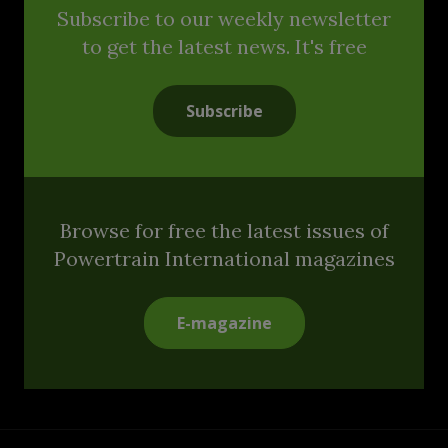
Subscribe to our weekly newsletter
to get the latest news. It's free
Subscribe
Browse for free the latest issues of
Powertrain International magazines
E-magazine