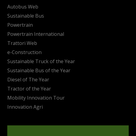
Autobus Web
Sustainable Bus
Powertrain
Powertrain International
Trattori Web
e-Construction
Sustainable Truck of the Year
Sustainable Bus of the Year
Diesel of The Year
Tractor of the Year
Mobility Innovation Tour
Innovation Agri