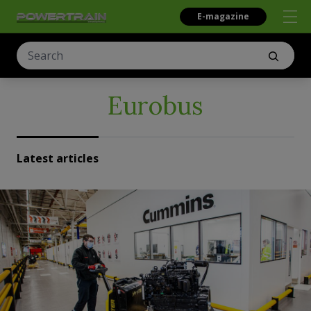
E-magazine
Eurobus
Latest articles