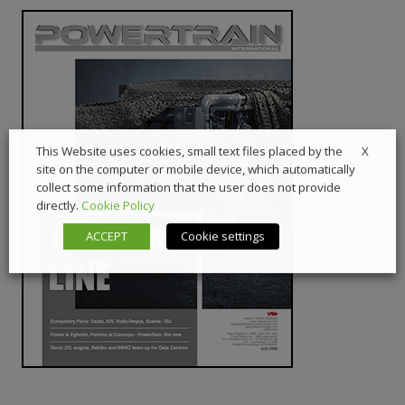
X
This Website uses cookies, small text files placed by the
site on the computer or mobile device, which automatically
collect some information that the user does not provide
directly.
Cookie Policy
ACCEPT
Cookie settings