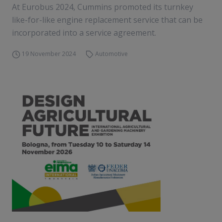
At Eurobus 2024, Cummins promoted its turnkey
like-for-like engine replacement service that can be
incorporated into a service agreement.
19 November 2024
Automotive