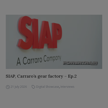
SIAP, Carraro’s gear factory – Ep.2
21 July 2026
Digital Showcase
,
Interviews