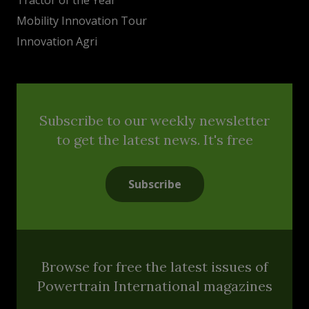
Mobility Innovation Tour
Innovation Agri
Subscribe to our weekly newsletter
to get the latest news. It's free
Subscribe
Browse for free the latest issues of
Powertrain International magazines