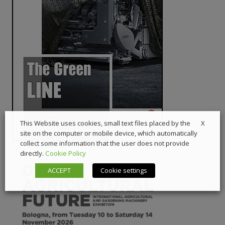
X
This Website uses cookies, small text files placed by the
site on the computer or mobile device, which automatically
collect some information that the user does not provide
directly.
Cookie Policy
ACCEPT
Cookie settings