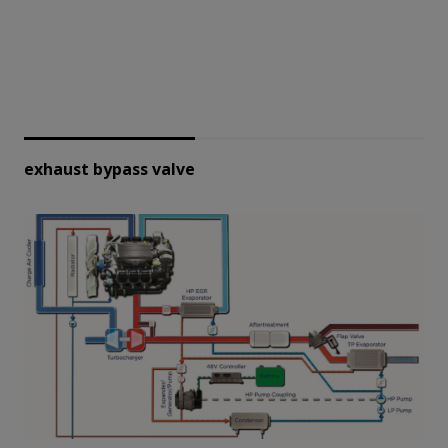
exhaust bypass valve