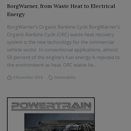
BorgWarner, from Waste Heat to Electrical
Energy
BorgWarner’s Organic Rankine Cycle BorgWarner’s
Organic Rankine Cycle (ORC) waste heat recovery
system is the new technology for the commercial
vehicle sector. In conventional applications, almost
50 percent of the engine’s fuel energy is rejected to
the environment as heat. ORC waste he...
4 November 2018
Sustainability