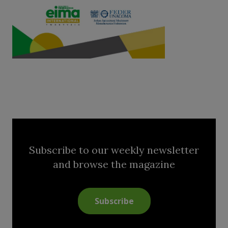
Subscribe to our weekly newsletter
and browse the magazine
Subscribe