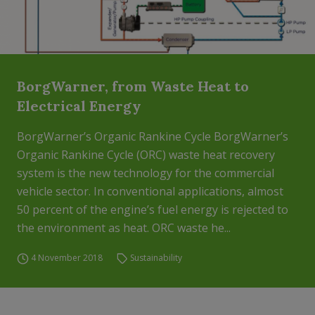
BorgWarner, from Waste Heat to
Electrical Energy
BorgWarner’s Organic Rankine Cycle BorgWarner’s
Organic Rankine Cycle (ORC) waste heat recovery
system is the new technology for the commercial
vehicle sector. In conventional applications, almost
50 percent of the engine’s fuel energy is rejected to
the environment as heat. ORC waste he...
4 November 2018
Sustainability