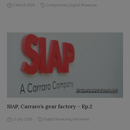
5 March 2026
Components
,
Digital Showcase
SIAP, Carraro’s gear factory – Ep.2
21 July 2026
Digital Showcase
,
Interviews