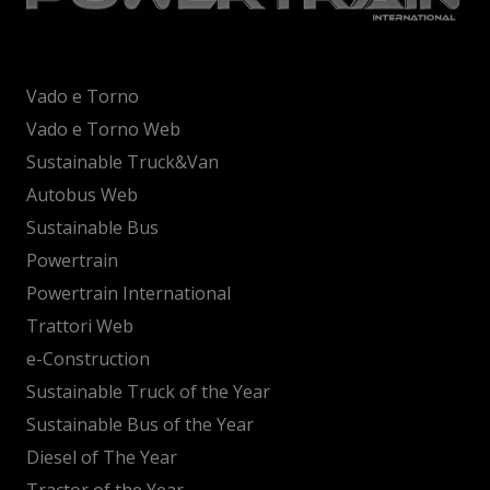
Vado e Torno
Vado e Torno Web
Sustainable Truck&Van
Autobus Web
Sustainable Bus
Powertrain
Powertrain International
Trattori Web
e-Construction
Sustainable Truck of the Year
Sustainable Bus of the Year
Diesel of The Year
Tractor of the Year