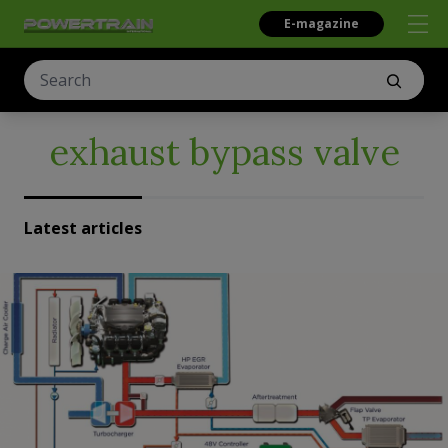
E-magazine
exhaust bypass valve
Latest articles