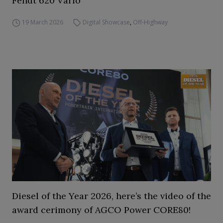
Fendt 620 Vario
19 March 2026
Digital Showcase
,
Off-Highway
Diesel of the Year 2026, here’s the video of the
award cerimony of AGCO Power CORE80!