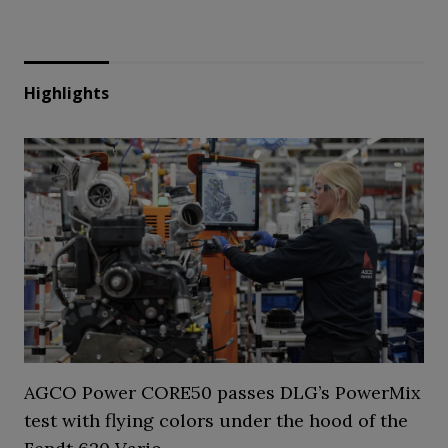
Highlights
AGCO Power CORE50 passes DLG’s PowerMix
test with flying colors under the hood of the