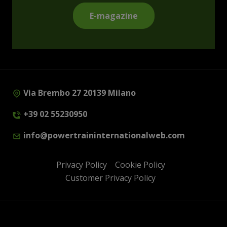
E-magazine
Via Brembo 27 20139 Milano
+39 02 55230950
info@powertraininternationalweb.com
Privacy Policy
Cookie Policy
Customer Privacy Policy