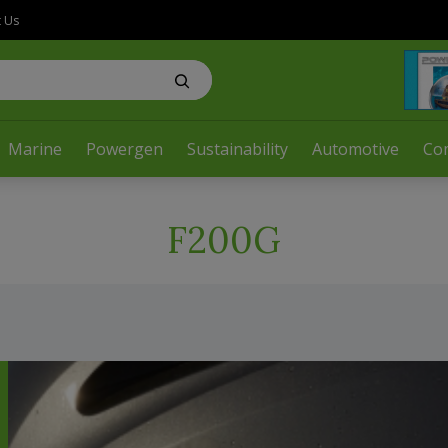
t Us
Marine
Powergen
Sustainability
Automotive
Co
F200G