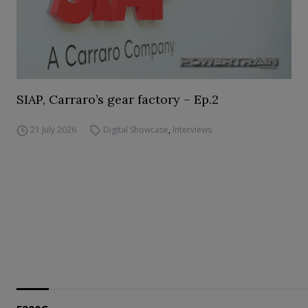
SIAP, Carraro’s gear factory – Ep.2
21 July 2026
Digital Showcase
,
Interviews