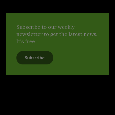
Subscribe to our weekly
newsletter to get the latest news.
It's free
Subscribe