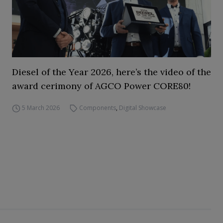
Diesel of the Year 2026, here’s the video of the
award cerimony of AGCO Power CORE80!
5 March 2026
Components
,
Digital Showcase