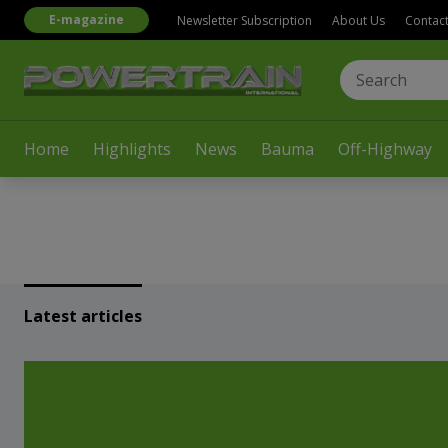
E-magazine
Newsletter Subscription
About Us
Contac
Home
Highlights
News
Bauma
Off-Highway
Latest articles