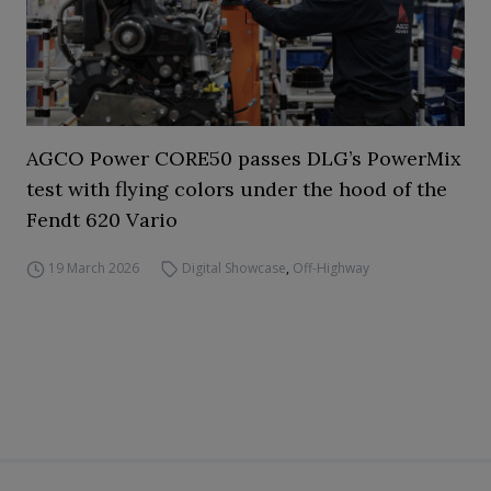
AGCO Power CORE50 passes DLG’s PowerMix
test with flying colors under the hood of the
Fendt 620 Vario
19 March 2026
Digital Showcase
,
Off-Highway