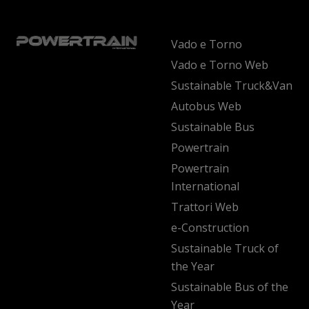
Vado e Torno
Vado e Torno Web
Sustainable Truck&Van
Autobus Web
Sustainable Bus
Powertrain
Powertrain
International
Trattori Web
e-Construction
Sustainable Truck of
the Year
Sustainable Bus of the
Year