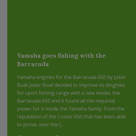
Yamaha goes fishing with the
Barracuda
Yamaha engines for the Barracuda 650 by Joker
Boat Joker Boat decided to improve its dinghies
for sport fishing range with a new model, the
Barracuda 650 and it found all the required
power for it inside the Yamaha family. From the
reputation of the Coster 650 that has been able
to prove, over the [...