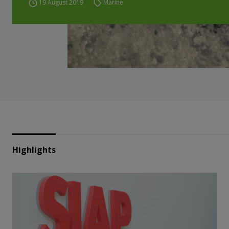
19 August 2019
Marine
Highlights