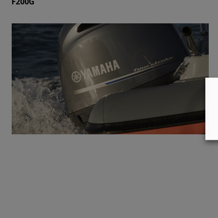
F200G