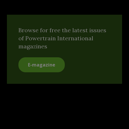
Browse for free the latest issues
of Powertrain International
magazines
E-magazine