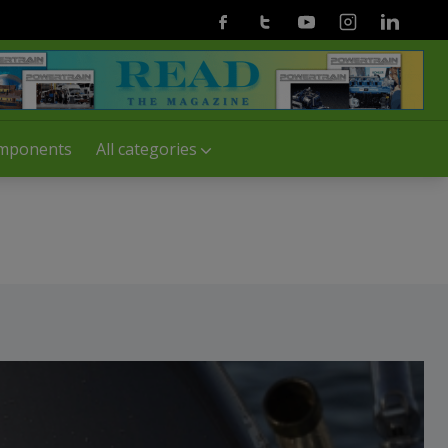
Facebook
Twitter
Youtube
Instagram
Linkedin
mponents
All categories