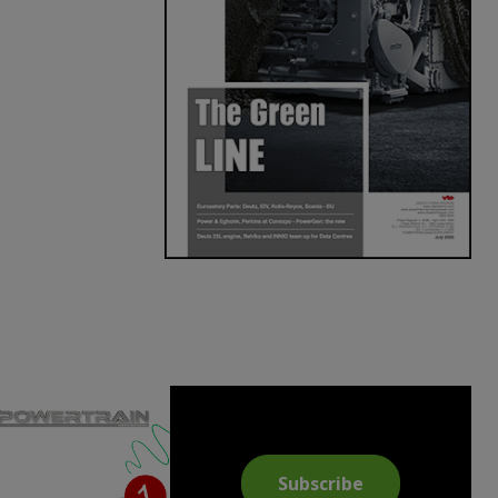
Subscribe