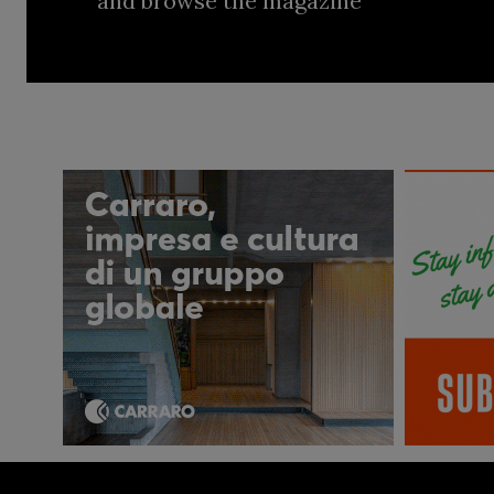
and browse the magazine