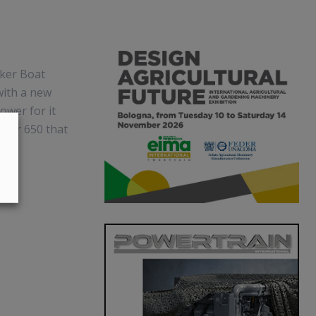
oker Boat
with a new
ower for it
ster 650 that