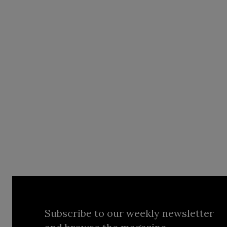
Subscribe to our weekly newsletter