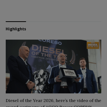
Highlights
Diesel of the Year 2026, here’s the video of the