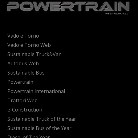
Vado e Torno
Vado e Torno Web
Sustainable Truck&Van
Autobus Web
Sustainable Bus
Powertrain
Powertrain International
Trattori Web
e-Construction
Sustainable Truck of the Year
Sustainable Bus of the Year
Diesel of The Year