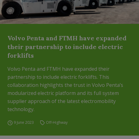
Volvo Penta and FTMH have expanded
their partnership to include electric
forklifts
Volvo Penta and FTMH have expanded their
partnership to include electric forklifts. This
collaboration highlights the trust in Volvo Penta’s
modularized electric platform and its full system
supplier approach of the latest electromobility
technology.
9 June 2023
Off-Highway