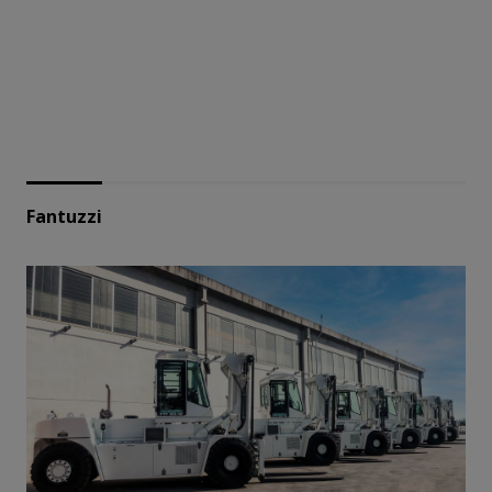
Fantuzzi