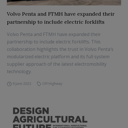
Volvo Penta and FTMH have expanded their
partnership to include electric forklifts
Volvo Penta and FTMH have expanded their
partnership to include electric forklifts. This
collaboration highlights the trust in Volvo Penta’s
modularized electric platform and its full system
supplier approach of the latest electromobility
technology.
9 June 2023
Off-Highway