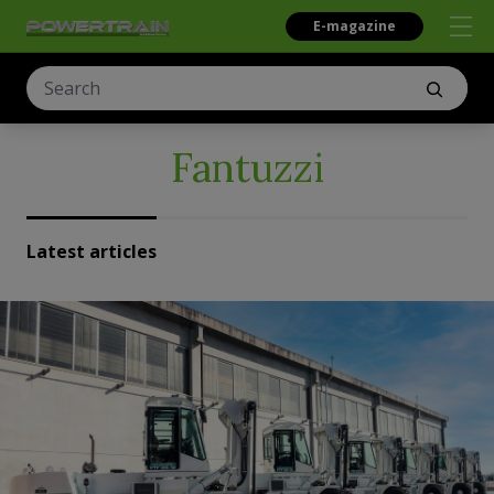
E-magazine
Fantuzzi
Latest articles