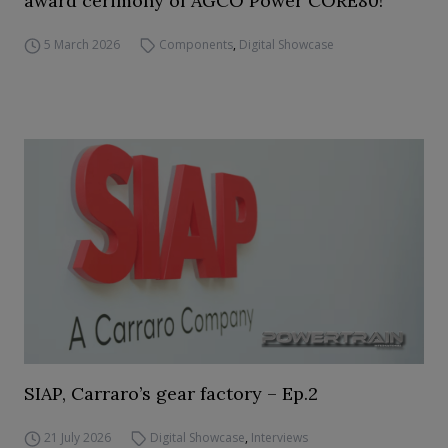
award cerimony of AGCO Power CORE80!
5 March 2026
Components
,
Digital Showcase
SIAP, Carraro’s gear factory – Ep.2
21 July 2026
Digital Showcase
,
Interviews