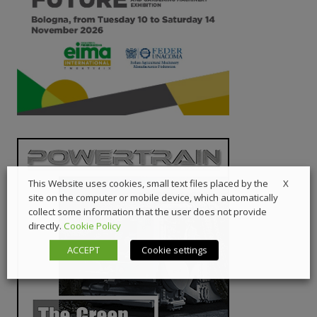
X
This Website uses cookies, small text files placed by the
site on the computer or mobile device, which automatically
collect some information that the user does not provide
directly.
Cookie Policy
ACCEPT
Cookie settings