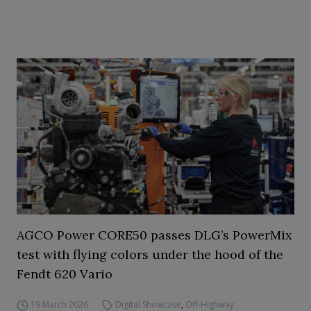
AGCO Power CORE50 passes DLG’s PowerMix
test with flying colors under the hood of the
Fendt 620 Vario
19 March 2026
Digital Showcase
,
Off-Highway