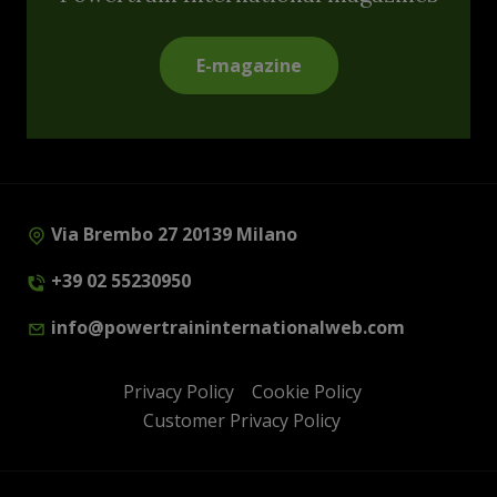
E-magazine
Via Brembo 27 20139 Milano
+39 02 55230950
info@powertraininternationalweb.com
Privacy Policy
Cookie Policy
Customer Privacy Policy