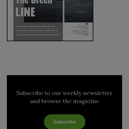
Subscribe to our weekly newsletter
and browse the magazine
Subscribe