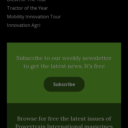
Tractor of the Year
Mobility Innovation Tour
Innovation Agri
Subscribe to our weekly newsletter
to get the latest news. It's free
Subscribe
Browse for free the latest issues of
Powertrain International magazines