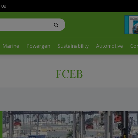
t Us
Marine
Powergen
Sustainability
Automotive
Co
FCEB