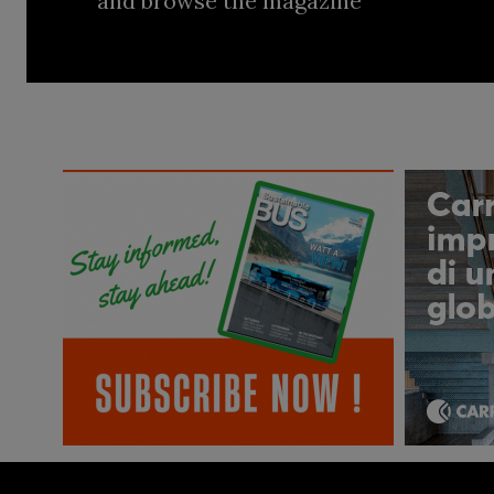
and browse the magazine