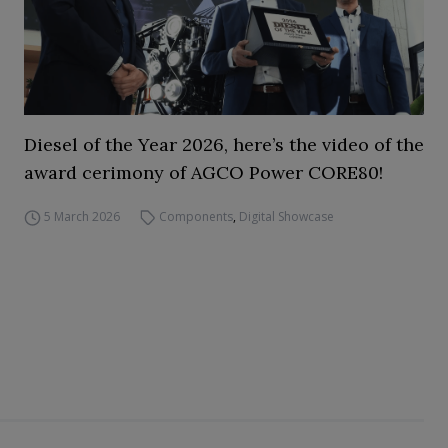
Diesel of the Year 2026, here’s the video of the
award cerimony of AGCO Power CORE80!
5 March 2026
Components
,
Digital Showcase