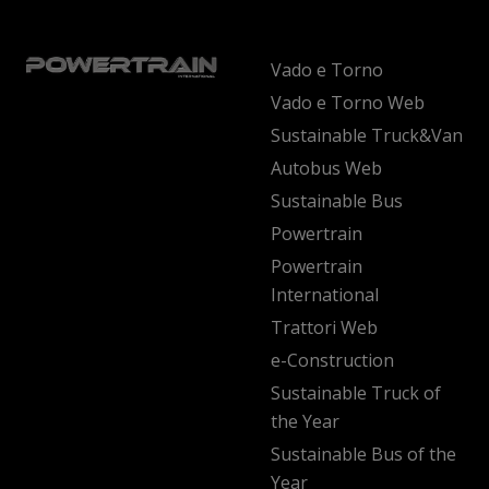
Vado e Torno
Vado e Torno Web
Sustainable Truck&Van
Autobus Web
Sustainable Bus
Powertrain
Powertrain
International
Trattori Web
e-Construction
Sustainable Truck of
the Year
Sustainable Bus of the
Year