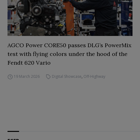
AGCO Power CORE50 passes DLG’s PowerMix
test with flying colors under the hood of the
Fendt 620 Vario
19 March 2026
Digital Showcase
,
Off-Highway