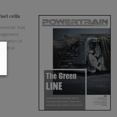
uel cells
 seminar that
anagement.
formation of
 several