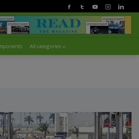
Facebook
Twitter
Youtube
Instagram
Linkedin
mponents
All categories