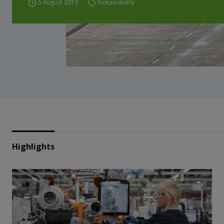
5 August 2019
Sustainability
Highlights