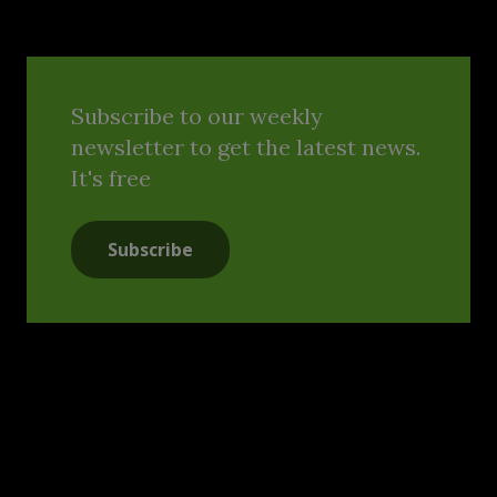
Subscribe to our weekly
newsletter to get the latest news.
It's free
Subscribe