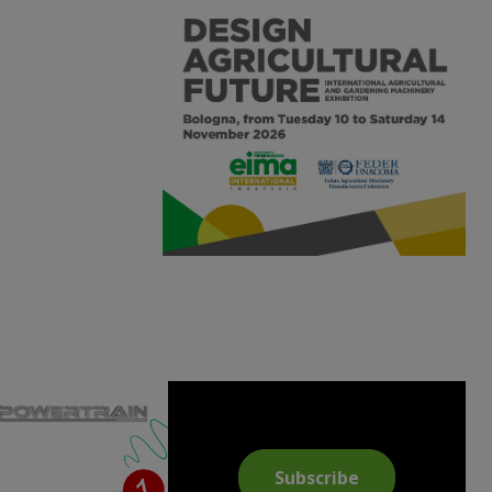
Subscribe