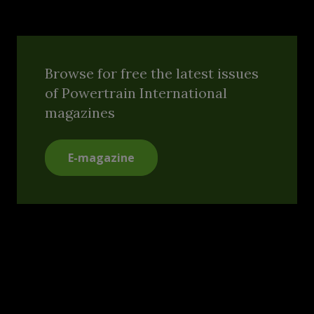
Browse for free the latest issues
of Powertrain International
magazines
E-magazine