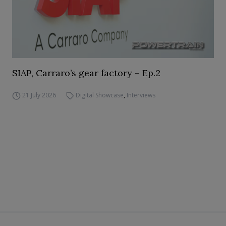
SIAP, Carraro’s gear factory – Ep.2
21 July 2026
Digital Showcase
,
Interviews