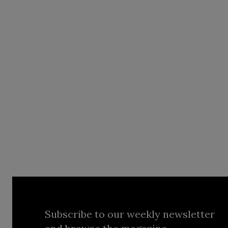
Subscribe to our weekly newsletter