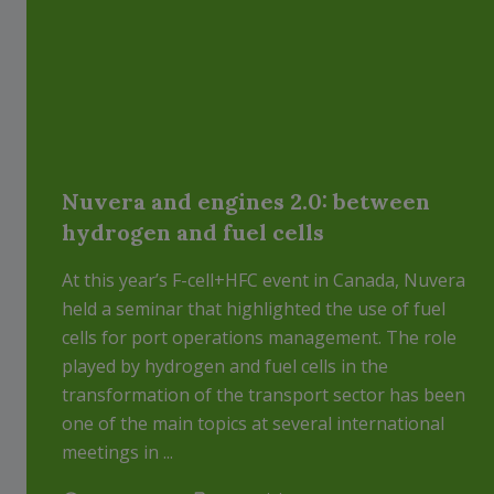
Nuvera and engines 2.0: between
hydrogen and fuel cells
At this year’s F-cell+HFC event in Canada, Nuvera
held a seminar that highlighted the use of fuel
cells for port operations management. The role
played by hydrogen and fuel cells in the
transformation of the transport sector has been
one of the main topics at several international
meetings in ...