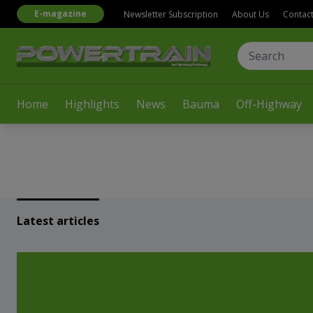
E-magazine
Newsletter Subscription
About Us
Contac
Home
Highlights
News
Bauma
Off-Highway
Latest articles