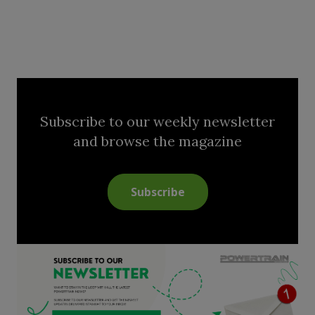
Subscribe to our weekly newsletter
and browse the magazine
Subscribe