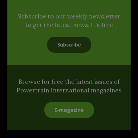
Subscribe to our weekly newsletter
to get the latest news. It's free
Subscribe
Browse for free the latest issues of
Powertrain International magazines
E-magazine