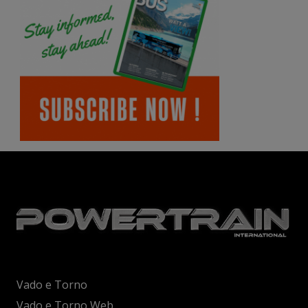
Vado e Torno
Vado e Torno Web