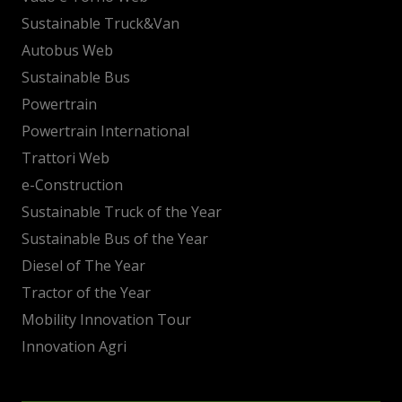
Sustainable Truck&Van
Autobus Web
Sustainable Bus
Powertrain
Powertrain International
Trattori Web
e-Construction
Sustainable Truck of the Year
Sustainable Bus of the Year
Diesel of The Year
Tractor of the Year
Mobility Innovation Tour
Innovation Agri