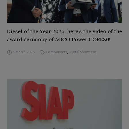
Diesel of the Year 2026, here’s the video of the
award cerimony of AGCO Power CORE80!
5 March 2026
Components
,
Digital Showcase