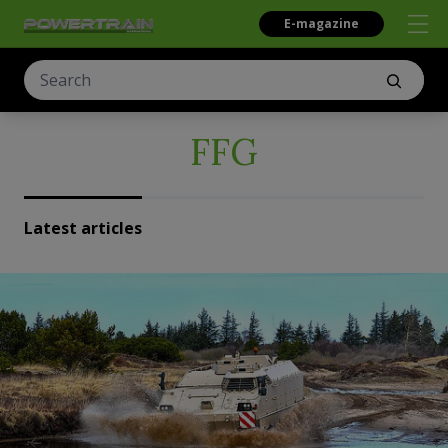
E-magazine
FFG
Latest articles