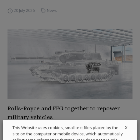
20 July 2026
News
Rolls-Royce and FFG together to repower
military vehicles
X
This Website uses cookies, small text files placed by the
Rolls-Royce and FFG Flensburger Fahrzeugbau
site on the computer or mobile device, which automatically
Gesellschaft, with the support of transmission