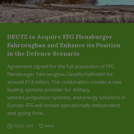
DEUTZ to Acquire FFG Flensburger
Fahrzeugbau and Enhance its Position
in the Defence Scenario
Agreement signed for the full acquisition of FFG
Flensburger Fahrzeugbau GesellschaftmbH for
around €1.6 billion. The combination creates a new
leading systems provider for military
vehicles,propulsion systems, and energy solutions in
Europe. FFG will remain operationally independent
and, going forw...
20 July 2026
News