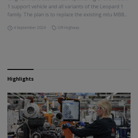
1 support vehicle and all variants of the Leopard 1
family. The plan is to replace the existing mtu MB8...
4 September 2024
Off-Highway
Highlights