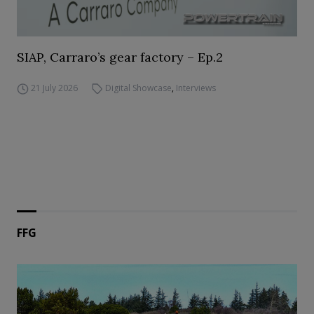
SIAP, Carraro’s gear factory – Ep.2
21 July 2026
Digital Showcase
,
Interviews
FFG