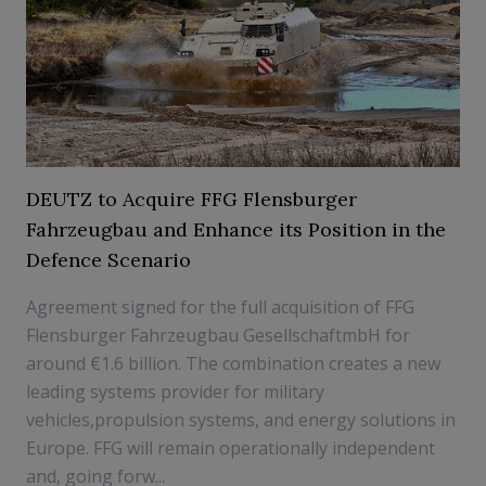
DEUTZ to Acquire FFG Flensburger
Fahrzeugbau and Enhance its Position in the
Defence Scenario
Agreement signed for the full acquisition of FFG
Flensburger Fahrzeugbau GesellschaftmbH for
around €1.6 billion. The combination creates a new
leading systems provider for military
vehicles,propulsion systems, and energy solutions in
Europe. FFG will remain operationally independent
and, going forw...