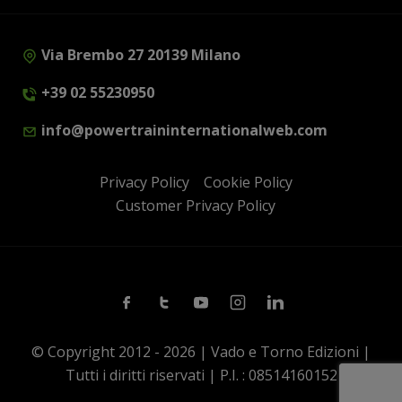
Via Brembo 27 20139 Milano
+39 02 55230950
info@powertraininternationalweb.com
Privacy Policy
Cookie Policy
Customer Privacy Policy
Facebook
Twitter
Youtube
Instagram
Linkedin
© Copyright 2012 - 2026 | Vado e Torno Edizioni |
Tutti i diritti riservati | P.I. : 08514160152