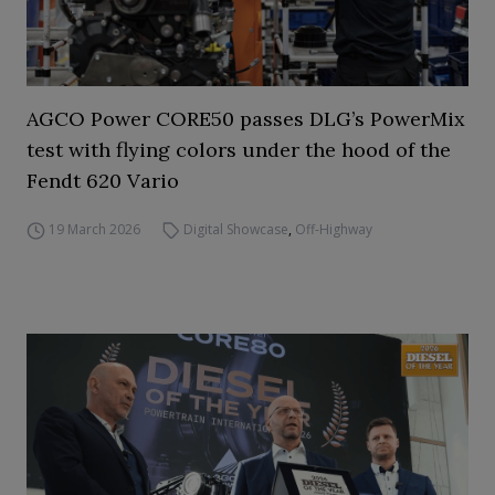
AGCO Power CORE50 passes DLG’s PowerMix
test with flying colors under the hood of the
Fendt 620 Vario
19 March 2026
Digital Showcase
,
Off-Highway