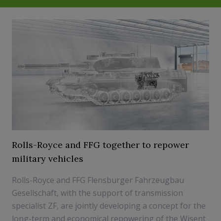
Rolls-Royce and FFG together to repower
military vehicles
Rolls-Royce and FFG Flensburger Fahrzeugbau
Gesellschaft, with the support of transmission
specialist ZF, are jointly developing a concept for the
long-term and economical repowering of the Wisent