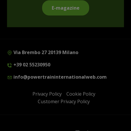
E-magazine
Via Brembo 27 20139 Milano
+39 02 55230950
info@powertraininternationalweb.com
Privacy Policy
Cookie Policy
Customer Privacy Policy