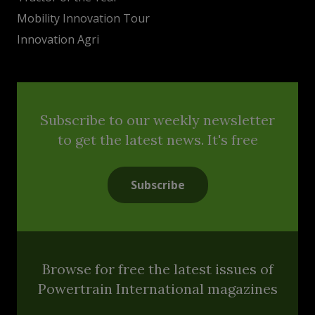
Mobility Innovation Tour
Innovation Agri
Subscribe to our weekly newsletter
to get the latest news. It's free
Subscribe
Browse for free the latest issues of
Powertrain International magazines