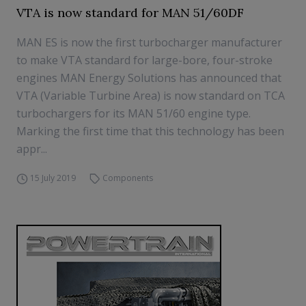
VTA is now standard for MAN 51/60DF
MAN ES is now the first turbocharger manufacturer
to make VTA standard for large-bore, four-stroke
engines MAN Energy Solutions has announced that
VTA (Variable Turbine Area) is now standard on TCA
turbochargers for its MAN 51/60 engine type.
Marking the first time that this technology has been
appr...
15 July 2019
Components