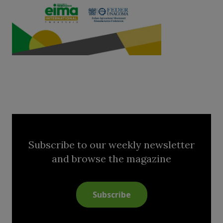
Subscribe to our weekly newsletter
and browse the magazine
Subscribe