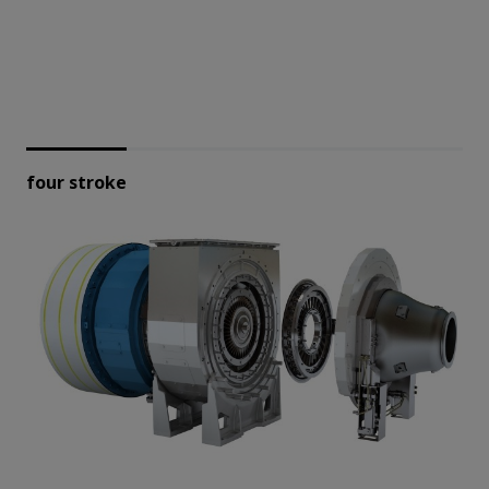
four stroke