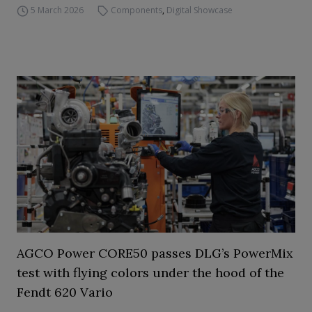
5 March 2026
Components
,
Digital Showcase
AGCO Power CORE50 passes DLG’s PowerMix
test with flying colors under the hood of the
Fendt 620 Vario