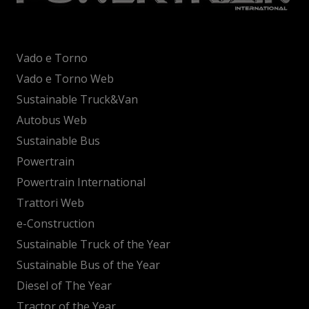
Vado e Torno
Vado e Torno Web
Sustainable Truck&Van
Autobus Web
Sustainable Bus
Powertrain
Powertrain International
Trattori Web
e-Construction
Sustainable Truck of the Year
Sustainable Bus of the Year
Diesel of The Year
Tractor of the Year