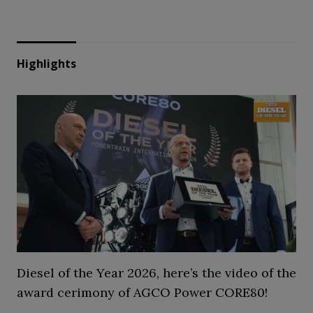
Highlights
Diesel of the Year 2026, here’s the video of the
award cerimony of AGCO Power CORE80!