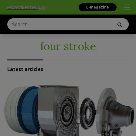
E-magazine
four stroke
Latest articles