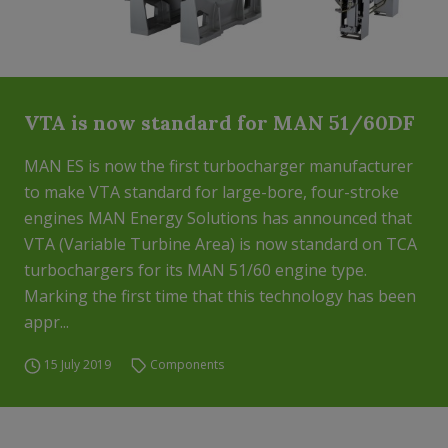
VTA is now standard for MAN 51/60DF
MAN ES is now the first turbocharger manufacturer
to make VTA standard for large-bore, four-stroke
engines MAN Energy Solutions has announced that
VTA (Variable Turbine Area) is now standard on TCA
turbochargers for its MAN 51/60 engine type.
Marking the first time that this technology has been
appr...
15 July 2019
Components