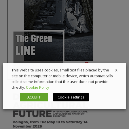
X
This Website uses cookies, small text files placed by the
site on the computer or mobile device, which automatically
collect some information that the user does not provide
directly.
Cookie Policy
ACCEPT
Cookie settings