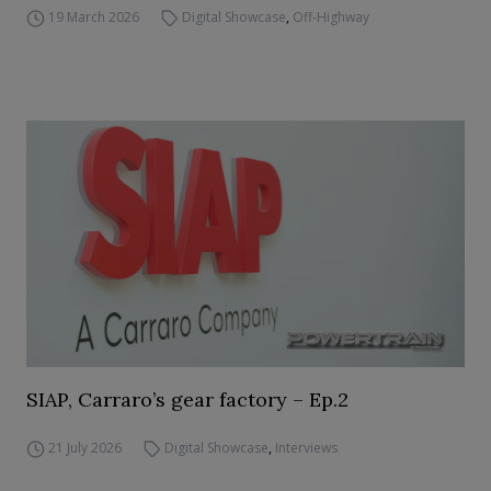
19 March 2026
Digital Showcase
,
Off-Highway
SIAP, Carraro’s gear factory – Ep.2
21 July 2026
Digital Showcase
,
Interviews