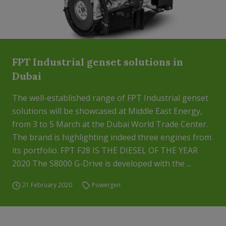
FPT Industrial genset solutions in
Dubai
The well-established range of FPT Industrial genset
solutions will be showcased at Middle East Energy,
from 3 to 5 March at the Dubai World Trade Center.
The brand is highlighting indeed three engines from
its portfolio. FPT F28 IS THE DIESEL OF THE YEAR
2020 The S8000 G-Drive is developed with the ...
21 February 2020
Powergen