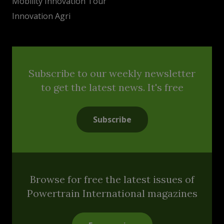
Mobility Innovation Tour
Innovation Agri
Subscribe to our weekly newsletter
to get the latest news. It's free
Subscribe
Browse for free the latest issues of
Powertrain International magazines