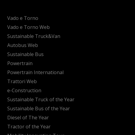
Vado e Torno
Vado e Torno Web
Sustainable Truck&Van
Autobus Web
Sustainable Bus
Powertrain
Powertrain International
Trattori Web
e-Construction
Sustainable Truck of the Year
Sustainable Bus of the Year
Diesel of The Year
Tractor of the Year