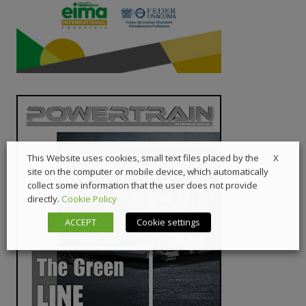
X
This Website uses cookies, small text files placed by the
site on the computer or mobile device, which automatically
collect some information that the user does not provide
directly.
Cookie Policy
ACCEPT
Cookie settings