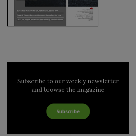
Subscribe to our weekly newsletter
and browse the magazine
Subscribe