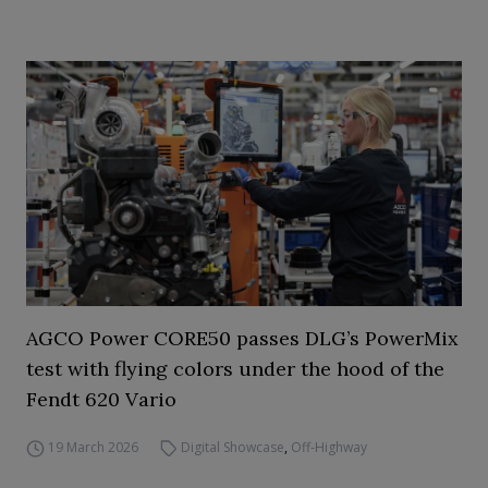
AGCO Power CORE50 passes DLG’s PowerMix
test with flying colors under the hood of the
Fendt 620 Vario
19 March 2026
Digital Showcase
,
Off-Highway