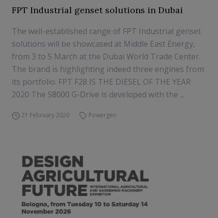
FPT Industrial genset solutions in Dubai
The well-established range of FPT Industrial genset
solutions will be showcased at Middle East Energy,
from 3 to 5 March at the Dubai World Trade Center.
The brand is highlighting indeed three engines from
its portfolio. FPT F28 IS THE DIESEL OF THE YEAR
2020 The S8000 G-Drive is developed with the ...
21 February 2020
Powergen