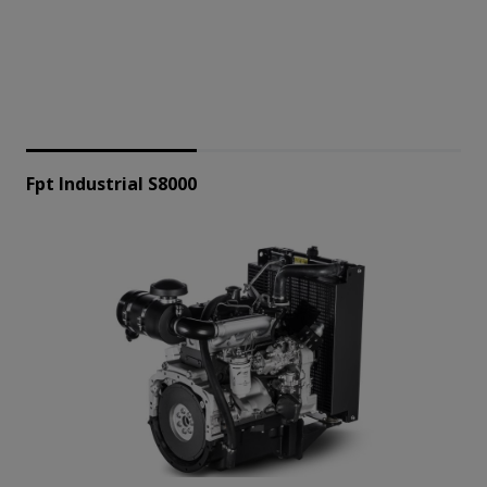
Fpt Industrial S8000