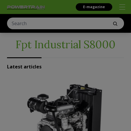
E-magazine
Fpt Industrial S8000
Latest articles