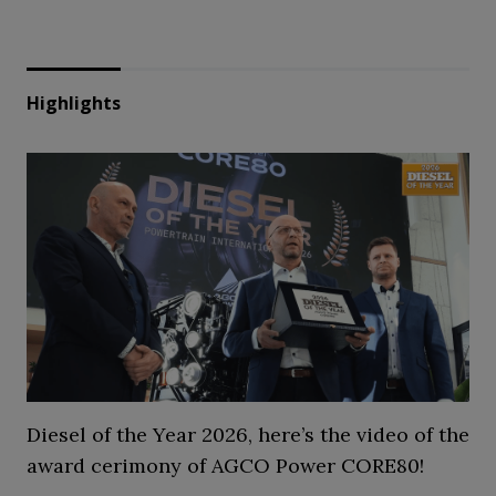
Highlights
Diesel of the Year 2026, here’s the video of the
award cerimony of AGCO Power CORE80!