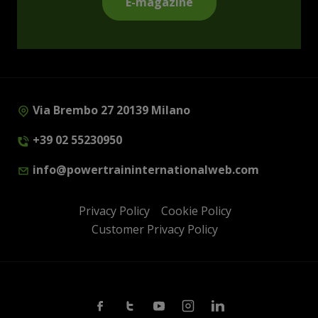
E-magazine
Via Brembo 27 20139 Milano
+39 02 55230950
info@powertraininternationalweb.com
Privacy Policy
Cookie Policy
Customer Privacy Policy
Facebook
Twitter
Youtube
Instagram
Linkedin