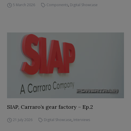
5 March 2026
Components
,
Digital Showcase
SIAP, Carraro’s gear factory – Ep.2
21 July 2026
Digital Showcase
,
Interviews