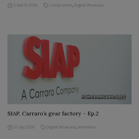
5 March 2026
Components
,
Digital Showcase
SIAP, Carraro’s gear factory – Ep.2
21 July 2026
Digital Showcase
,
Interviews