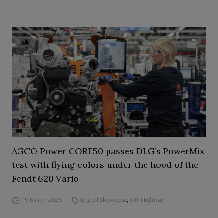
AGCO Power CORE50 passes DLG’s PowerMix
test with flying colors under the hood of the
Fendt 620 Vario
19 March 2026
Digital Showcase
,
Off-Highway