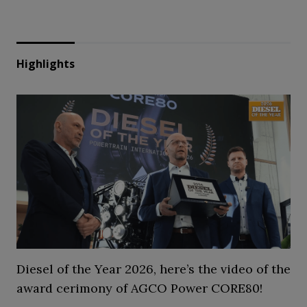
Highlights
Diesel of the Year 2026, here’s the video of the
award cerimony of AGCO Power CORE80!