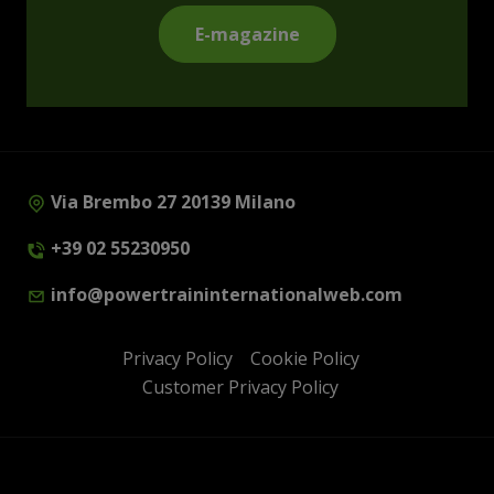
E-magazine
Via Brembo 27 20139 Milano
+39 02 55230950
info@powertraininternationalweb.com
Privacy Policy
Cookie Policy
Customer Privacy Policy