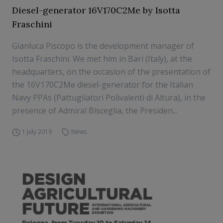
Diesel-generator 16V170C2Me by Isotta
Fraschini
Gianluca Piscopo is the development manager of
Isotta Fraschini. We met him in Bari (Italy), at the
headquarters, on the occasion of the presentation of
the 16V170C2Me diesel-generator for the Italian
Navy PPAs (Pattugliatori Polivalenti di Altura), in the
presence of Admiral Bisceglia, the Presiden...
1 July 2019
News