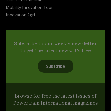
Mobility Innovation Tour
Innovation Agri
Subscribe to our weekly newsletter
to get the latest news. It's free
Subscribe
Browse for free the latest issues of
Powertrain International magazines