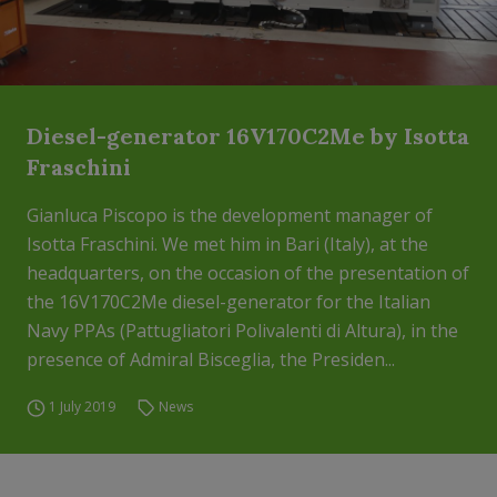
Diesel-generator 16V170C2Me by Isotta
Fraschini
Gianluca Piscopo is the development manager of
Isotta Fraschini. We met him in Bari (Italy), at the
headquarters, on the occasion of the presentation of
the 16V170C2Me diesel-generator for the Italian
Navy PPAs (Pattugliatori Polivalenti di Altura), in the
presence of Admiral Bisceglia, the Presiden...
1 July 2019
News