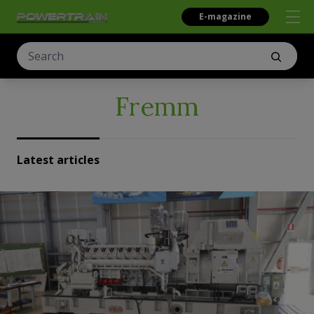
E-magazine
Fremm
Latest articles