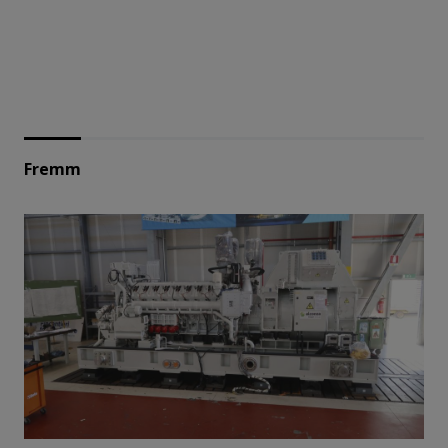
Fremm