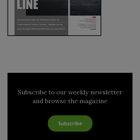
Subscribe to our weekly newsletter
and browse the magazine
Subscribe