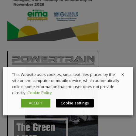
X
This Website uses cookies, small text files placed by the
site on the computer or mobile device, which automatically
collect some information that the user does not provide
directly.
Cookie Policy
ACCEPT
Cookie settings