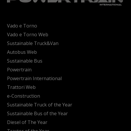
Vado e Torno
Vado e Torno Web
Sustainable Truck&Van
Autobus Web
Sustainable Bus
Powertrain
Powertrain International
Trattori Web
e-Construction
Sustainable Truck of the Year
Sustainable Bus of the Year
Diesel of The Year
Tractor of the Year