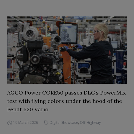
AGCO Power CORE50 passes DLG’s PowerMix
test with flying colors under the hood of the
Fendt 620 Vario
19 March 2026
Digital Showcase
,
Off-Highway