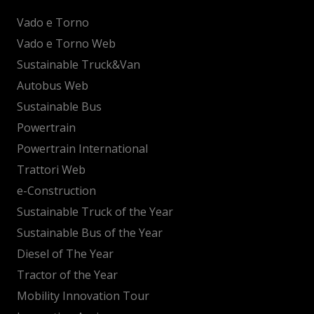
Vado e Torno
Vado e Torno Web
Sustainable Truck&Van
Autobus Web
Sustainable Bus
Powertrain
Powertrain International
Trattori Web
e-Construction
Sustainable Truck of the Year
Sustainable Bus of the Year
Diesel of The Year
Tractor of the Year
Mobility Innovation Tour