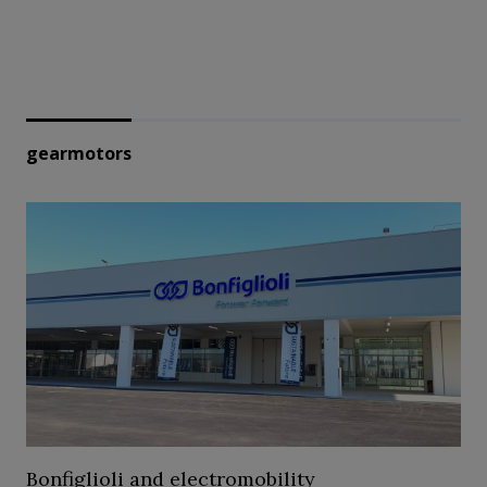
gearmotors
Bonfiglioli and electromobility