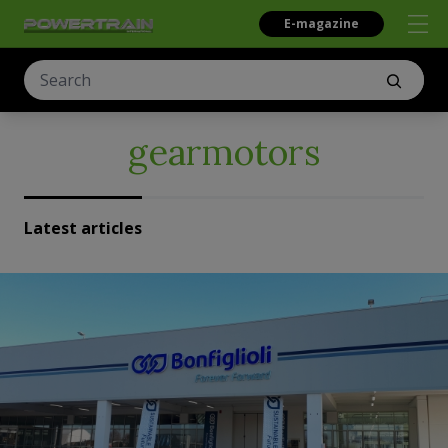
E-magazine
gearmotors
Latest articles