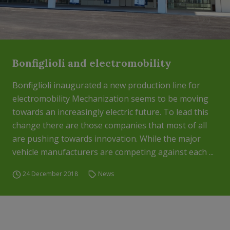
Bonfiglioli and electromobility
Bonfiglioli inaugurated a new production line for
electromobility Mechanization seems to be moving
towards an increasingly electric future. To lead this
change there are those companies that most of all
are pushing towards innovation. While the major
vehicle manufacturers are competing against each ...
24 December 2018
News