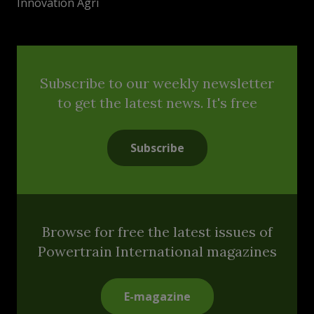
Innovation Agri
Subscribe to our weekly newsletter
to get the latest news. It's free
Subscribe
Browse for free the latest issues of
Powertrain International magazines
E-magazine