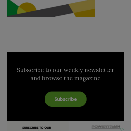
Subscribe to our weekly newsletter
and browse the magazine
Subscribe