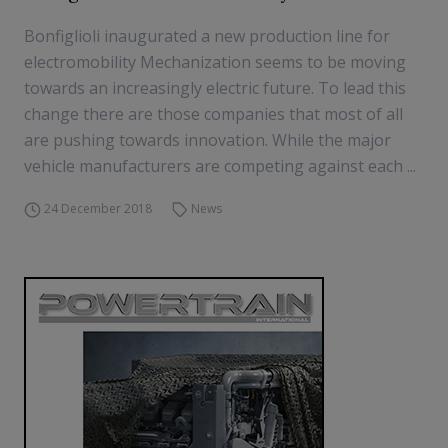
Bonfiglioli inaugurated a new production line for
electromobility Mechanization seems to be moving
towards an increasingly electric future. To lead this
change there are those companies that most of all
are pushing towards innovation. While the major
vehicle manufacturers are competing against each ...
24 December 2018
News