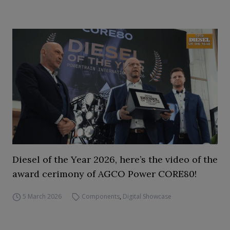
Diesel of the Year 2026, here’s the video of the
award cerimony of AGCO Power CORE80!
5 March 2026
Components
,
Digital Showcase