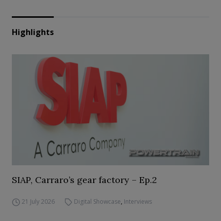
Highlights
SIAP, Carraro’s gear factory – Ep.2
21 July 2026
Digital Showcase
,
Interviews