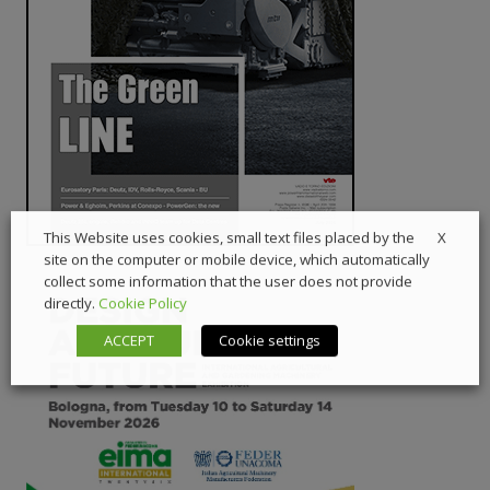
X
This Website uses cookies, small text files placed by the
site on the computer or mobile device, which automatically
collect some information that the user does not provide
directly.
Cookie Policy
ACCEPT
Cookie settings