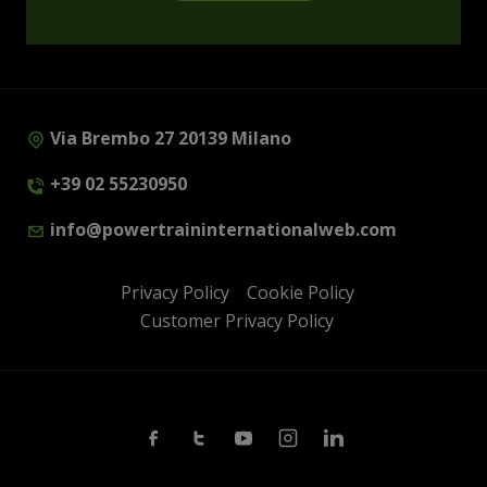
Via Brembo 27 20139 Milano
+39 02 55230950
info@powertraininternationalweb.com
Privacy Policy
Cookie Policy
Customer Privacy Policy
Facebook
Twitter
Youtube
Instagram
Linkedin