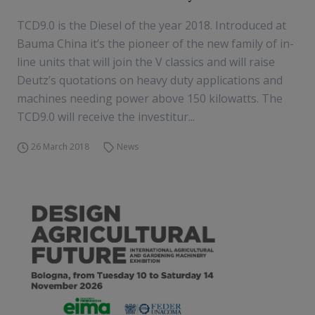
TCD9.0 is the Diesel of the year 2018. Introduced at
Bauma China it’s the pioneer of the new family of in-
line units that will join the V classics and will raise
Deutz’s quotations on heavy duty applications and
machines needing power above 150 kilowatts. The
TCD9.0 will receive the investitur...
26 March 2018
News