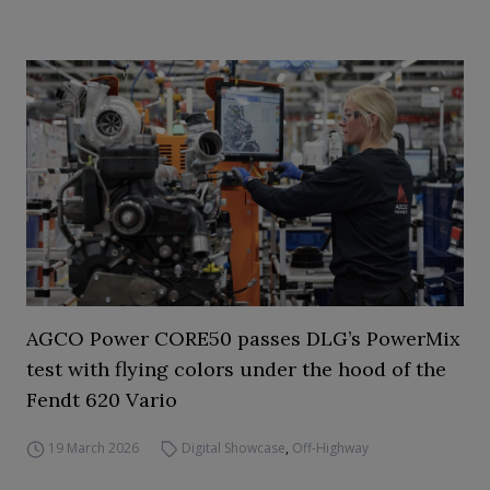
AGCO Power CORE50 passes DLG’s PowerMix
test with flying colors under the hood of the
Fendt 620 Vario
19 March 2026
Digital Showcase
,
Off-Highway