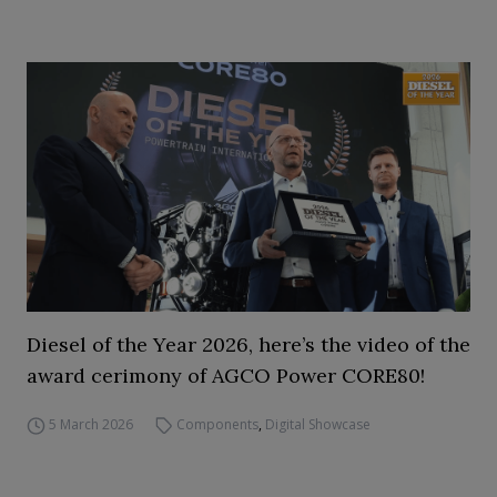
Diesel of the Year 2026, here’s the video of the
award cerimony of AGCO Power CORE80!
5 March 2026
Components
,
Digital Showcase