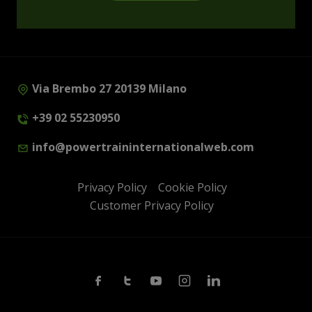
Via Brembo 27 20139 Milano
+39 02 55230950
info@powertraininternationalweb.com
Privacy Policy
Cookie Policy
Customer Privacy Policy
Facebook
Twitter
Youtube
Instagram
Linkedin