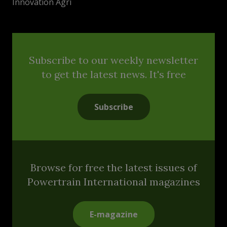
Innovation Agri
Subscribe to our weekly newsletter
to get the latest news. It's free
Subscribe
Browse for free the latest issues of
Powertrain International magazines
E-magazine