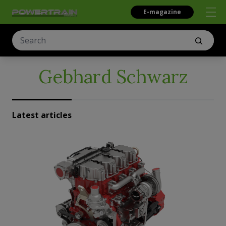
E-magazine
Gebhard Schwarz
Latest articles