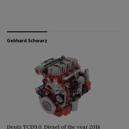
Gebhard Schwarz
Deutz TCD9.0. Diesel of the year 2018