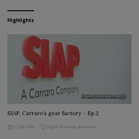
Highlights
SIAP, Carraro’s gear factory – Ep.2
21 July 2026
Digital Showcase
,
Interviews