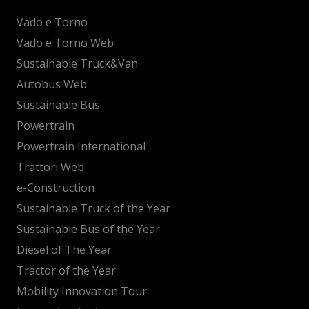
Vado e Torno
Vado e Torno Web
Sustainable Truck&Van
Autobus Web
Sustainable Bus
Powertrain
Powertrain International
Trattori Web
e-Construction
Sustainable Truck of the Year
Sustainable Bus of the Year
Diesel of The Year
Tractor of the Year
Mobility Innovation Tour