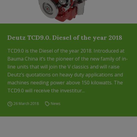
Deutz TCD9.0. Diesel of the year 2018
TCD9.0 is the Diesel of the year 2018. Introduced at
Bauma China it’s the pioneer of the new family of in-
line units that will join the V classics and will raise
Deutz’s quotations on heavy duty applications and
machines needing power above 150 kilowatts. The
TCD9.0 will receive the investitur...
26 March 2018
News