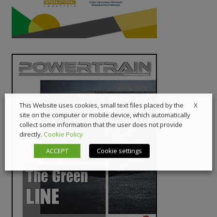
X
This Website uses cookies, small text files placed by the
site on the computer or mobile device, which automatically
collect some information that the user does not provide
directly.
Cookie Policy
ACCEPT
Cookie settings