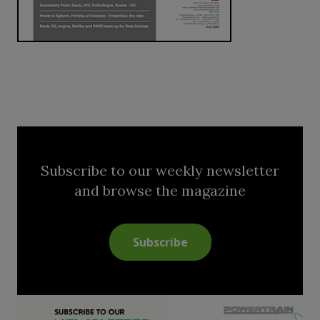
Subscribe to our weekly newsletter
and browse the magazine
Subscribe