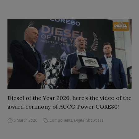
Diesel of the Year 2026, here’s the video of the
award cerimony of AGCO Power CORE80!
5 March 2026
Components
,
Digital Showcase