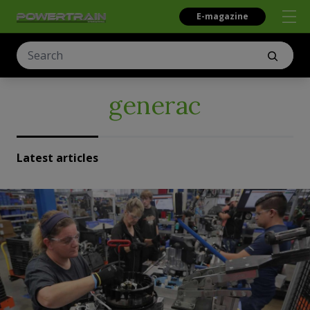
E-magazine
generac
Latest articles