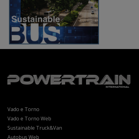
Vado e Torno
Vado e Torno Web
Sustainable Truck&Van
Autobus Web