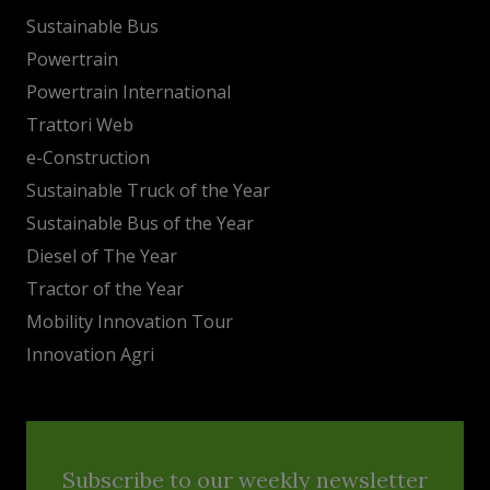
Sustainable Bus
Powertrain
Powertrain International
Trattori Web
e-Construction
Sustainable Truck of the Year
Sustainable Bus of the Year
Diesel of The Year
Tractor of the Year
Mobility Innovation Tour
Innovation Agri
Subscribe to our weekly newsletter