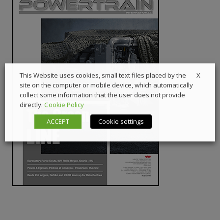
X
This Website uses cookies, small text files placed by the
site on the computer or mobile device, which automatically
collect some information that the user does not provide
directly.
Cookie Policy
ACCEPT
Cookie settings