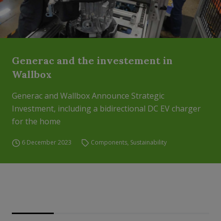
Generac and the investement in
Wallbox
Generac and Wallbox Announce Strategic
Investment, including a bidirectional DC EV charger
for the home
6 December 2023
Components
,
Sustainability