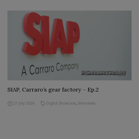
SIAP, Carraro’s gear factory – Ep.2
21 July 2026
Digital Showcase
,
Interviews