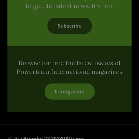
to get the latest news. It's free
Subscribe
Browse for free the latest issues of
Powertrain International magazines
E-magazine
Via Brembo 27 20139 Milano