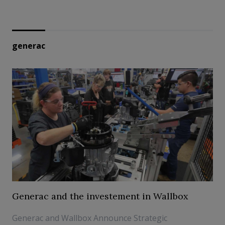
generac
Generac and the investement in Wallbox
Generac and Wallbox Announce Strategic