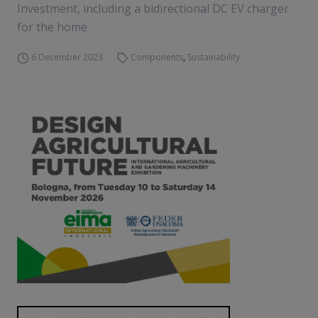
Investment, including a bidirectional DC EV charger
for the home
6 December 2023
Components
,
Sustainability