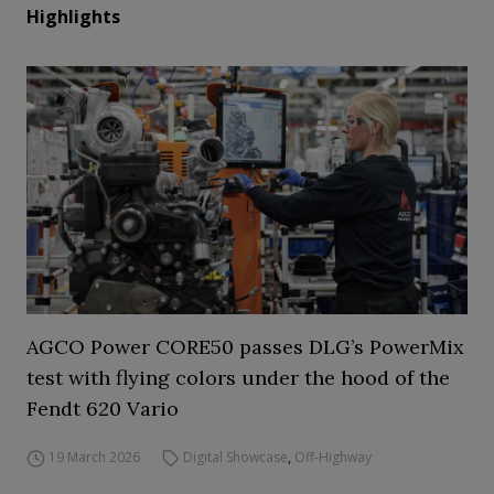
Highlights
AGCO Power CORE50 passes DLG’s PowerMix
test with flying colors under the hood of the
Fendt 620 Vario
19 March 2026
Digital Showcase
,
Off-Highway