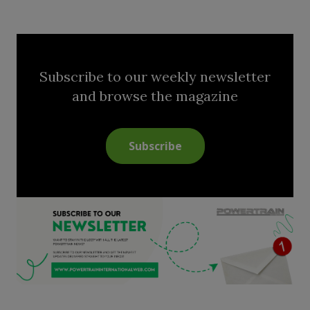
Subscribe to our weekly newsletter
and browse the magazine
Subscribe