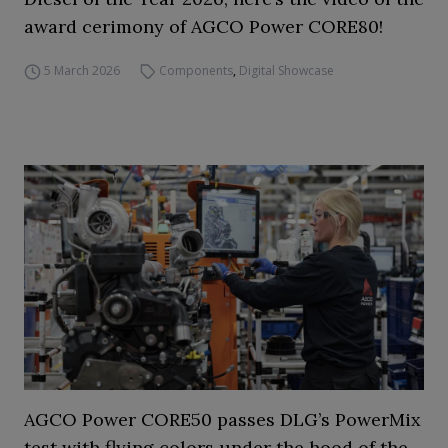
award cerimony of AGCO Power CORE80!
5 March 2026
Components
,
Digital Showcase
AGCO Power CORE50 passes DLG’s PowerMix
test with flying colors under the hood of the