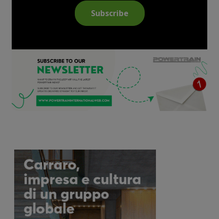
Subscribe