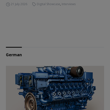
21 July 2026
Digital Showcase
,
Interviews
German