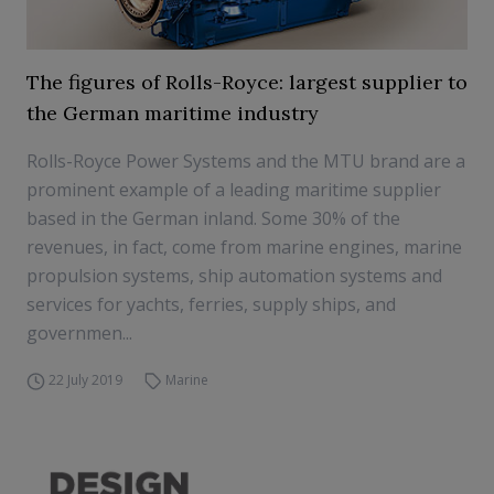
The figures of Rolls-Royce: largest supplier to
the German maritime industry
Rolls-Royce Power Systems and the MTU brand are a
prominent example of a leading maritime supplier
based in the German inland. Some 30% of the
revenues, in fact, come from marine engines, marine
propulsion systems, ship automation systems and
services for yachts, ferries, supply ships, and
governmen...
22 July 2019
Marine