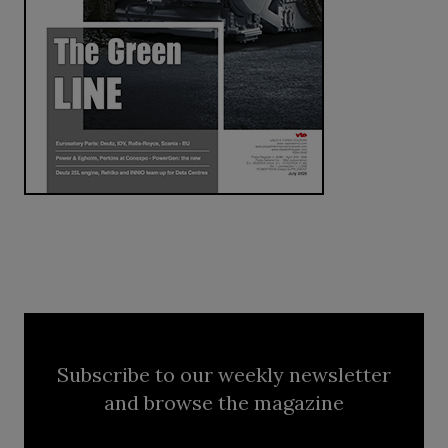
Subscribe to our weekly newsletter
and browse the magazine