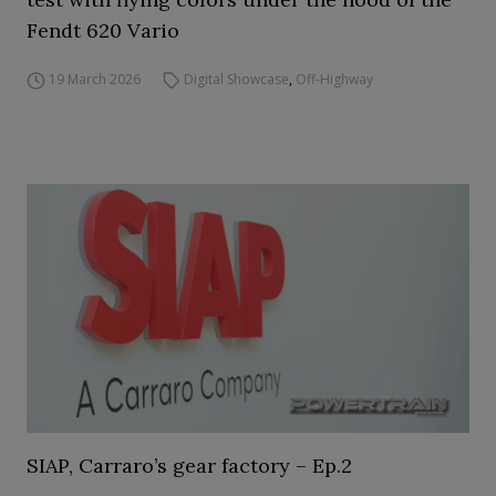
Fendt 620 Vario
19 March 2026
Digital Showcase
,
Off-Highway
SIAP, Carraro’s gear factory – Ep.2