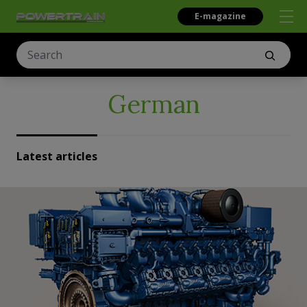
E-magazine
German
Latest articles