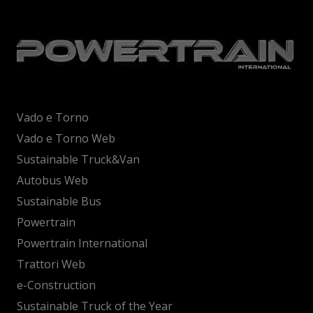
Vado e Torno
Vado e Torno Web
Sustainable Truck&Van
Autobus Web
Sustainable Bus
Powertrain
Powertrain International
Trattori Web
e-Construction
Sustainable Truck of the Year