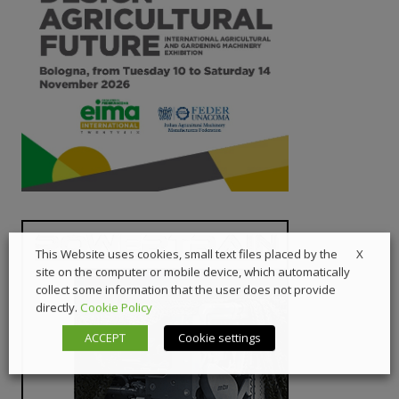
X
This Website uses cookies, small text files placed by the
site on the computer or mobile device, which automatically
collect some information that the user does not provide
directly.
Cookie Policy
ACCEPT
Cookie settings