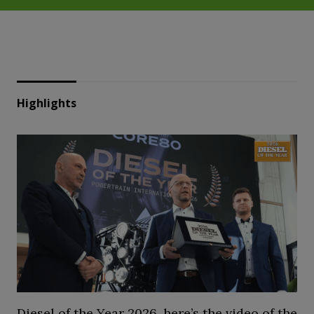
Highlights
Diesel of the Year 2026, here’s the video of the