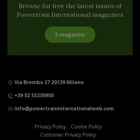
Browse for free the latest issues of
Powertrain International magazines
E-magazine
Via Brembo 27 20139 Milano
+39 02 55230950
info@powertraininternationalweb.com
Privacy Policy
Cookie Policy
Customer Privacy Policy