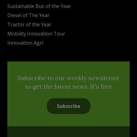
Sustainable Bus of the Year
Diesel of The Year
Tractor of the Year
Mobility Innovation Tour
Innovation Agri
Subscribe to our weekly newsletter
to get the latest news. It's free
Subscribe