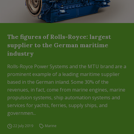
The figures of Rolls-Royce: largest
supplier to the German maritime
industry
Rolls-Royce Power Systems and the MTU brand are a
prominent example of a leading maritime supplier
based in the German inland. Some 30% of the
revenues, in fact, come from marine engines, marine
propulsion systems, ship automation systems and
services for yachts, ferries, supply ships, and
governmen...
22 July 2019
Marine