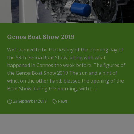
Genoa Boat Show 2019
Wet seemed to be the destiny of the opening day of
the 59th Genoa Boat Show, along with what
happened in Cannes the week before. The figures of
the Genoa Boat Show 2019 The sun and a hint of
wind, on the other hand, blessed the opening of the
Boat Show during the morning, with […]
23 September 2019
News