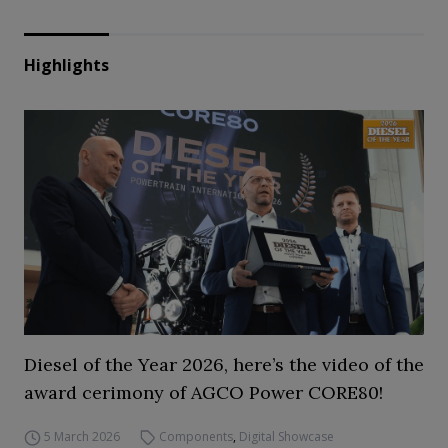
Highlights
Diesel of the Year 2026, here’s the video of the
award cerimony of AGCO Power CORE80!
5 March 2026
Components
,
Digital Showcase