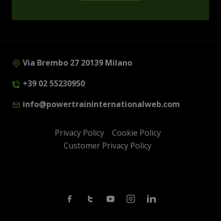
Via Brembo 27 20139 Milano
+39 02 55230950
info@powertraininternationalweb.com
Privacy Policy
Cookie Policy
Customer Privacy Policy
Facebook
Twitter
Youtube
Instagram
Linkedin