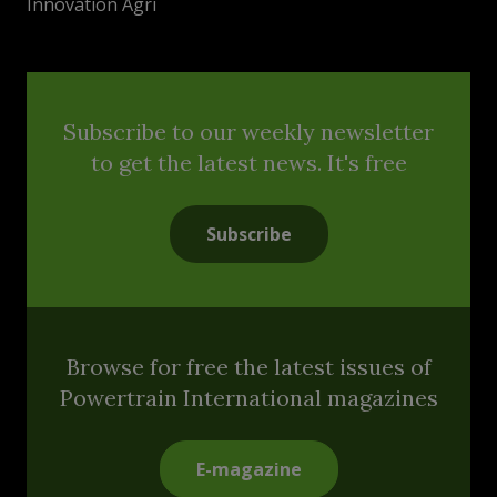
Innovation Agri
Subscribe to our weekly newsletter
to get the latest news. It's free
Subscribe
Browse for free the latest issues of
Powertrain International magazines
E-magazine