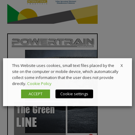
X
This Website uses cookies, small text files placed by the
site on the computer or mobile device, which automatically
collect some information that the user does not provide
directly.
Cookie Policy
ACCEPT
Cookie settings