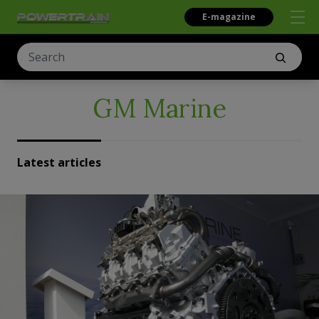
E-magazine
GM Marine
Latest articles