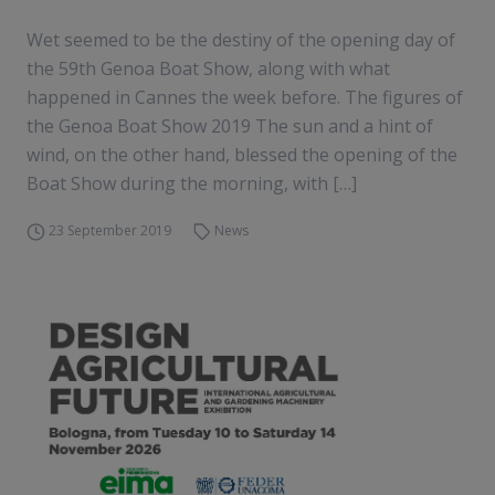
Wet seemed to be the destiny of the opening day of
the 59th Genoa Boat Show, along with what
happened in Cannes the week before. The figures of
the Genoa Boat Show 2019 The sun and a hint of
wind, on the other hand, blessed the opening of the
Boat Show during the morning, with […]
23 September 2019
News