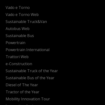
Vado e Torno
Vado e Torno Web
Sustainable Truck&Van
Autobus Web
Sustainable Bus
Powertrain
Powertrain International
Trattori Web
e-Construction
Sustainable Truck of the Year
Sustainable Bus of the Year
Diesel of The Year
Tractor of the Year
Mobility Innovation Tour