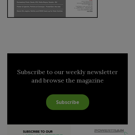
Subscribe to our weekly newsletter
and browse the magazine
Subscribe