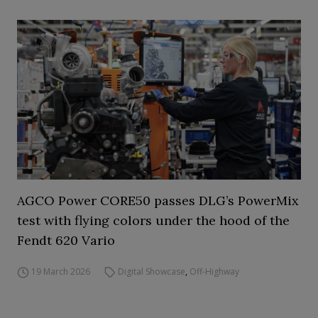
AGCO Power CORE50 passes DLG’s PowerMix
test with flying colors under the hood of the
Fendt 620 Vario
19 March 2026
Digital Showcase
,
Off-Highway