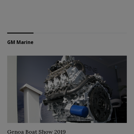
GM Marine
Genoa Boat Show 2019