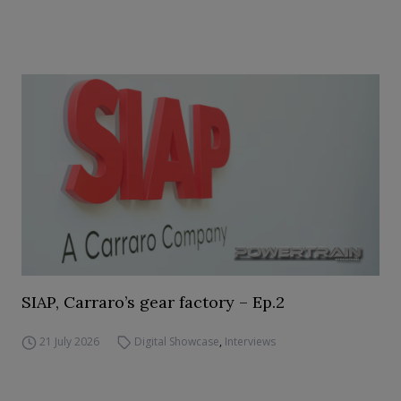
SIAP, Carraro’s gear factory – Ep.2
21 July 2026
Digital Showcase
,
Interviews