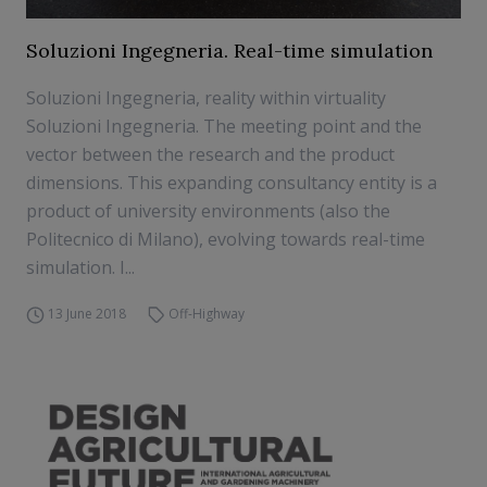
Soluzioni Ingegneria. Real-time simulation
Soluzioni Ingegneria, reality within virtuality
Soluzioni Ingegneria. The meeting point and the
vector between the research and the product
dimensions. This expanding consultancy entity is a
product of university environments (also the
Politecnico di Milano), evolving towards real-time
simulation. I...
13 June 2018
Off-Highway