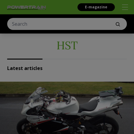
E-magazine
HST
Latest articles