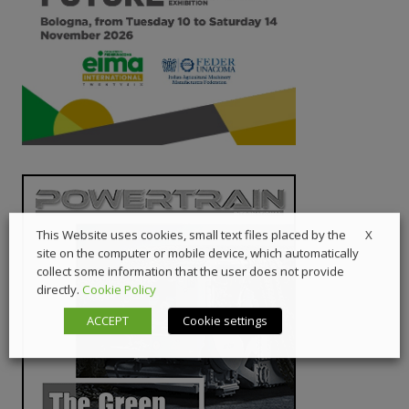
X
This Website uses cookies, small text files placed by the
site on the computer or mobile device, which automatically
collect some information that the user does not provide
directly.
Cookie Policy
ACCEPT
Cookie settings