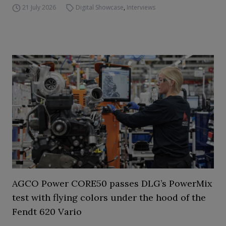
21 July 2026
Digital Showcase
,
Interviews
AGCO Power CORE50 passes DLG’s PowerMix
test with flying colors under the hood of the
Fendt 620 Vario