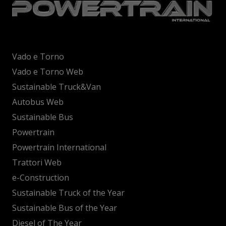
Vado e Torno
Vado e Torno Web
Sustainable Truck&Van
Autobus Web
Sustainable Bus
Powertrain
Powertrain International
Trattori Web
e-Construction
Sustainable Truck of the Year
Sustainable Bus of the Year
Diesel of The Year