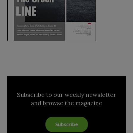
Subscribe to our weekly newsletter
and browse the magazine
Subscribe