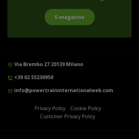
E-magazine
Via Brembo 27 20139 Milano
+39 02 55230950
info@powertraininternationalweb.com
Privacy Policy
Cookie Policy
Customer Privacy Policy