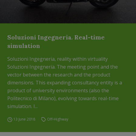
Soluzioni Ingegneria. Real-time
simulation
Soluzioni Ingegneria, reality within virtuality
Soluzioni Ingegneria. The meeting point and the
vector between the research and the product
dimensions. This expanding consultancy entity is a
product of university environments (also the
Politecnico di Milano), evolving towards real-time
simulation. I...
13 June 2018
Off-Highway