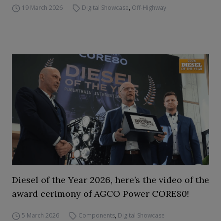
19 March 2026
Digital Showcase
,
Off-Highway
Diesel of the Year 2026, here’s the video of the
award cerimony of AGCO Power CORE80!
5 March 2026
Components
,
Digital Showcase