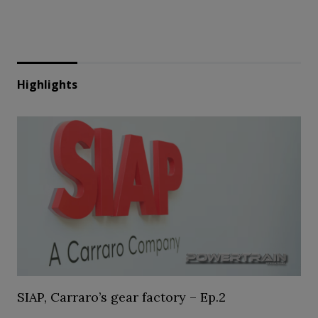
Highlights
SIAP, Carraro’s gear factory – Ep.2