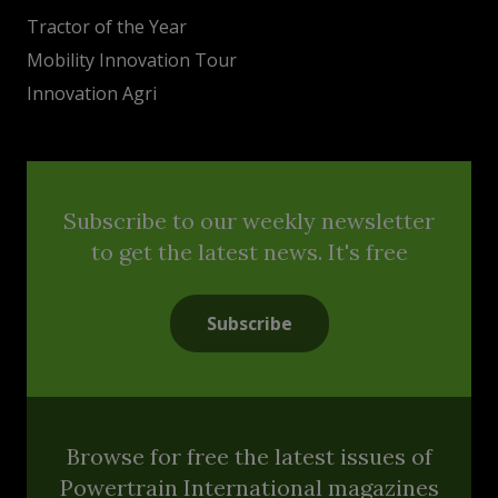
Tractor of the Year
Mobility Innovation Tour
Innovation Agri
Subscribe to our weekly newsletter
to get the latest news. It's free
Subscribe
Browse for free the latest issues of
Powertrain International magazines