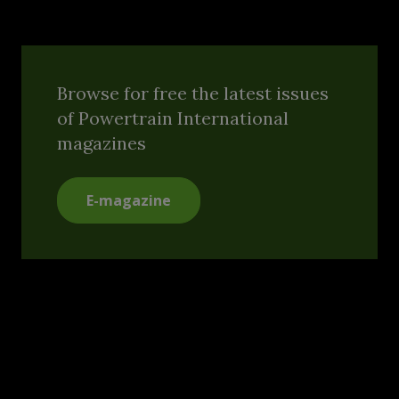
Browse for free the latest issues
of Powertrain International
magazines
E-magazine