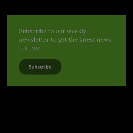
Subscribe to our weekly
newsletter to get the latest news.
It's free
Subscribe