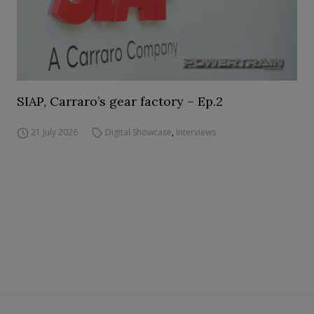
SIAP, Carraro’s gear factory – Ep.2
21 July 2026
Digital Showcase
,
Interviews