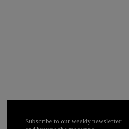
Subscribe to our weekly newsletter