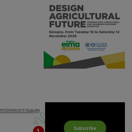
Subscribe