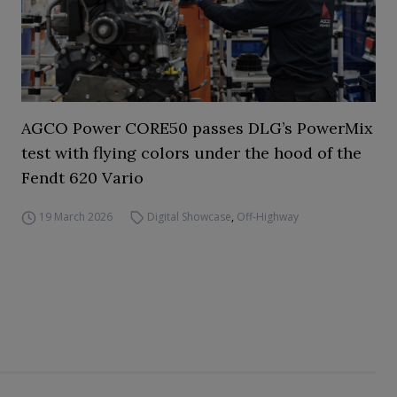
AGCO Power CORE50 passes DLG’s PowerMix
test with flying colors under the hood of the
Fendt 620 Vario
19 March 2026
Digital Showcase
,
Off-Highway