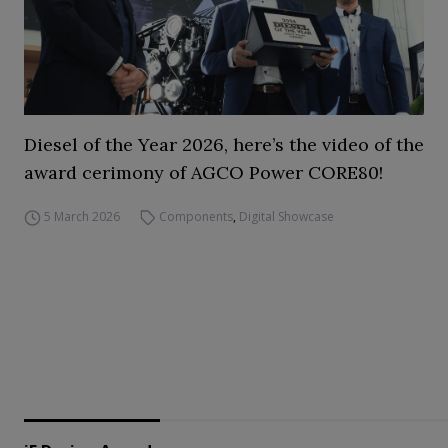
Diesel of the Year 2026, here’s the video of the
award cerimony of AGCO Power CORE80!
5 March 2026
Components
,
Digital Showcase