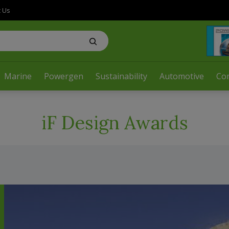
t Us
Marine
Powergen
Sustainability
Automotive
Co
iF Design Awards