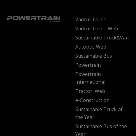
Vado e Torno
Vado e Torno Web
Sustainable Truck&Van
Autobus Web
Sustainable Bus
Powertrain
Powertrain
International
Trattori Web
e-Construction
Sustainable Truck of
the Year
Sustainable Bus of the
Year