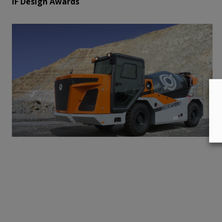
iF Design Awards