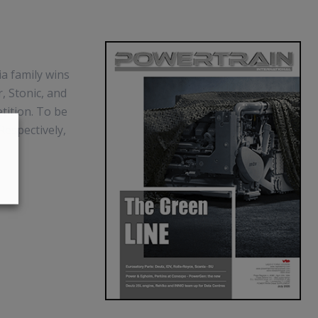
ia family wins
, Stonic, and
tition. To be
Respectively,