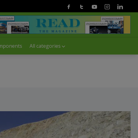
Facebook
Twitter
Youtube
Instagram
Linkedin
mponents
All categories