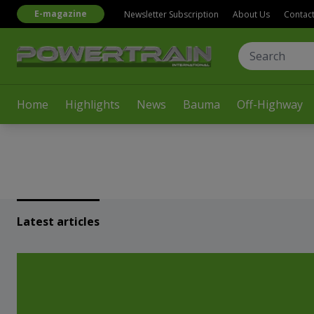
E-magazine
Newsletter Subscription
About Us
Contac
Home
Highlights
News
Bauma
Off-Highway
Latest articles