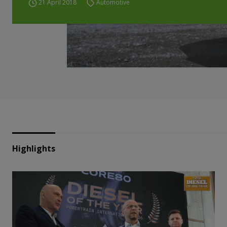
21 April 2018
Automotive
Highlights