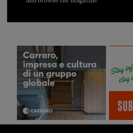
and browse the magazine