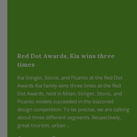
Red Dot Awards, Kia wins three
times
Kia Stinger, Stonic, and Picanto at the Red Dot
Awards Kia family wins three times at the Red
Dot Awards, held in Milan. Stinger, Stonic, and
Picanto models succeeded in the blazoned
design competition. To be precise, we are talking
about three different segments. Respectively,
great tourism, urban ...