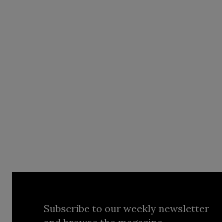
Subscribe to our weekly newsletter