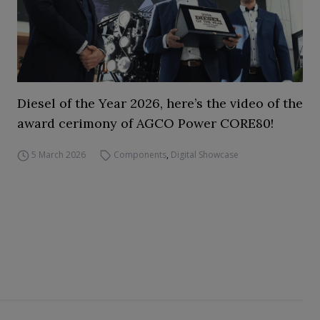
Diesel of the Year 2026, here’s the video of the
award cerimony of AGCO Power CORE80!
5 March 2026
Components
,
Digital Showcase