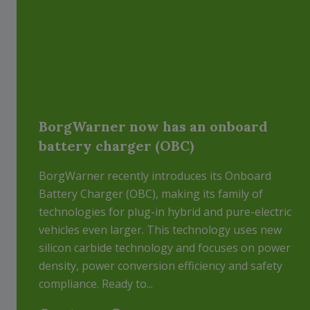
BorgWarner now has an onboard
battery charger (OBC)
BorgWarner recently introduces its Onboard
Battery Charger (OBC), making its family of
technologies for plug-in hybrid and pure-electric
vehicles even larger. This technology uses new
silicon carbide technology and focuses on power
density, power conversion efficiency and safety
compliance. Ready to...