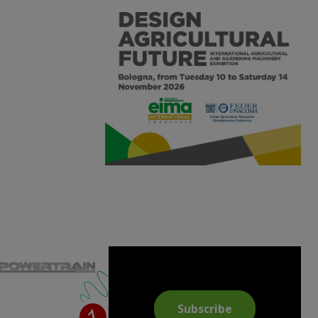
Subscribe