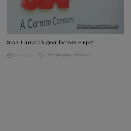
SIAP, Carraro’s gear factory – Ep.2
21 July 2026
Digital Showcase
,
Interviews