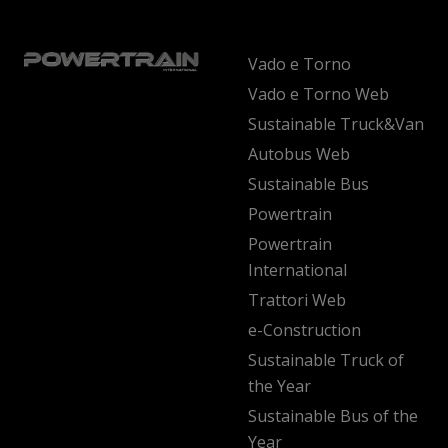
Vado e Torno
Vado e Torno Web
Sustainable Truck&Van
Autobus Web
Sustainable Bus
Powertrain
Powertrain
International
Trattori Web
e-Construction
Sustainable Truck of
the Year
Sustainable Bus of the
Year