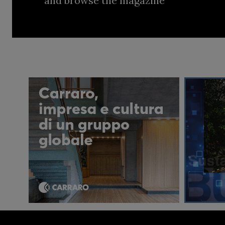
and browse the magazine