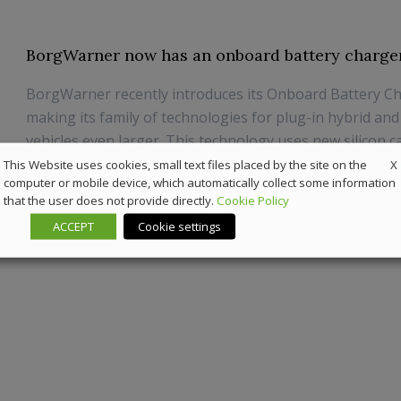
BorgWarner now has an onboard battery charge
BorgWarner recently introduces its Onboard Battery Ch
making its family of technologies for plug-in hybrid and
vehicles even larger. This technology uses new silicon c
technology and focuses on power density, power conve
X
This Website uses cookies, small text files placed by the site on the
computer or mobile device, which automatically collect some information
efficiency and safety compliance. Ready to...
that the user does not provide directly.
Cookie Policy
22 July 2019
Components
ACCEPT
Cookie settings