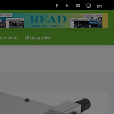
Facebook
Twitter
Youtube
Instagram
Linkedin
mponents
All categories