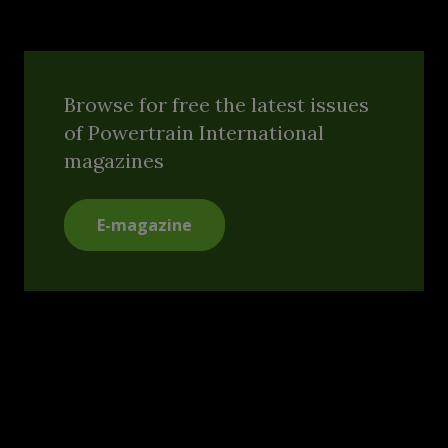
Browse for free the latest issues
of Powertrain International
magazines
E-magazine