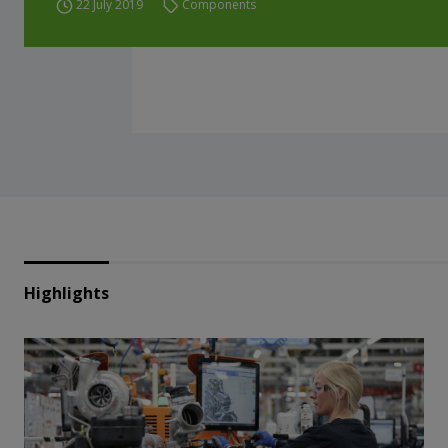
22 July 2019
Components
Highlights