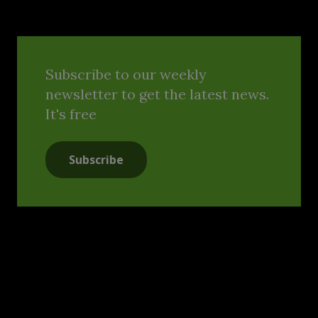
Subscribe to our weekly
newsletter to get the latest news.
It's free
Subscribe