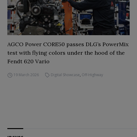
AGCO Power CORE50 passes DLG’s PowerMix
test with flying colors under the hood of the
Fendt 620 Vario
19 March 2026
Digital Showcase
,
Off-Highway