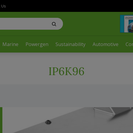
t Us
Marine
Powergen
Sustainability
Automotive
Co
IP6K96