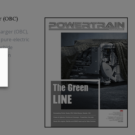
r (OBC)
arger (OBC),
 pure-electric
arbide
rsion