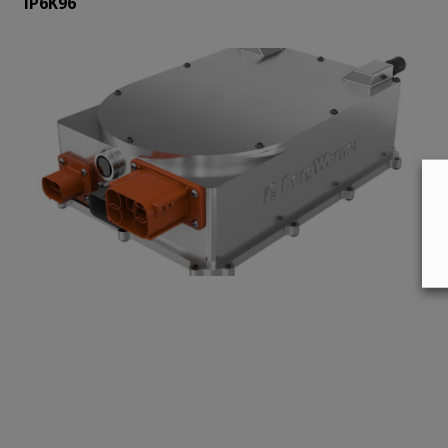
IP6K96