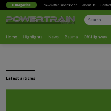
E-magazine
Newsletter Subscription
About Us
Contac
Home
Highlights
News
Bauma
Off-Highway
Latest articles