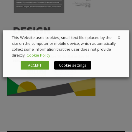
X
This Website uses cookies, small text files placed by the
site on the computer or mobile device, which automatically
collect some information that the user does not provide
directly.
Cookie Policy
ACCEPT
Cookie settings