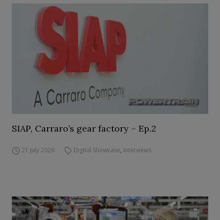
SIAP, Carraro’s gear factory – Ep.2
21 July 2026
Digital Showcase
,
Interviews