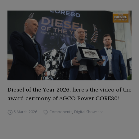
Diesel of the Year 2026, here’s the video of the
award cerimony of AGCO Power CORE80!
5 March 2026
Components
,
Digital Showcase