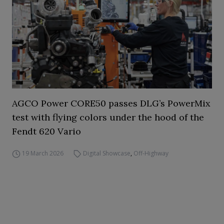
AGCO Power CORE50 passes DLG’s PowerMix
test with flying colors under the hood of the
Fendt 620 Vario
19 March 2026
Digital Showcase
,
Off-Highway