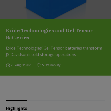
Exide Technologies and Gel Tensor
Batteries
Exide Technologies’ Gel Tensor batteries transform
JS Davidson’s cold storage operations
20 August 2025
Sustainability
Highlights