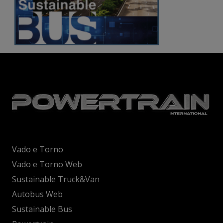
Vado e Torno
Vado e Torno Web
Sustainable Truck&Van
Autobus Web
Sustainable Bus