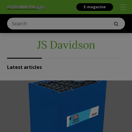
E-magazine
JS Davidson
Latest articles