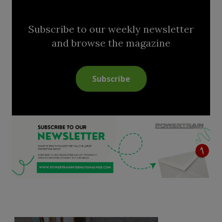
Subscribe to our weekly newsletter
and browse the magazine
Subscribe