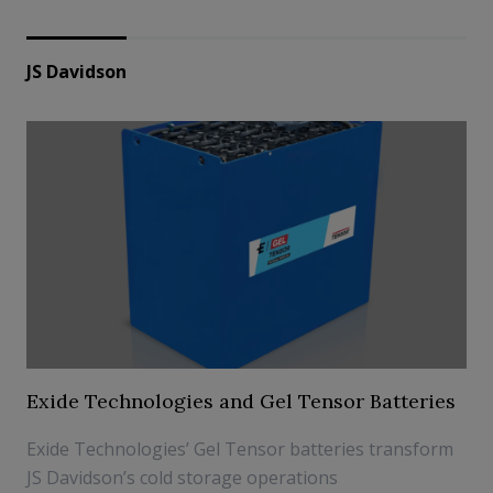
JS Davidson
Exide Technologies and Gel Tensor Batteries
Exide Technologies’ Gel Tensor batteries transform
JS Davidson’s cold storage operations