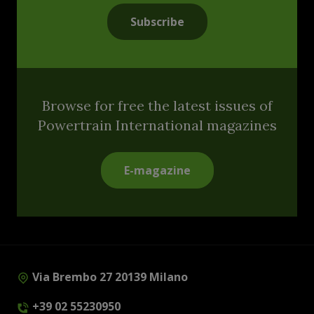
Subscribe
Browse for free the latest issues of
Powertrain International magazines
E-magazine
Via Brembo 27 20139 Milano
+39 02 55230950