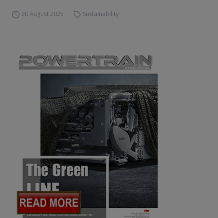
20 August 2025
Sustainability