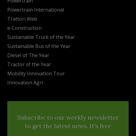
Powertrain
Powertrain International
Trattori Web
e-Construction
Sustainable Truck of the Year
Sustainable Bus of the Year
Diesel of The Year
Tractor of the Year
Mobility Innovation Tour
Innovation Agri
Subscribe to our weekly newsletter
to get the latest news. It's free