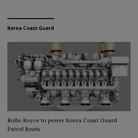
Korea Coast Guard
Rolls-Royce to power Korea Coast Guard
Patrol Boats