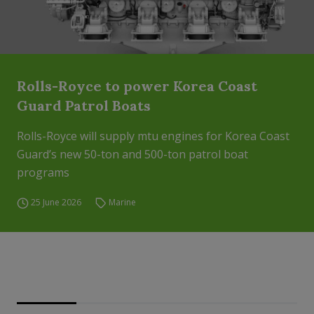
Rolls-Royce to power Korea Coast
Guard Patrol Boats
Rolls-Royce will supply mtu engines for Korea Coast
Guard’s new 50-ton and 500-ton patrol boat
programs
25 June 2026
Marine