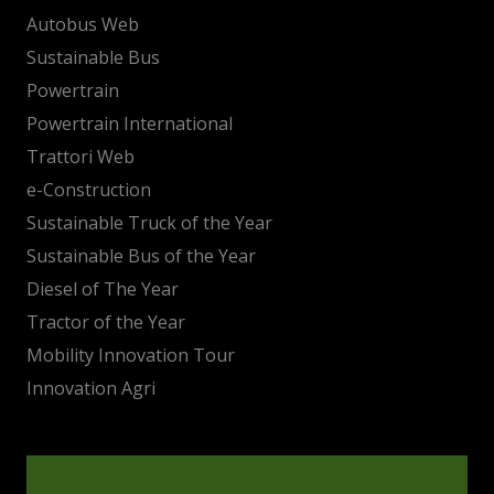
Autobus Web
Sustainable Bus
Powertrain
Powertrain International
Trattori Web
e-Construction
Sustainable Truck of the Year
Sustainable Bus of the Year
Diesel of The Year
Tractor of the Year
Mobility Innovation Tour
Innovation Agri