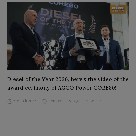
Diesel of the Year 2026, here’s the video of the
award cerimony of AGCO Power CORE80!
5 March 2026
Components
,
Digital Showcase