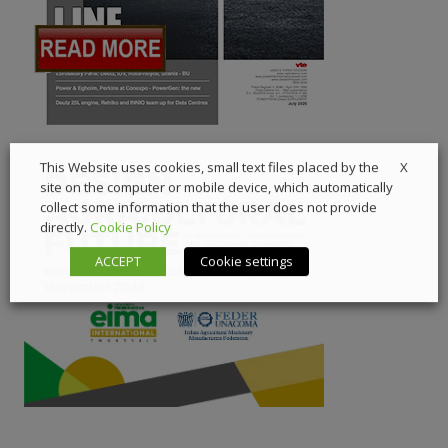
X
This Website uses cookies, small text files placed by the
site on the computer or mobile device, which automatically
collect some information that the user does not provide
directly.
Cookie Policy
ACCEPT
Cookie settings