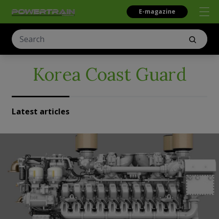
E-magazine
Korea Coast Guard
Latest articles