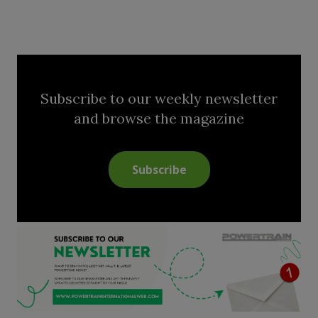
Subscribe to our weekly newsletter
and browse the magazine
Subscribe