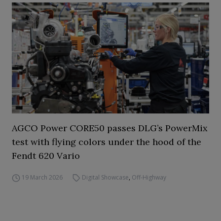
AGCO Power CORE50 passes DLG’s PowerMix
test with flying colors under the hood of the
Fendt 620 Vario
19 March 2026
Digital Showcase
,
Off-Highway