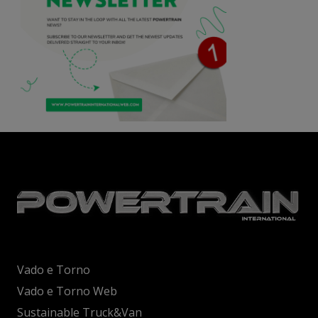
Vado e Torno
Vado e Torno Web
Sustainable Truck&Van