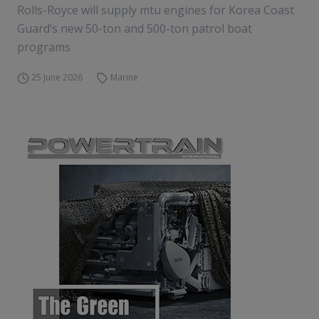
Rolls-Royce will supply mtu engines for Korea Coast
Guard’s new 50-ton and 500-ton patrol boat
programs
25 June 2026
Marine