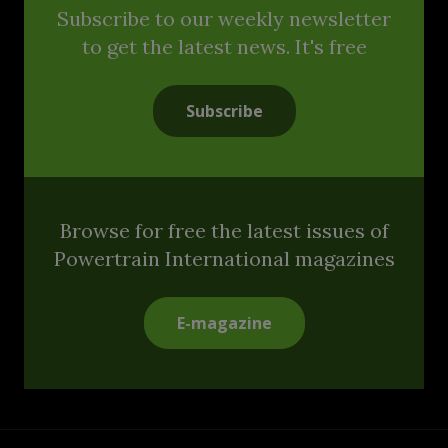
Subscribe to our weekly newsletter
to get the latest news. It's free
Subscribe
Browse for free the latest issues of
Powertrain International magazines
E-magazine