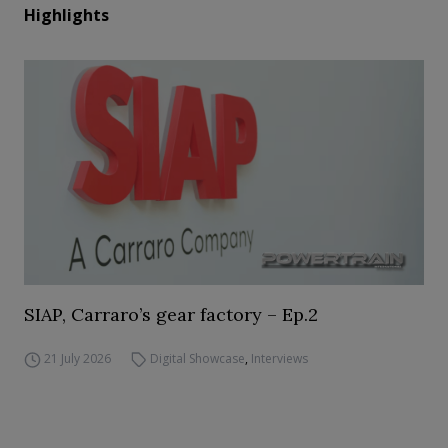
Highlights
SIAP, Carraro’s gear factory – Ep.2
21 July 2026
Digital Showcase
,
Interviews