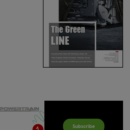
Subscribe