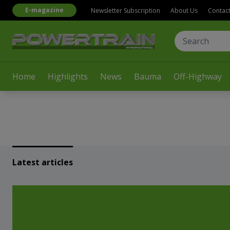
E-magazine
Newsletter Subscription
About Us
Contac
Home
Highlights
News
Bauma
Off-Highway
Latest articles