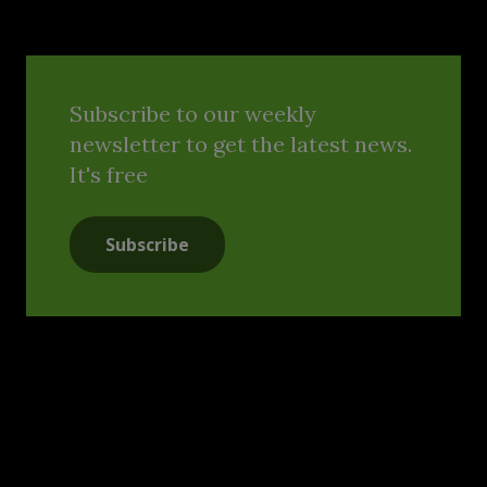
Subscribe to our weekly
newsletter to get the latest news.
It's free
Subscribe