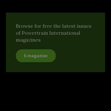
Browse for free the latest issues
of Powertrain International
magazines
E-magazine