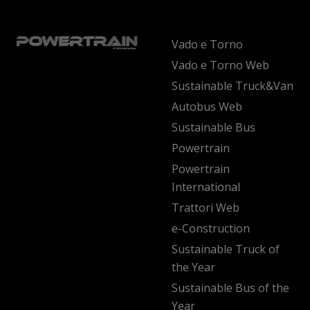
Vado e Torno
Vado e Torno Web
Sustainable Truck&Van
Autobus Web
Sustainable Bus
Powertrain
Powertrain
International
Trattori Web
e-Construction
Sustainable Truck of
the Year
Sustainable Bus of the
Year