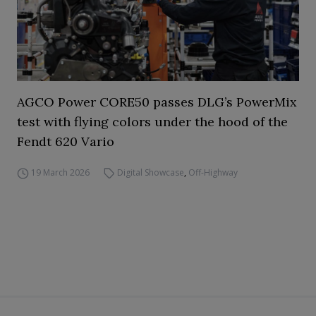
AGCO Power CORE50 passes DLG’s PowerMix
test with flying colors under the hood of the
Fendt 620 Vario
19 March 2026
Digital Showcase
,
Off-Highway