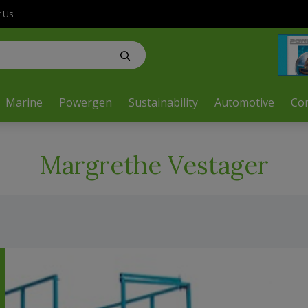
t Us
Marine
Powergen
Sustainability
Automotive
Co
Margrethe Vestager