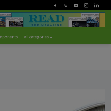
Facebook
Twitter
Youtube
Instagram
Linkedin
mponents
All categories