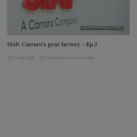
SIAP, Carraro’s gear factory – Ep.2
21 July 2026
Digital Showcase
,
Interviews