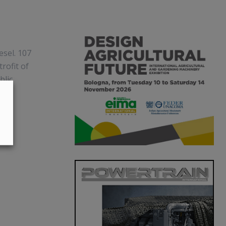
esel. 107
rofit of
blic