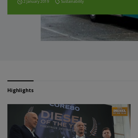
2 January 2019
Sustainability
Highlights