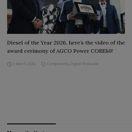
Diesel of the Year 2026, here’s the video of the
award cerimony of AGCO Power CORE80!
5 March 2026
Components
,
Digital Showcase