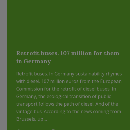
Retrofit buses. 107 million for them
in Germany
Retrofit buses. In Germany sustainability rhymes
with diesel. 107 million euros from the European
Commission for the retrofit of diesel buses. In
Germany, the ecological transition of public
transport follows the path of diesel. And of the
vintage bus. According to the news coming from
Brussels, up ...