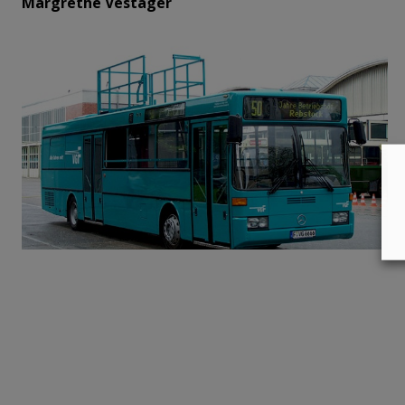
Margrethe Vestager