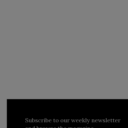
Subscribe to our weekly newsletter