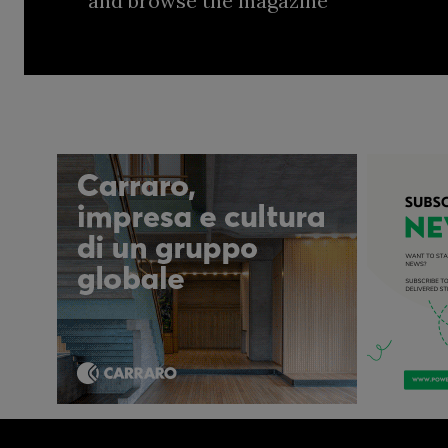
and browse the magazine