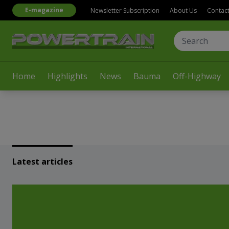
E-magazine
Newsletter Subscription
About Us
Contac
Home
Highlights
News
Bauma
Off-Highway
Latest articles