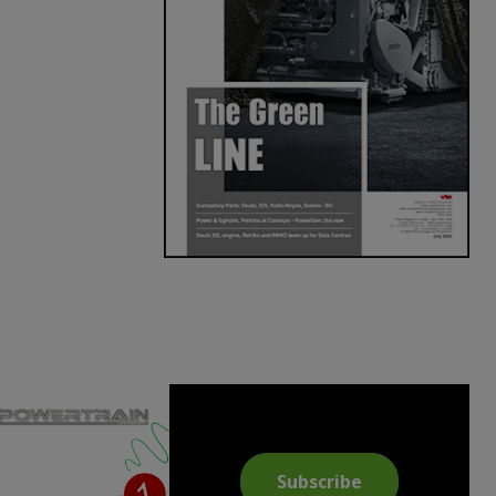
Subscribe