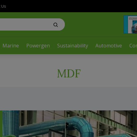
t Us
Marine
Powergen
Sustainability
Automotive
Co
MDF