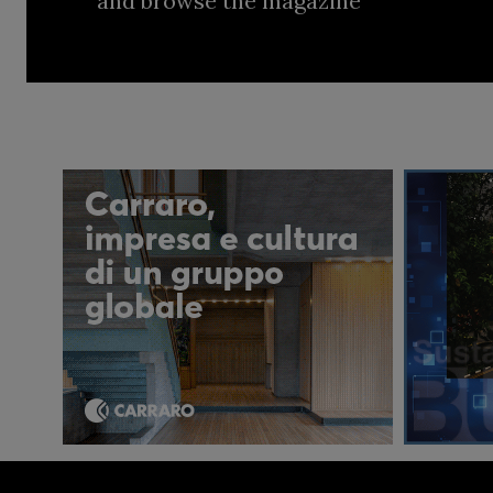
and browse the magazine