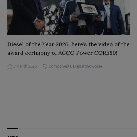
Diesel of the Year 2026, here’s the video of the
award cerimony of AGCO Power CORE80!
5 March 2026
Components
,
Digital Showcase