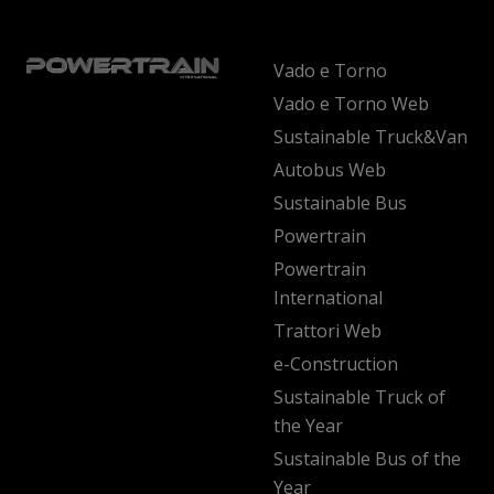
Vado e Torno
Vado e Torno Web
Sustainable Truck&Van
Autobus Web
Sustainable Bus
Powertrain
Powertrain
International
Trattori Web
e-Construction
Sustainable Truck of
the Year
Sustainable Bus of the
Year