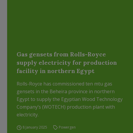
Gas gensets from Rolls-Royce
supply electricity for production
facility in northern Egypt
Rolls-Royce has commissioned ten mtu gas
gensets in the Beheira province in northern
Egypt to supply the Egyptian Wood Technology
Company’s (WOTECH) production plant with
electricity.
8 January 2025
Powergen