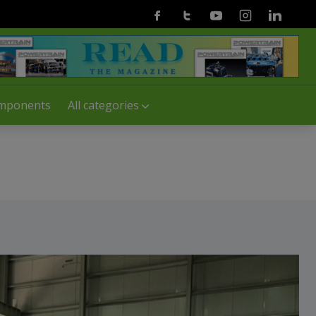
Facebook
Twitter
Youtube
Instagram
Linkedin
mponents
All categories