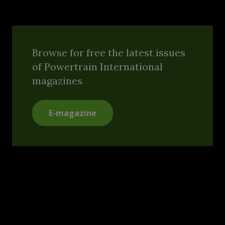
Browse for free the latest issues
of Powertrain International
magazines
E-magazine