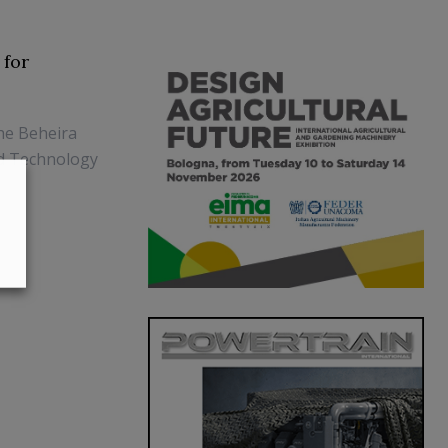
 for
he Beheira
od Technology