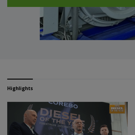
Highlights