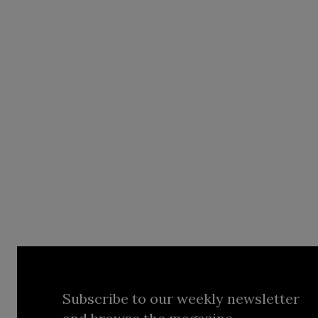
Subscribe to our weekly newsletter