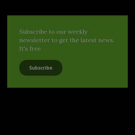
Subscribe to our weekly
newsletter to get the latest news.
It's free
Subscribe