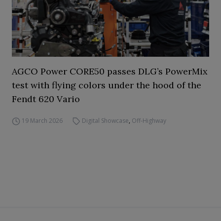
AGCO Power CORE50 passes DLG’s PowerMix
test with flying colors under the hood of the
Fendt 620 Vario
19 March 2026
Digital Showcase
,
Off-Highway