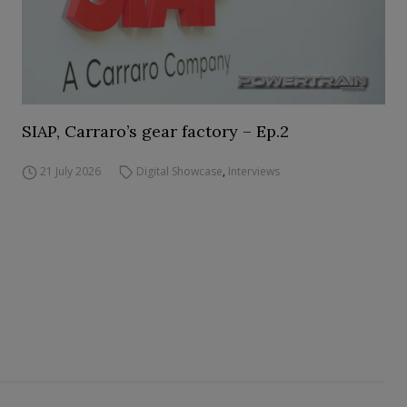
SIAP, Carraro’s gear factory – Ep.2
21 July 2026
Digital Showcase
,
Interviews