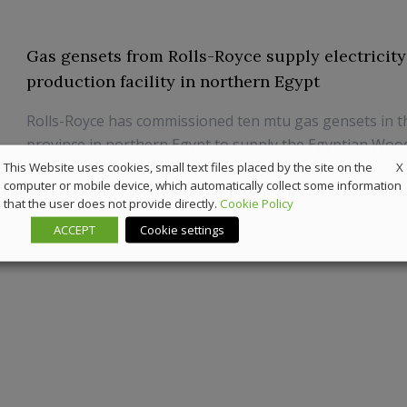
Gas gensets from Rolls-Royce supply electricity
production facility in northern Egypt
Rolls-Royce has commissioned ten mtu gas gensets in t
province in northern Egypt to supply the Egyptian Wo
X
Company’s (WOTECH) production plant with electricity.
This Website uses cookies, small text files placed by the site on the
computer or mobile device, which automatically collect some information
that the user does not provide directly.
Cookie Policy
8 January 2025
Powergen
ACCEPT
Cookie settings