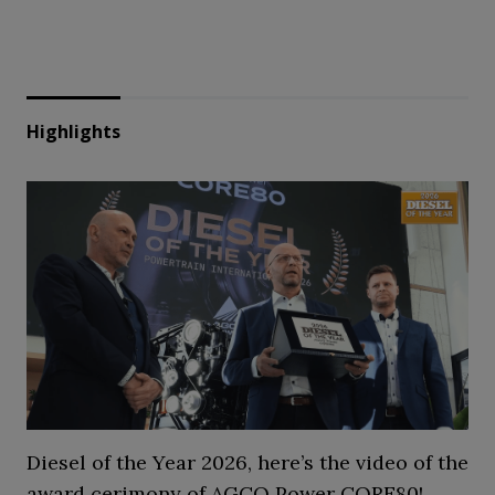
Highlights
Diesel of the Year 2026, here’s the video of the
award cerimony of AGCO Power CORE80!