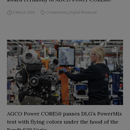
5 March 2026
Components
,
Digital Showcase
AGCO Power CORE50 passes DLG’s PowerMix
test with flying colors under the hood of the
Fendt 620 Vario