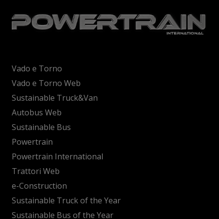
Vado e Torno
Vado e Torno Web
Sustainable Truck&Van
Autobus Web
Sustainable Bus
Powertrain
Powertrain International
Trattori Web
e-Construction
Sustainable Truck of the Year
Sustainable Bus of the Year