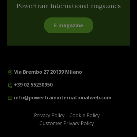
Powertrain International magazines
E-magazine
Via Brembo 27 20139 Milano
+39 02 55230950
info@powertraininternationalweb.com
Privacy Policy
Cookie Policy
Customer Privacy Policy