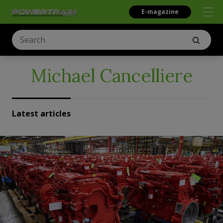
E-magazine
Michael Cancelliere
Latest articles