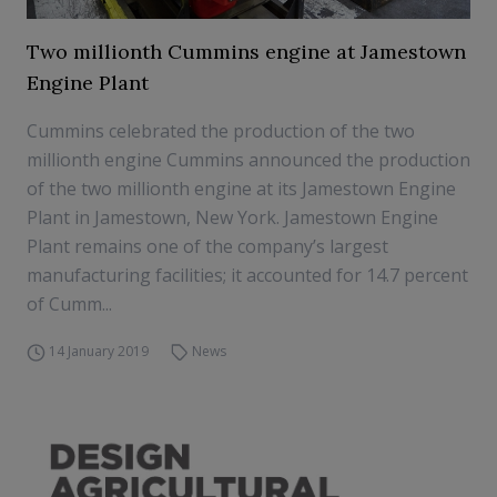
Two millionth Cummins engine at Jamestown
Engine Plant
Cummins celebrated the production of the two
millionth engine Cummins announced the production
of the two millionth engine at its Jamestown Engine
Plant in Jamestown, New York. Jamestown Engine
Plant remains one of the company’s largest
manufacturing facilities; it accounted for 14.7 percent
of Cumm...
14 January 2019
News