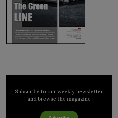
Subscribe to our weekly newsletter
and browse the magazine
Subscribe