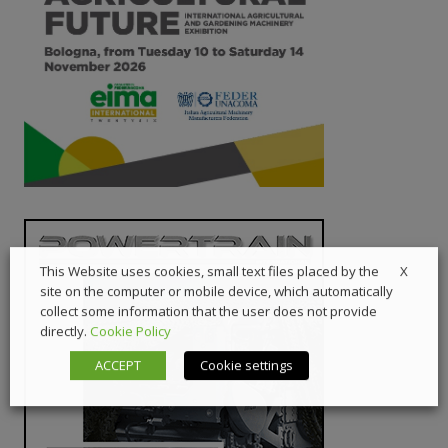
X
This Website uses cookies, small text files placed by the
site on the computer or mobile device, which automatically
collect some information that the user does not provide
directly.
Cookie Policy
ACCEPT
Cookie settings