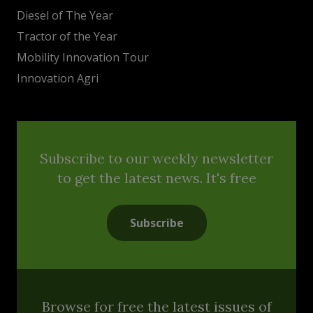
Diesel of The Year
Tractor of the Year
Mobility Innovation Tour
Innovation Agri
Subscribe to our weekly newsletter
to get the latest news. It's free
Subscribe
Browse for free the latest issues of