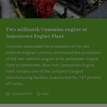
Two millionth Cummins engine at
Jamestown Engine Plant
Cummins celebrated the production of the two
millionth engine Cummins announced the production
of the two millionth engine at its Jamestown Engine
Plant in Jamestown, New York. Jamestown Engine
Plant remains one of the company’s largest
manufacturing facilities; it accounted for 14.7 percent
of Cumm...
14 January 2019
News