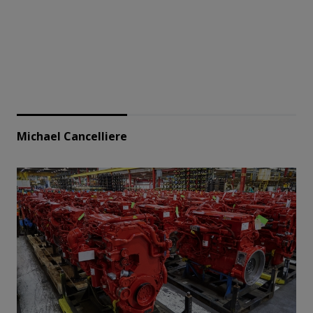
Michael Cancelliere