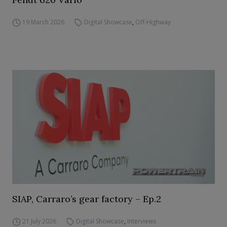
19 March 2026
Digital Showcase
,
Off-Highway
SIAP, Carraro’s gear factory – Ep.2
21 July 2026
Digital Showcase
,
Interviews