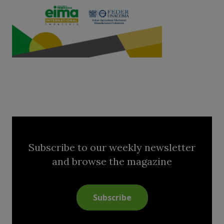
Subscribe to our weekly newsletter
and browse the magazine
Subscribe