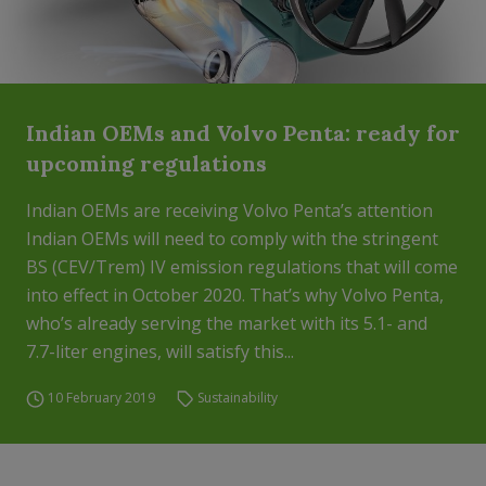
Indian OEMs and Volvo Penta: ready for
upcoming regulations
Indian OEMs are receiving Volvo Penta’s attention
Indian OEMs will need to comply with the stringent
BS (CEV/Trem) IV emission regulations that will come
into effect in October 2020. That’s why Volvo Penta,
who’s already serving the market with its 5.1- and
7.7-liter engines, will satisfy this...
10 February 2019
Sustainability