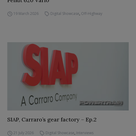
Fendt 620 Vario
19 March 2026
Digital Showcase
,
Off-Highway
SIAP, Carraro’s gear factory – Ep.2
21 July 2026
Digital Showcase
,
Interviews