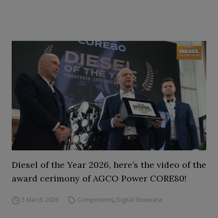
Diesel of the Year 2026, here’s the video of the
award cerimony of AGCO Power CORE80!
5 March 2026
Components
,
Digital Showcase