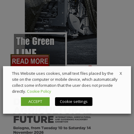
X
This Website uses cookies, small text files placed by the
site on the computer or mobile device, which automatically
collect some information that the user does not provide
directly.
Cookie Policy
ACCEPT
Cookie settings