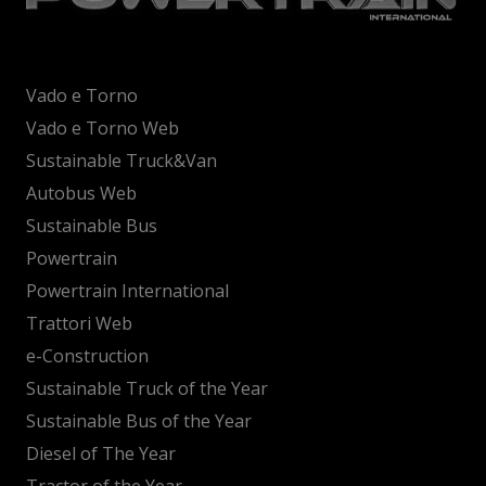
Vado e Torno
Vado e Torno Web
Sustainable Truck&Van
Autobus Web
Sustainable Bus
Powertrain
Powertrain International
Trattori Web
e-Construction
Sustainable Truck of the Year
Sustainable Bus of the Year
Diesel of The Year
Tractor of the Year