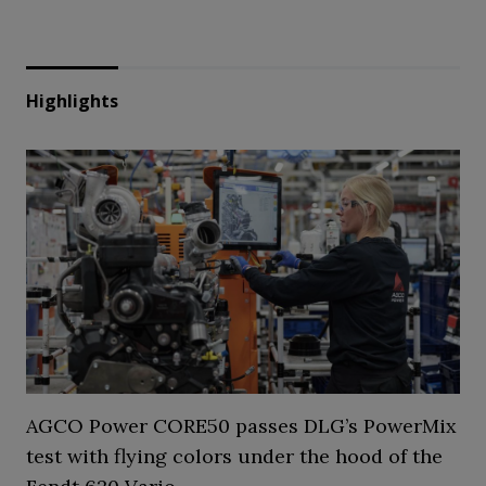
Highlights
AGCO Power CORE50 passes DLG’s PowerMix
test with flying colors under the hood of the