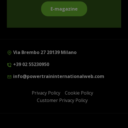
E-magazine
Via Brembo 27 20139 Milano
+39 02 55230950
info@powertraininternationalweb.com
Privacy Policy
Cookie Policy
Customer Privacy Policy