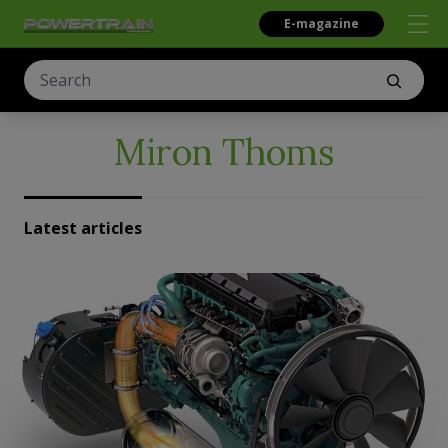
E-magazine
Miron Thoms
Latest articles