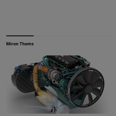
Miron Thoms