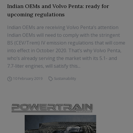
Indian OEMs and Volvo Penta: ready for
upcoming regulations
Indian OEMs are receiving Volvo Penta’s attention
Indian OEMs will need to comply with the stringent
BS (CEV/Trem) IV emission regulations that will come
into effect in October 2020. That’s why Volvo Penta,
who’s already serving the market with its 5.1- and
7.7-liter engines, will satisfy this...
10 February 2019
Sustainability