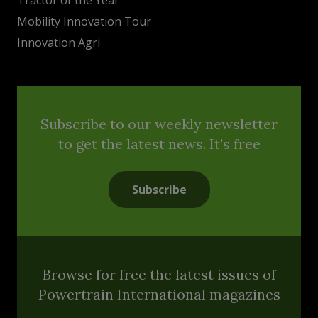
Mobility Innovation Tour
Innovation Agri
Subscribe to our weekly newsletter
to get the latest news. It's free
Subscribe
Browse for free the latest issues of
Powertrain International magazines