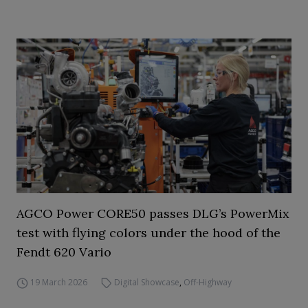
AGCO Power CORE50 passes DLG’s PowerMix
test with flying colors under the hood of the
Fendt 620 Vario
19 March 2026
Digital Showcase
,
Off-Highway