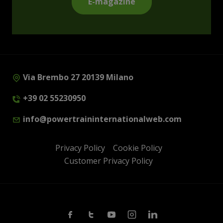
E-magazine
Via Brembo 27 20139 Milano
+39 02 55230950
info@powertraininternationalweb.com
Privacy Policy
Cookie Policy
Customer Privacy Policy
Facebook
Twitter
Youtube
Instagram
Linkedin