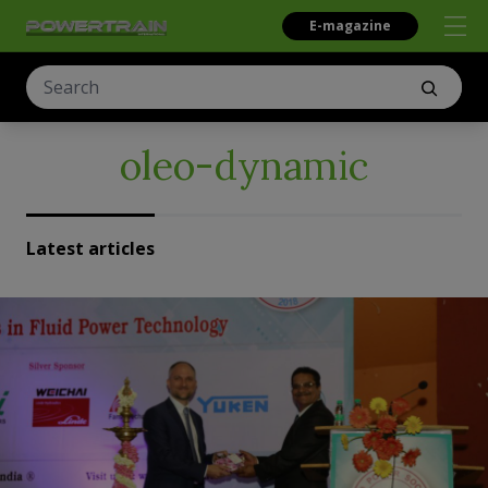
E-magazine
oleo-dynamic
Latest articles