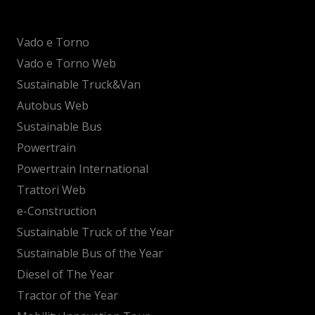
Vado e Torno
Vado e Torno Web
Sustainable Truck&Van
Autobus Web
Sustainable Bus
Powertrain
Powertrain International
Trattori Web
e-Construction
Sustainable Truck of the Year
Sustainable Bus of the Year
Diesel of The Year
Tractor of the Year