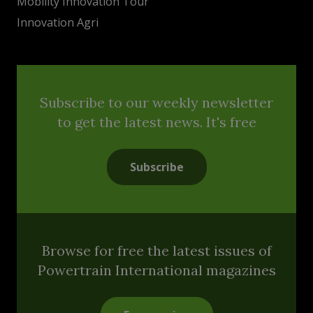
Mobility Innovation Tour
Innovation Agri
Subscribe to our weekly newsletter
to get the latest news. It's free
Subscribe
Browse for free the latest issues of
Powertrain International magazines