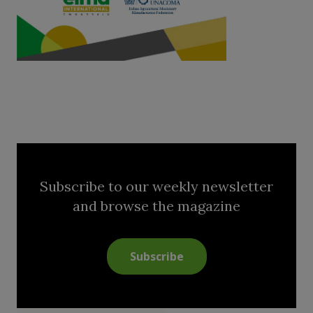
Subscribe to our weekly newsletter
and browse the magazine
Subscribe