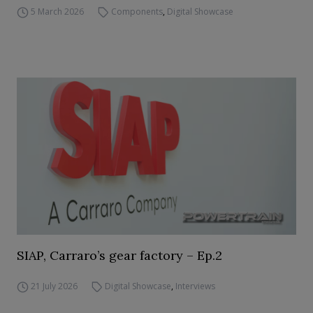
5 March 2026
Components
,
Digital Showcase
SIAP, Carraro’s gear factory – Ep.2
21 July 2026
Digital Showcase
,
Interviews