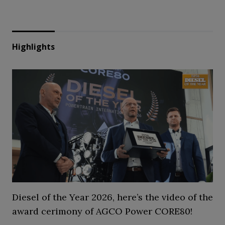
Highlights
Diesel of the Year 2026, here’s the video of the
award cerimony of AGCO Power CORE80!