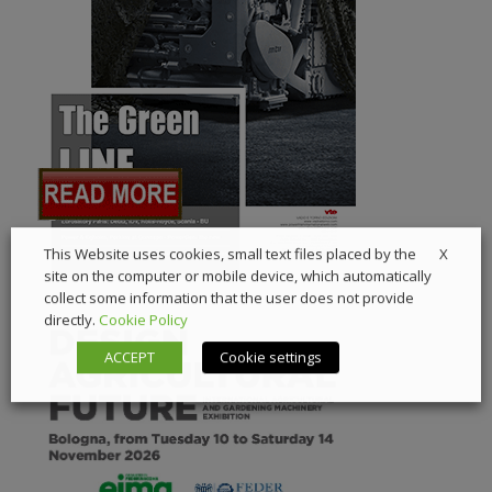
X
This Website uses cookies, small text files placed by the
site on the computer or mobile device, which automatically
collect some information that the user does not provide
directly.
Cookie Policy
ACCEPT
Cookie settings