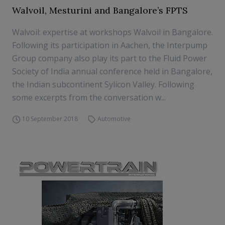
Walvoil, Mesturini and Bangalore’s FPTS
Walvoil: expertise at workshops Walvoil in Bangalore.
Following its participation in Aachen, the Interpump
Group company also play its part to the Fluid Power
Society of India annual conference held in Bangalore,
the Indian subcontinent Sylicon Valley. Following
some excerpts from the conversation w...
10 September 2018
Automotive