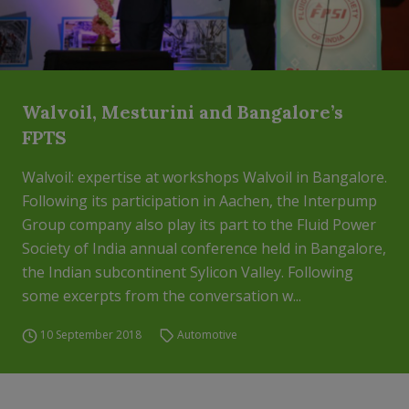
Walvoil, Mesturini and Bangalore’s
FPTS
Walvoil: expertise at workshops Walvoil in Bangalore.
Following its participation in Aachen, the Interpump
Group company also play its part to the Fluid Power
Society of India annual conference held in Bangalore,
the Indian subcontinent Sylicon Valley. Following
some excerpts from the conversation w...
10 September 2018
Automotive