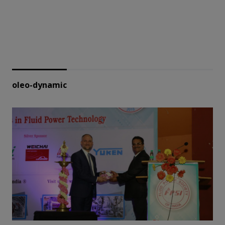
oleo-dynamic