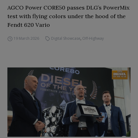
AGCO Power CORE50 passes DLG’s PowerMix
test with flying colors under the hood of the
Fendt 620 Vario
19 March 2026
Digital Showcase
,
Off-Highway