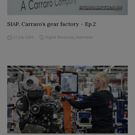
SIAP, Carraro’s gear factory – Ep.2
21 July 2026
Digital Showcase
,
Interviews