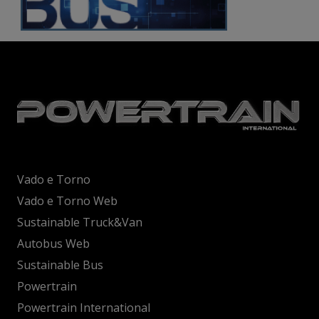
Vado e Torno
Vado e Torno Web
Sustainable Truck&Van
Autobus Web
Sustainable Bus
Powertrain
Powertrain International