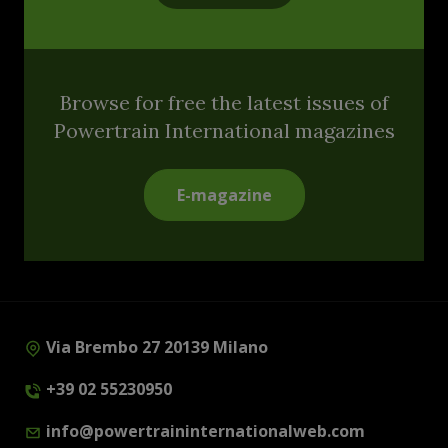
Browse for free the latest issues of
Powertrain International magazines
E-magazine
Via Brembo 27 20139 Milano
+39 02 55230950
info@powertraininternationalweb.com