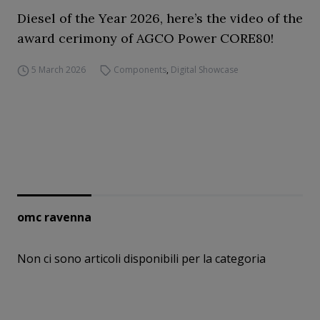
Diesel of the Year 2026, here’s the video of the
award cerimony of AGCO Power CORE80!
5 March 2026
Components
,
Digital Showcase
omc ravenna
Non ci sono articoli disponibili per la categoria