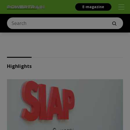
E-magazine
Highlights