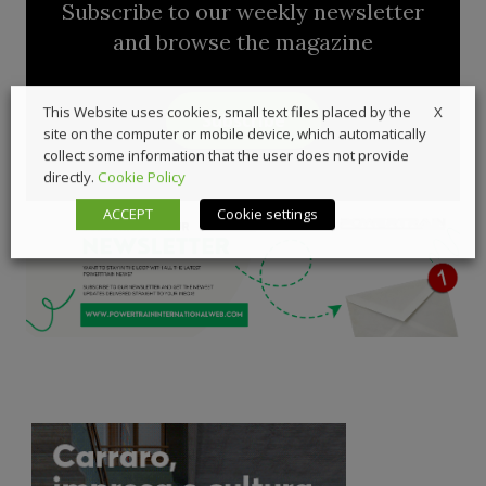
Subscribe to our weekly newsletter
and browse the magazine
X
This Website uses cookies, small text files placed by the
Subscribe
site on the computer or mobile device, which automatically
collect some information that the user does not provide
directly.
Cookie Policy
ACCEPT
Cookie settings