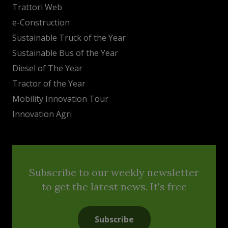
Trattori Web
e-Construction
Sustainable Truck of the Year
Sustainable Bus of the Year
Diesel of The Year
Tractor of the Year
Mobility Innovation Tour
Innovation Agri
Subscribe to our weekly newsletter
to get the latest news. It's free
Subscribe