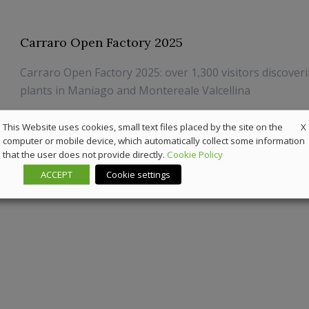
Carraro Open Factory 2025
Carraro Open Factory 2025: over 1,300 visitors discover
plants in Maniago and Montereale Valcellina
2 December 2025
Events
X
This Website uses cookies, small text files placed by the site on the
computer or mobile device, which automatically collect some information
that the user does not provide directly.
Cookie Policy
ACCEPT
Cookie settings