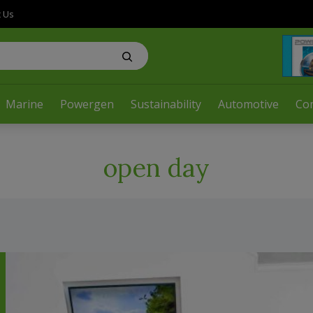
t Us
Marine
Powergen
Sustainability
Automotive
Co
open day