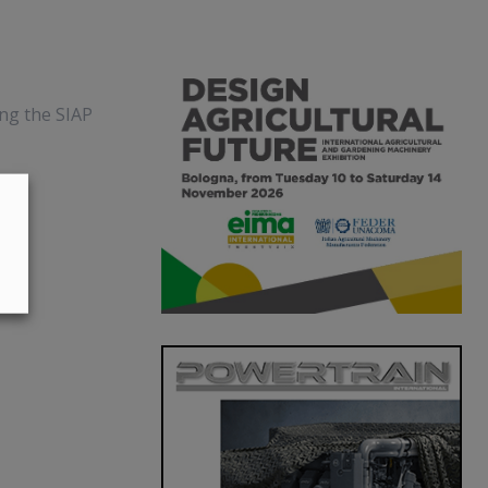
ing the SIAP