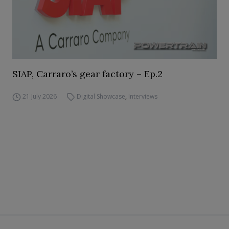
SIAP, Carraro’s gear factory – Ep.2
21 July 2026
Digital Showcase
,
Interviews