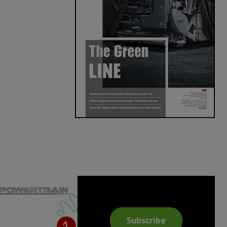
Subscribe