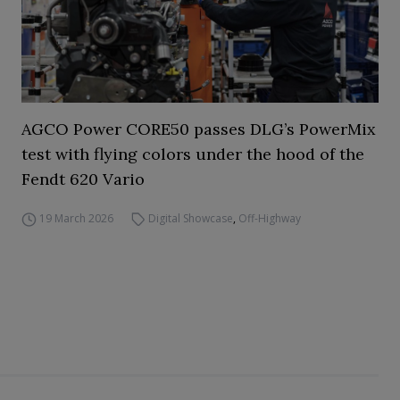
AGCO Power CORE50 passes DLG’s PowerMix
test with flying colors under the hood of the
Fendt 620 Vario
19 March 2026
Digital Showcase
,
Off-Highway