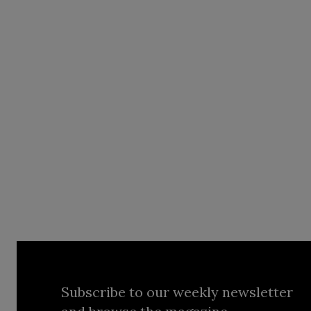
Subscribe to our weekly newsletter