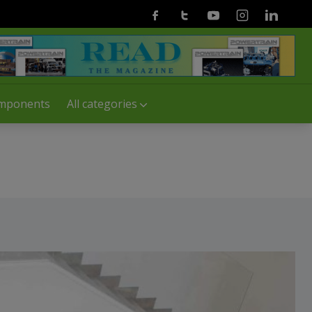
Facebook
Twitter
Youtube
Instagram
Linkedin
mponents
All categories