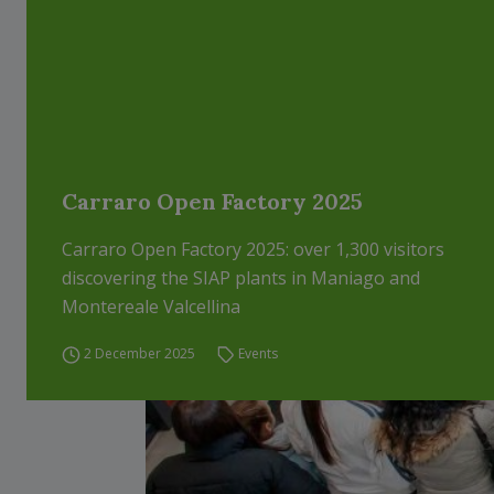
Carraro Open Factory 2025
Carraro Open Factory 2025: over 1,300 visitors
discovering the SIAP plants in Maniago and
Montereale Valcellina
2 December 2025
Events