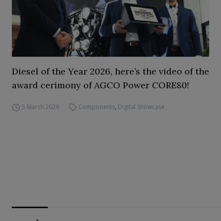
Diesel of the Year 2026, here’s the video of the
award cerimony of AGCO Power CORE80!
5 March 2026
Components
,
Digital Showcase