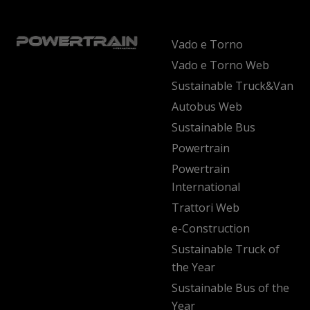
Vado e Torno
Vado e Torno Web
Sustainable Truck&Van
Autobus Web
Sustainable Bus
Powertrain
Powertrain
International
Trattori Web
e-Construction
Sustainable Truck of
the Year
Sustainable Bus of the
Year