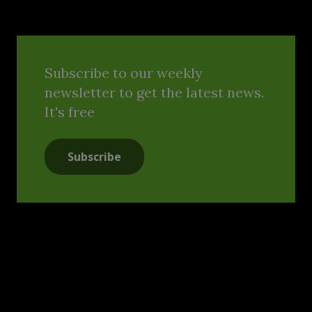
Subscribe to our weekly
newsletter to get the latest news.
It's free
Subscribe