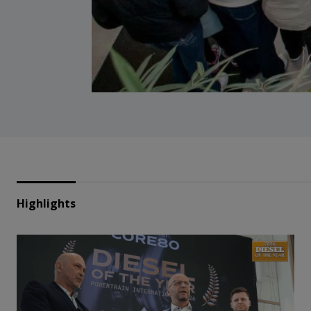
Highlights