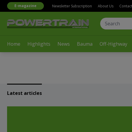
E-magazine
Newsletter Subscription
About Us
Contac
Home
Highlights
News
Bauma
Off-Highway
Latest articles