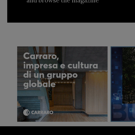
and browse the magazine