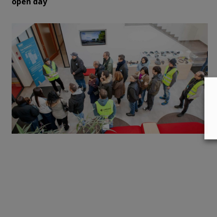
open day