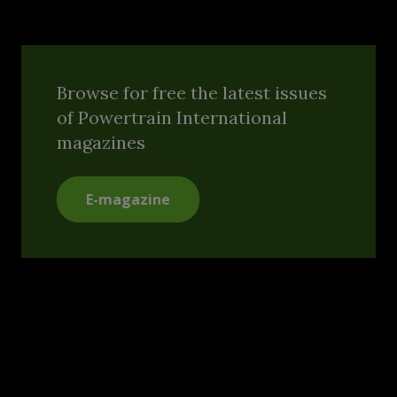
Browse for free the latest issues
of Powertrain International
magazines
E-magazine