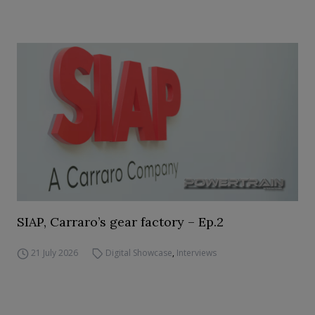
SIAP, Carraro’s gear factory – Ep.2
21 July 2026
Digital Showcase
,
Interviews