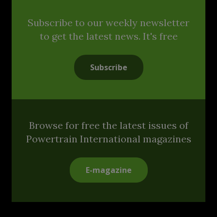
Subscribe to our weekly newsletter
to get the latest news. It's free
Subscribe
Browse for free the latest issues of
Powertrain International magazines
E-magazine