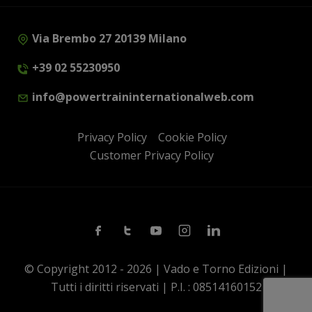
Via Brembo 27 20139 Milano
+39 02 55230950
info@powertraininternationalweb.com
Privacy Policy
Cookie Policy
Customer Privacy Policy
Facebook
Twitter
Youtube
Instagram
Linkedin
© Copyright 2012 - 2026 | Vado e Torno Edizioni |
Tutti i diritti riservati | P.I. : 08514160152