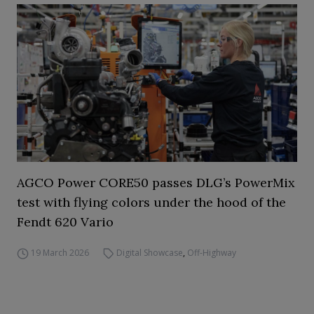
AGCO Power CORE50 passes DLG’s PowerMix
test with flying colors under the hood of the
Fendt 620 Vario
19 March 2026
Digital Showcase
,
Off-Highway