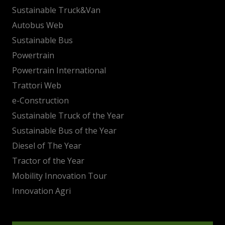
Sustainable Truck&Van
Autobus Web
Sustainable Bus
Powertrain
Powertrain International
Trattori Web
e-Construction
Sustainable Truck of the Year
Sustainable Bus of the Year
Diesel of The Year
Tractor of the Year
Mobility Innovation Tour
Innovation Agri