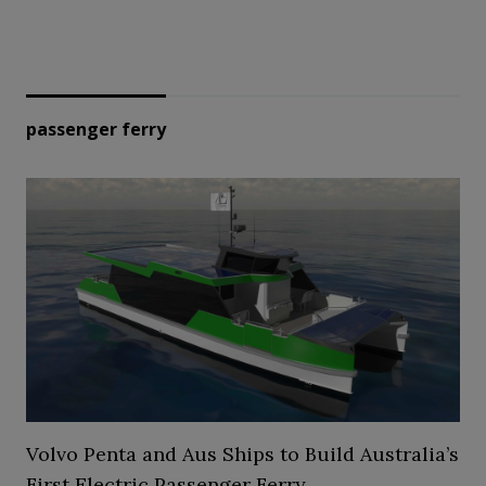
passenger ferry
Volvo Penta and Aus Ships to Build Australia’s
First Electric Passenger Ferry