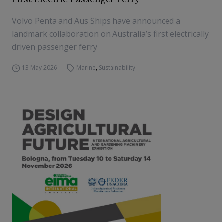
Volvo Penta and Aus Ships have announced a
landmark collaboration on Australia’s first electrically
driven passenger ferry
13 May 2026
Marine
,
Sustainability