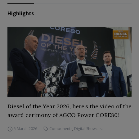
Highlights
Diesel of the Year 2026, here’s the video of the
award cerimony of AGCO Power CORE80!
5 March 2026
Components
,
Digital Showcase