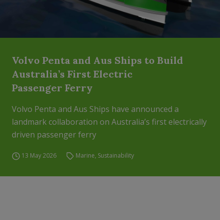
Volvo Penta and Aus Ships to Build
Australia’s First Electric
Passenger Ferry
Volvo Penta and Aus Ships have announced a
landmark collaboration on Australia’s first electrically
driven passenger ferry
13 May 2026
Marine
,
Sustainability