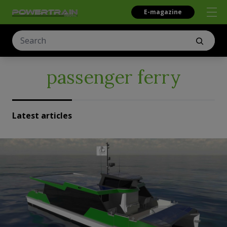
E-magazine
passenger ferry
Latest articles