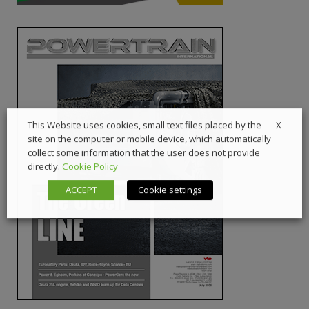
X
This Website uses cookies, small text files placed by the
site on the computer or mobile device, which automatically
collect some information that the user does not provide
directly.
Cookie Policy
ACCEPT
Cookie settings