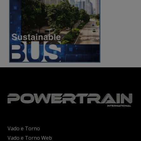
Vado e Torno
Vado e Torno Web