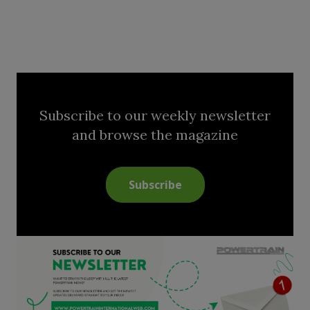
Subscribe to our weekly newsletter
and browse the magazine
Subscribe