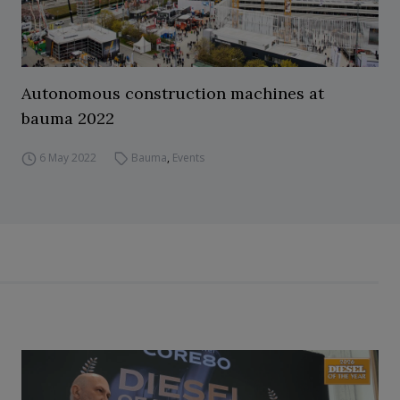
Autonomous construction machines at
bauma 2022
6 May 2022
Bauma
,
Events