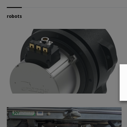
robots