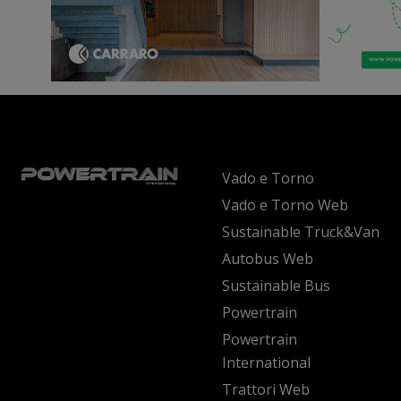
Vado e Torno
Vado e Torno Web
Sustainable Truck&Van
Autobus Web
Sustainable Bus
Powertrain
Powertrain
International
Trattori Web