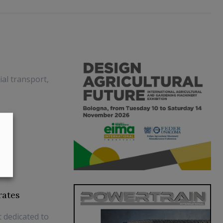
al transport,
rates
t dedicated to