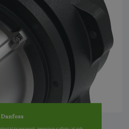
 Danfoss
erial transport, improve safety at job