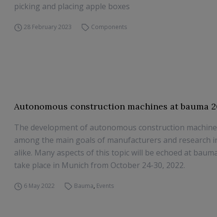
picking and placing apple boxes
28 February 2023
Components
Autonomous construction machines at bauma 
The development of autonomous construction machines 
among the main goals of manufacturers and research in
alike. Many aspects of this topic will be echoed at bauma
take place in Munich from October 24-30, 2022.
6 May 2022
Bauma
,
Events