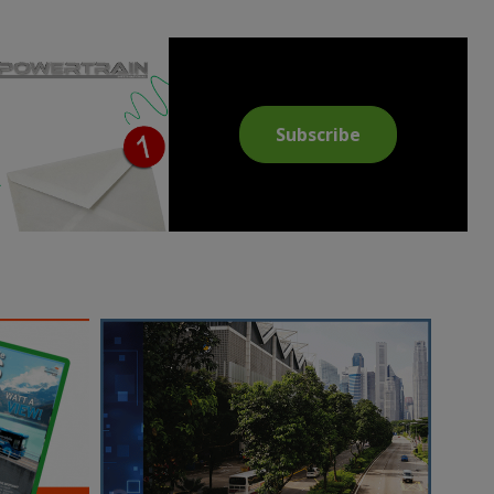
Subscribe