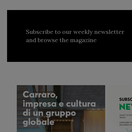
Subscribe to our weekly newsletter
and browse the magazine