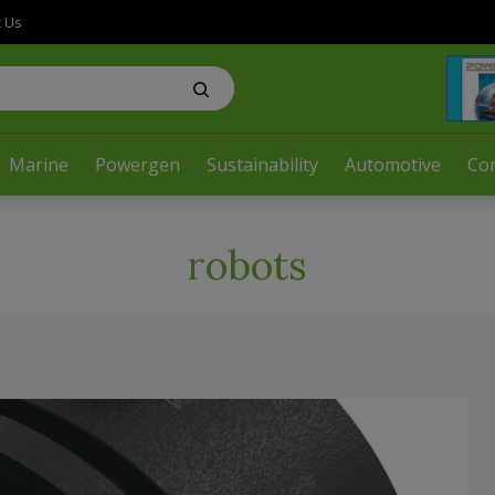
t Us
Marine
Powergen
Sustainability
Automotive
Co
robots