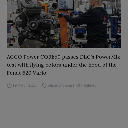
AGCO Power CORE50 passes DLG’s PowerMix
test with flying colors under the hood of the
Fendt 620 Vario
19 March 2026
Digital Showcase
,
Off-Highway