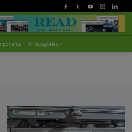
Facebook
Twitter
Youtube
Instagram
Linkedin
mponents
All categories