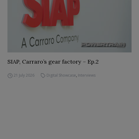
SIAP, Carraro’s gear factory – Ep.2
21 July 2026
Digital Showcase
,
Interviews