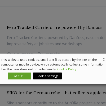
Fero Tracked Carriers are powered by Danfoss
Fero Tracked Carriers, powered by Danfoss, ease materi
improve safety at job sites and workshops
22 January 2026
Sustainability
X
This Website uses cookies, small text files placed by the site on the
computer or mobile device, which automatically collect some information
that the user does not provide directly.
Cookie Policy
ACCEPT
Cookie settings
SIKO for the German robot that collects apple c
Siko's sensors contribute to the AurORa project: a robo