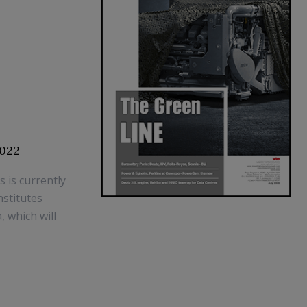
2022
is currently
stitutes
, which will