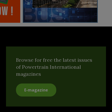
Browse for free the latest issues
of Powertrain International
magazines
E-magazine