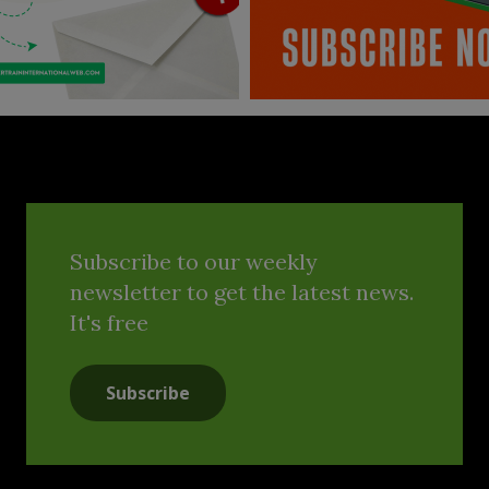
Subscribe to our weekly
newsletter to get the latest news.
It's free
Subscribe