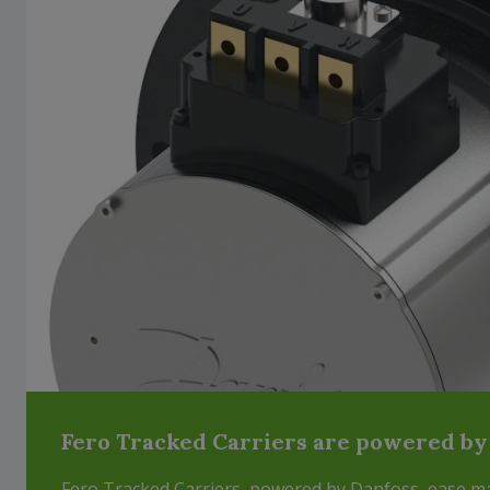
Fero Tracked Carriers are powered by
Fero Tracked Carriers, powered by Danfoss, ease mat