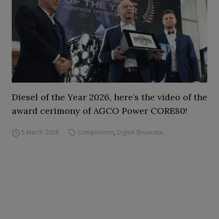
Diesel of the Year 2026, here’s the video of the
award cerimony of AGCO Power CORE80!
5 March 2026
Components
,
Digital Showcase