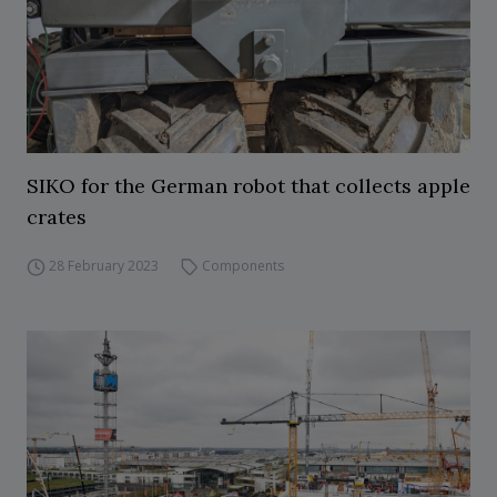
SIKO for the German robot that collects apple
crates
28 February 2023
Components