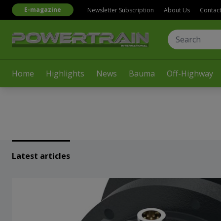
E-magazine
Newsletter Subscription
About Us
Contac
Home
Highlights
News
Bauma
Off-Highway
Latest articles