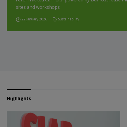
sites and workshops
22 January 2026
Sustainability
Highlights