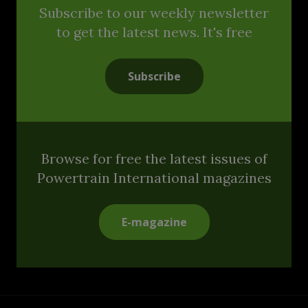
Subscribe to our weekly newsletter
to get the latest news. It's free
Subscribe
Browse for free the latest issues of
Powertrain International magazines
E-magazine