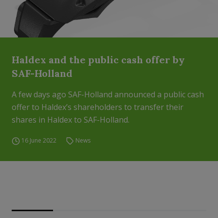
Haldex and the public cash offer by
SAF-Holland
A few days ago SAF-Holland announced a public cash
offer to Haldex’s shareholders to transfer their
shares in Haldex to SAF-Holland.
16 June 2022
News