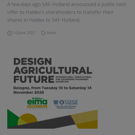
A few days ago SAF-Holland announced a public cash
offer to Haldex’s shareholders to transfer their
shares in Haldex to SAF-Holland.
16 June 2022
News