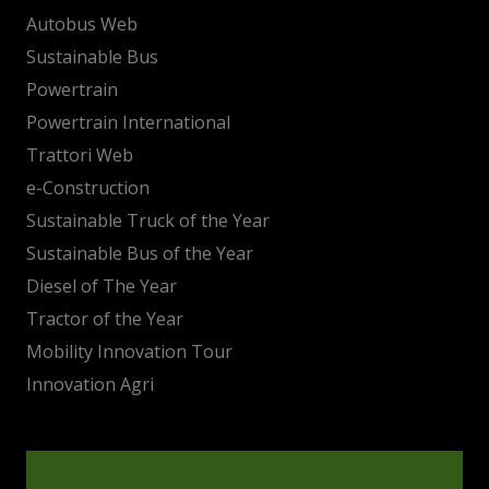
Autobus Web
Sustainable Bus
Powertrain
Powertrain International
Trattori Web
e-Construction
Sustainable Truck of the Year
Sustainable Bus of the Year
Diesel of The Year
Tractor of the Year
Mobility Innovation Tour
Innovation Agri