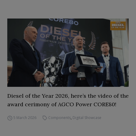
Diesel of the Year 2026, here’s the video of the
award cerimony of AGCO Power CORE80!
5 March 2026
Components
,
Digital Showcase