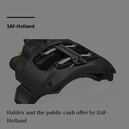
SAF-Holland
Haldex and the public cash offer by SAF-
Holland