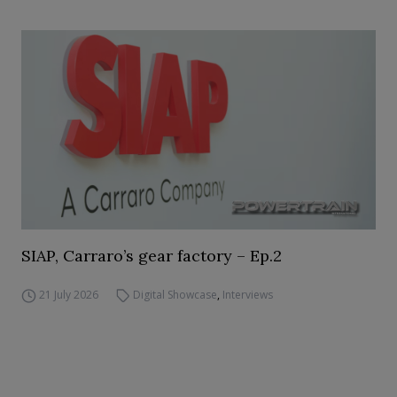
SIAP, Carraro’s gear factory – Ep.2
21 July 2026
Digital Showcase
,
Interviews