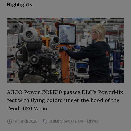
Highlights
AGCO Power CORE50 passes DLG’s PowerMix
test with flying colors under the hood of the
Fendt 620 Vario
19 March 2026
Digital Showcase
,
Off-Highway