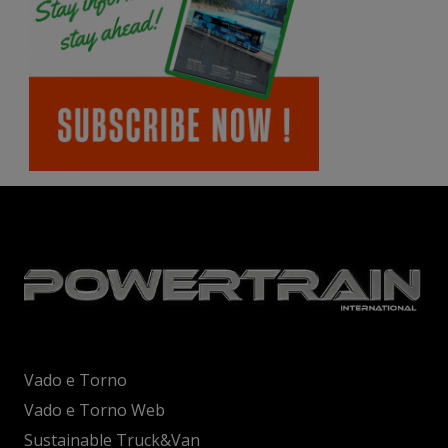
Vado e Torno
Vado e Torno Web
Sustainable Truck&Van