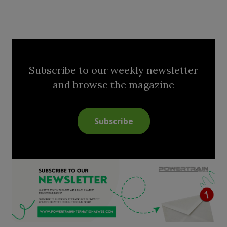
Subscribe to our weekly newsletter
and browse the magazine
Subscribe