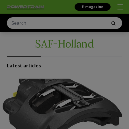
E-magazine
SAF-Holland
Latest articles