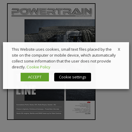
X
This Website uses cookies, small text files placed by the
site on the computer or mobile device, which automatically
collect some information that the user does not provide
directly.
Cookie Policy
ACCEPT
Cookie settings