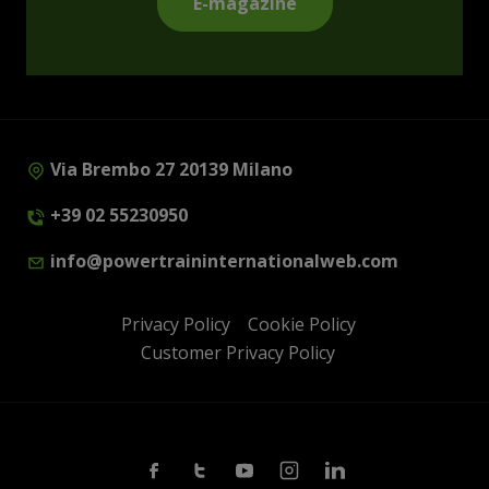
E-magazine
Via Brembo 27 20139 Milano
+39 02 55230950
info@powertraininternationalweb.com
Privacy Policy
Cookie Policy
Customer Privacy Policy
Facebook
Twitter
Youtube
Instagram
Linkedin