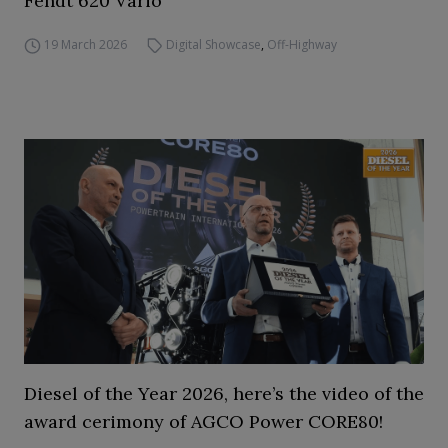
Fendt 620 Vario
19 March 2026
Digital Showcase
,
Off-Highway
Diesel of the Year 2026, here’s the video of the
award cerimony of AGCO Power CORE80!