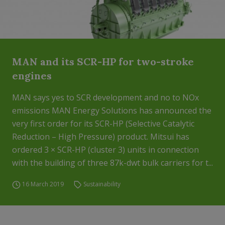
MAN and its SCR-HP for two-stroke
engines
MAN says yes to SCR development and no to NOx
emissions MAN Energy Solutions has announced the
very first order for its SCR-HP (Selective Catalytic
Reduction – High Pressure) product. Mitsui has
ordered 3 × SCR-HP (cluster 3) units in connection
with the building of three 87k-dwt bulk carriers for t...
16 March 2019
Sustainability