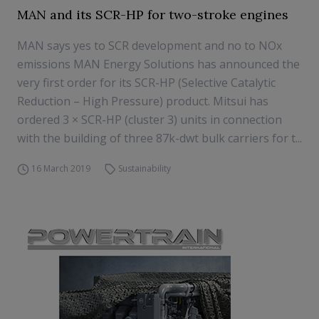
MAN and its SCR-HP for two-stroke engines
MAN says yes to SCR development and no to NOx
emissions MAN Energy Solutions has announced the
very first order for its SCR-HP (Selective Catalytic
Reduction – High Pressure) product. Mitsui has
ordered 3 × SCR-HP (cluster 3) units in connection
with the building of three 87k-dwt bulk carriers for t...
16 March 2019
Sustainability