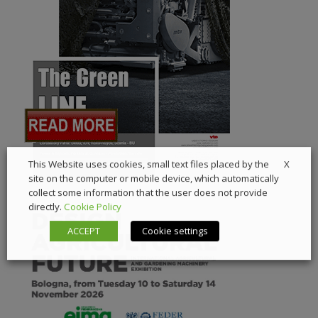
X
This Website uses cookies, small text files placed by the
site on the computer or mobile device, which automatically
collect some information that the user does not provide
directly.
Cookie Policy
ACCEPT
Cookie settings