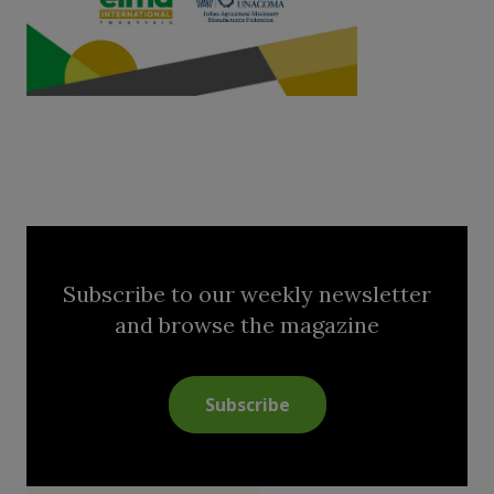
Subscribe to our weekly newsletter
and browse the magazine
Subscribe