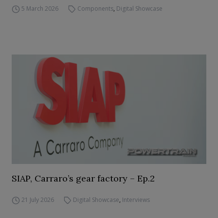
5 March 2026
Components
,
Digital Showcase
SIAP, Carraro’s gear factory – Ep.2
21 July 2026
Digital Showcase
,
Interviews