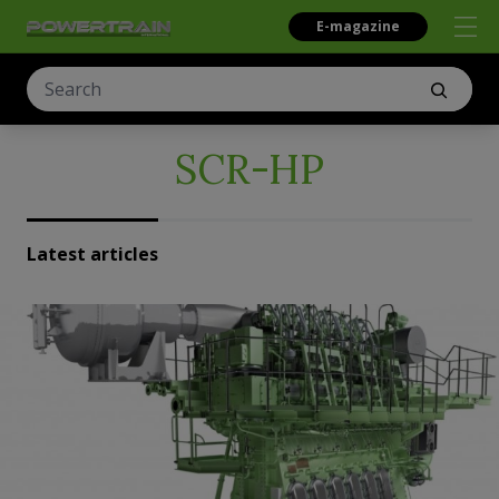
E-magazine
SCR-HP
Latest articles