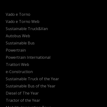
Vado e Torno
Vado e Torno Web
Sustainable Truck&Van
Autobus Web
Sustainable Bus
Powertrain
Powertrain International
Trattori Web
e-Construction
Sustainable Truck of the Year
Sustainable Bus of the Year
Diesel of The Year
Tractor of the Year