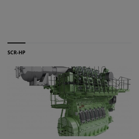
SCR-HP