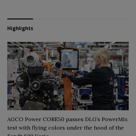
Highlights
AGCO Power CORE50 passes DLG’s PowerMix
test with flying colors under the hood of the