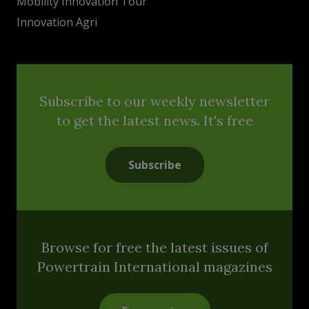
Mobility Innovation Tour
Innovation Agri
Subscribe to our weekly newsletter
to get the latest news. It's free
Subscribe
Browse for free the latest issues of
Powertrain International magazines