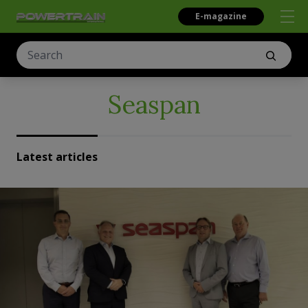
E-magazine
Seaspan
Latest articles