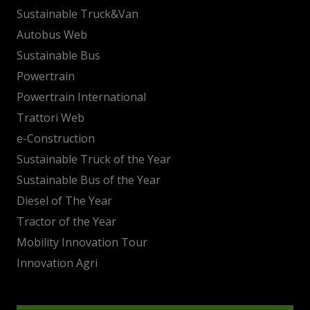
Sustainable Truck&Van
Autobus Web
Sustainable Bus
Powertrain
Powertrain International
Trattori Web
e-Construction
Sustainable Truck of the Year
Sustainable Bus of the Year
Diesel of The Year
Tractor of the Year
Mobility Innovation Tour
Innovation Agri