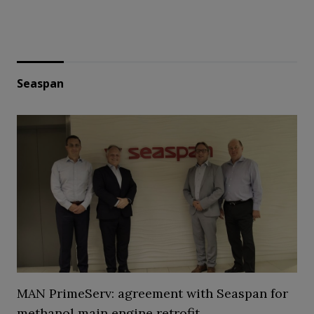
Seaspan
MAN PrimeServ: agreement with Seaspan for
methanol main engine retrofit