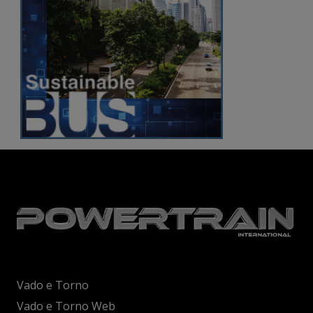
Vado e Torno
Vado e Torno Web