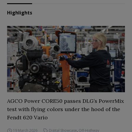
Highlights
AGCO Power CORE50 passes DLG’s PowerMix
test with flying colors under the hood of the
Fendt 620 Vario
19 March 2026
Digital Showcase
,
Off-Highway