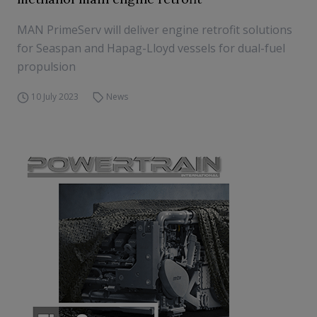
MAN PrimeServ will deliver engine retrofit solutions
for Seaspan and Hapag-Lloyd vessels for dual-fuel
propulsion
10 July 2023
News