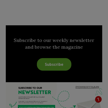
Subscribe to our weekly newsletter
and browse the magazine
Subscribe