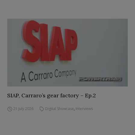
SIAP, Carraro’s gear factory – Ep.2
21 July 2026
Digital Showcase
,
Interviews