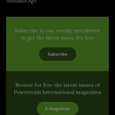
Innovation Agri
Subscribe to our weekly newsletter
to get the latest news. It's free
Subscribe
Browse for free the latest issues of
Powertrain International magazines
E-magazine