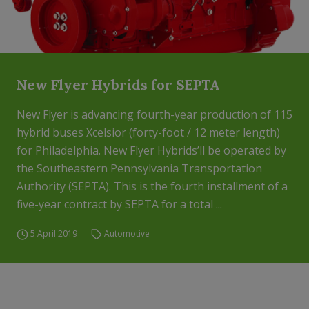
New Flyer Hybrids for SEPTA
New Flyer is advancing fourth-year production of 115
hybrid buses Xcelsior (forty-foot / 12 meter length)
for Philadelphia. New Flyer Hybrids’ll be operated by
the Southeastern Pennsylvania Transportation
Authority (SEPTA). This is the fourth installment of a
five-year contract by SEPTA for a total ...
5 April 2019
Automotive