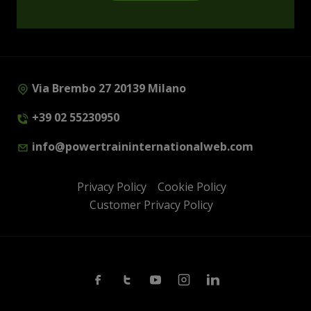
Via Brembo 27 20139 Milano
+39 02 55230950
info@powertraininternationalweb.com
Privacy Policy
Cookie Policy
Customer Privacy Policy
Facebook
Twitter
Youtube
Instagram
Linkedin