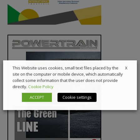
X
This Website uses cookies, small text files placed by the
site on the computer or mobile device, which automatically
collect some information that the user does not provide
directly.
Cookie Policy
ACCEPT
Cookie settings