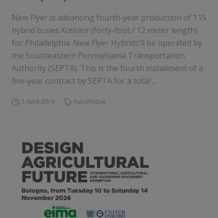
New Flyer is advancing fourth-year production of 115
hybrid buses Xcelsior (forty-foot / 12 meter length)
for Philadelphia. New Flyer Hybrids’ll be operated by
the Southeastern Pennsylvania Transportation
Authority (SEPTA). This is the fourth installment of a
five-year contract by SEPTA for a total ...
5 April 2019
Automotive