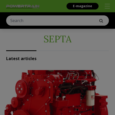
E-magazine
SEPTA
Latest articles