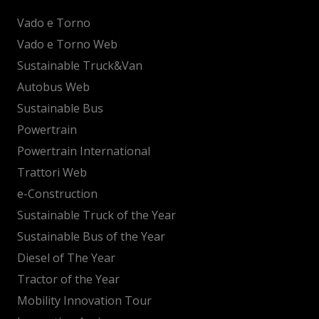
Vado e Torno
Vado e Torno Web
Sustainable Truck&Van
Autobus Web
Sustainable Bus
Powertrain
Powertrain International
Trattori Web
e-Construction
Sustainable Truck of the Year
Sustainable Bus of the Year
Diesel of The Year
Tractor of the Year
Mobility Innovation Tour