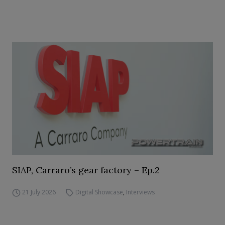
SIAP, Carraro’s gear factory – Ep.2
21 July 2026
Digital Showcase
,
Interviews