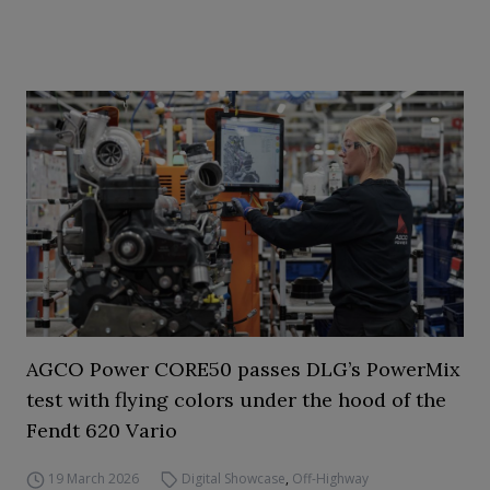
AGCO Power CORE50 passes DLG’s PowerMix
test with flying colors under the hood of the
Fendt 620 Vario
19 March 2026
Digital Showcase
,
Off-Highway