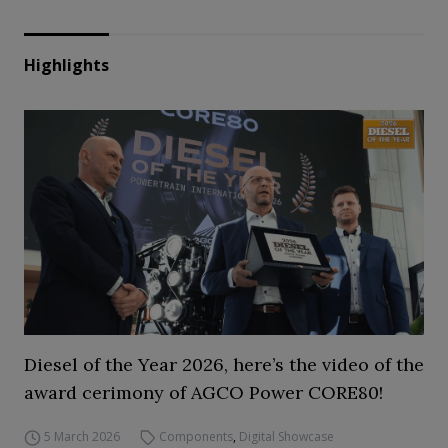
Highlights
Diesel of the Year 2026, here’s the video of the
award cerimony of AGCO Power CORE80!
5 March 2026
Components
,
Digital Showcase