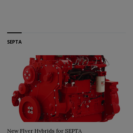
SEPTA
New Flyer Hybrids for SEPTA