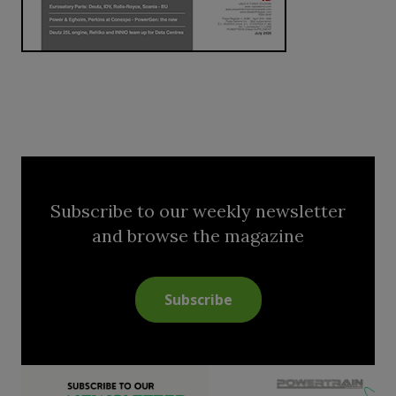
Subscribe to our weekly newsletter
and browse the magazine
Subscribe