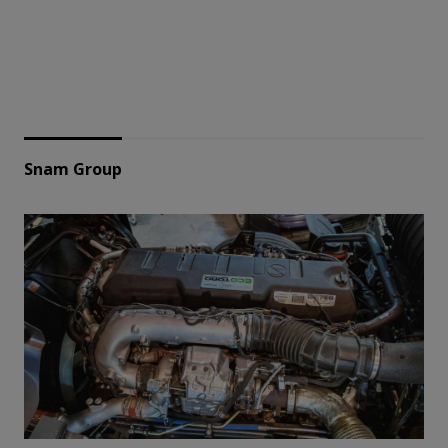
Snam Group