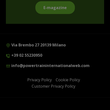
E-magazine
Via Brembo 27 20139 Milano
+39 02 55230950
info@powertraininternationalweb.com
Privacy Policy
Cookie Policy
Customer Privacy Policy