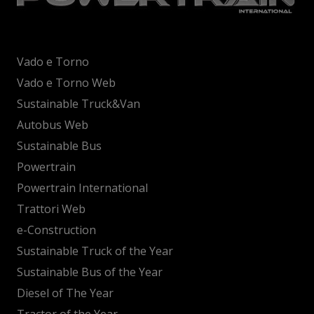
Vado e Torno
Vado e Torno Web
Sustainable Truck&Van
Autobus Web
Sustainable Bus
Powertrain
Powertrain International
Trattori Web
e-Construction
Sustainable Truck of the Year
Sustainable Bus of the Year
Diesel of The Year
Tractor of the Year