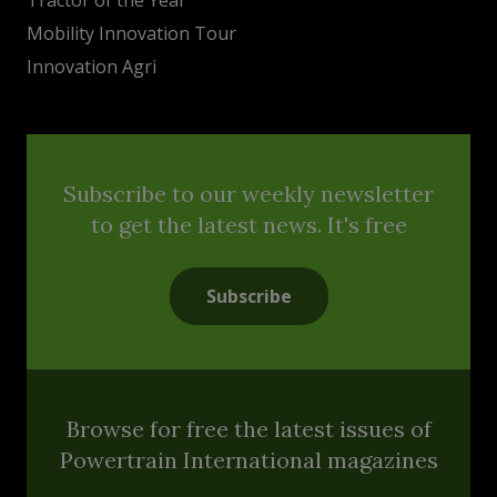
Mobility Innovation Tour
Innovation Agri
Subscribe to our weekly newsletter
to get the latest news. It's free
Subscribe
Browse for free the latest issues of
Powertrain International magazines