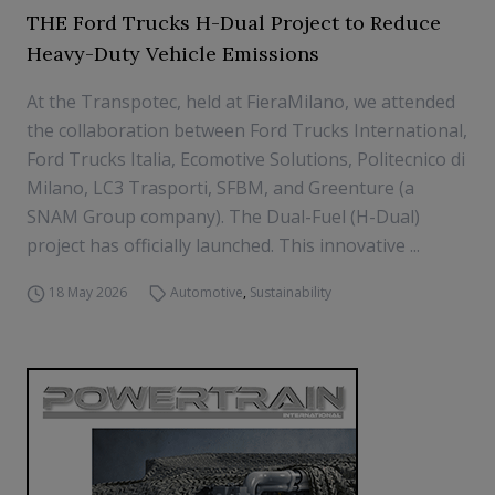
THE Ford Trucks H-Dual Project to Reduce
Heavy-Duty Vehicle Emissions
At the Transpotec, held at FieraMilano, we attended
the collaboration between Ford Trucks International,
Ford Trucks Italia, Ecomotive Solutions, Politecnico di
Milano, LC3 Trasporti, SFBM, and Greenture (a
SNAM Group company). The Dual-Fuel (H-Dual)
project has officially launched. This innovative ...
18 May 2026
Automotive
,
Sustainability