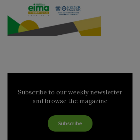
Subscribe to our weekly newsletter
and browse the magazine
Subscribe