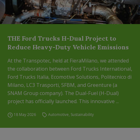
THE Ford Trucks H-Dual Project to
Reduce Heavy-Duty Vehicle Emissions
At the Transpotec, held at FieraMilano, we attended
the collaboration between Ford Trucks International,
Ford Trucks Italia, Ecomotive Solutions, Politecnico di
Milano, LC3 Trasporti, SFBM, and Greenture (a
SNAM Group company). The Dual-Fuel (H-Dual)
project has officially launched. This innovative ...
18 May 2026
Automotive
,
Sustainability