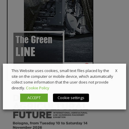
X
This Website uses cookies, small text files placed by the
site on the computer or mobile device, which automatically
collect some information that the user does not provide
directly.
Cookie Policy
ACCEPT
Cookie settings