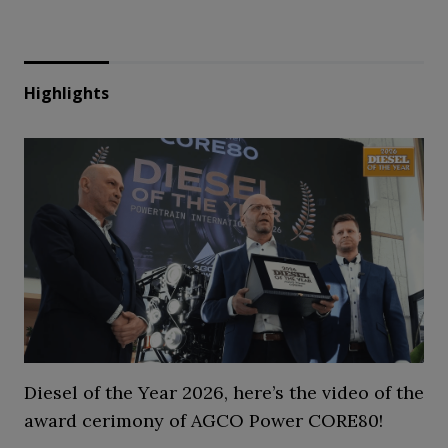
Highlights
Diesel of the Year 2026, here’s the video of the
award cerimony of AGCO Power CORE80!