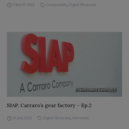
5 March 2026
Components
,
Digital Showcase
SIAP, Carraro’s gear factory – Ep.2
21 July 2026
Digital Showcase
,
Interviews