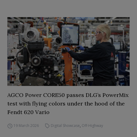
AGCO Power CORE50 passes DLG’s PowerMix
test with flying colors under the hood of the
Fendt 620 Vario
19 March 2026
Digital Showcase
,
Off-Highway