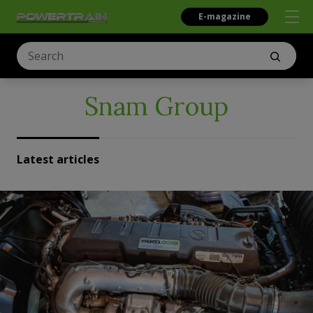
E-magazine
Snam Group
Latest articles