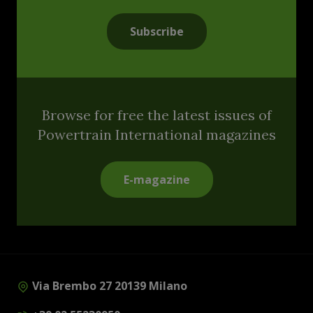
Subscribe
Browse for free the latest issues of
Powertrain International magazines
E-magazine
Via Brembo 27 20139 Milano