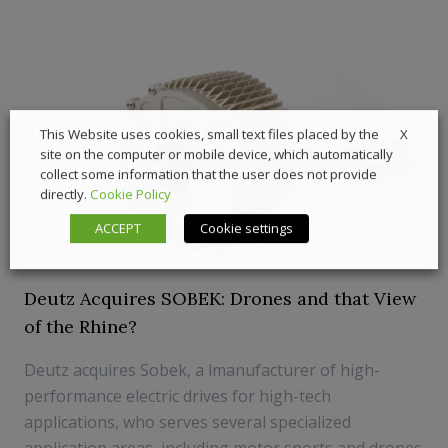
X
This Website uses cookies, small text files placed by the
site on the computer or mobile device, which automatically
collect some information that the user does not provide
directly.
Cookie Policy
ACCEPT
Cookie settings
Deutz Acquires SOBEK: Drones and that View
of the Rhine?
Deutz acquires Sobek, a lmanufacturer of high-
performance electric drives for high-tech
applications, who serves several specialized