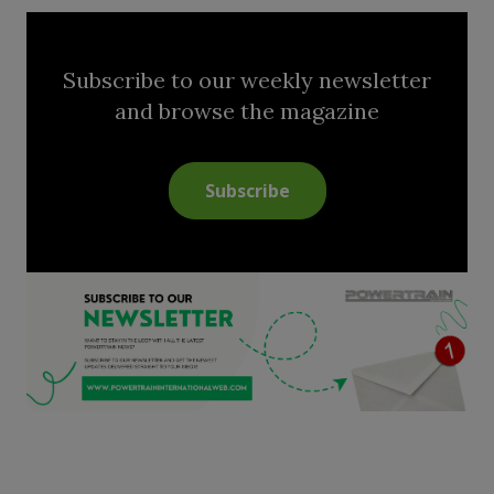
Subscribe to our weekly newsletter
and browse the magazine
Subscribe