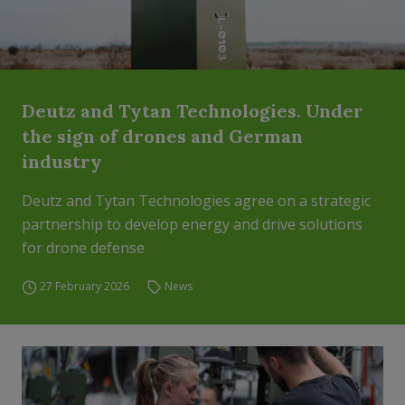
Deutz and Tytan Technologies. Under
the sign of drones and German
industry
Deutz and Tytan Technologies agree on a strategic
partnership to develop energy and drive solutions
for drone defense
27 February 2026
News