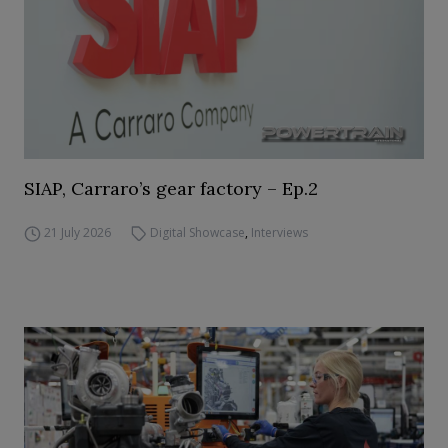
SIAP, Carraro’s gear factory – Ep.2
21 July 2026
Digital Showcase
,
Interviews