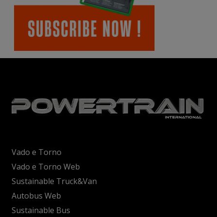
Vado e Torno
Vado e Torno Web
Sustainable Truck&Van
Autobus Web
Sustainable Bus