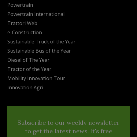
Powertrain
Powertrain International
Trattori Web
e-Construction
Sustainable Truck of the Year
Sustainable Bus of the Year
Diesel of The Year
Tractor of the Year
Mobility Innovation Tour
Innovation Agri
Subscribe to our weekly newsletter
to get the latest news. It's free