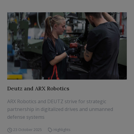
Deutz and ARX Robotics
ARX Robotics and DEUTZ strive for strategic
partnership in digitalized drives and unmanned
defense systems
23 October 2025
Highlights