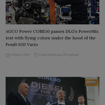
AGCO Power CORE50 passes DLG’s PowerMix
test with flying colors under the hood of the
Fendt 620 Vario
19 March 2026
Digital Showcase
,
Off-Highway