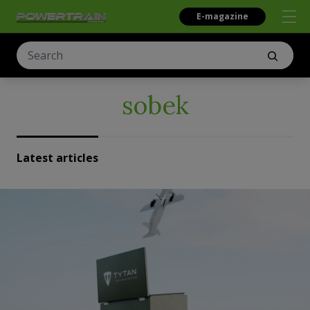
E-magazine
sobek
Latest articles