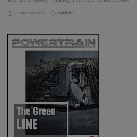
application areas, including motor sports and drones
2 September 2025
Highlights