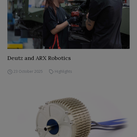
Deutz and ARX Robotics
23 October 2025
Highlights