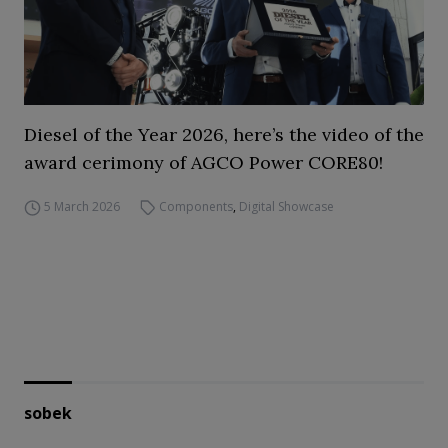
Diesel of the Year 2026, here’s the video of the
award cerimony of AGCO Power CORE80!
5 March 2026
Components
,
Digital Showcase
sobek