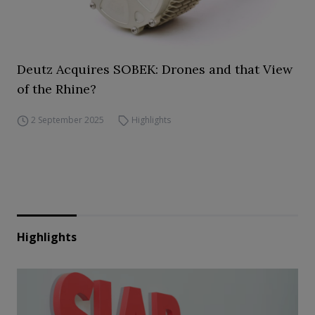
Deutz Acquires SOBEK: Drones and that View
of the Rhine?
2 September 2025
Highlights
Highlights