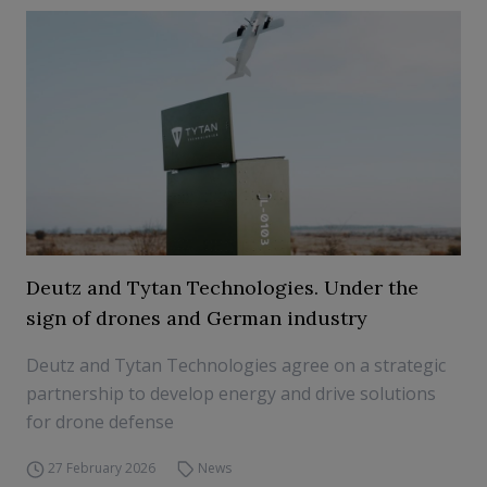
Deutz and Tytan Technologies. Under the
sign of drones and German industry
Deutz and Tytan Technologies agree on a strategic
partnership to develop energy and drive solutions
for drone defense
27 February 2026
News