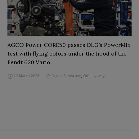
AGCO Power CORE50 passes DLG’s PowerMix
test with flying colors under the hood of the
Fendt 620 Vario
19 March 2026
Digital Showcase
,
Off-Highway