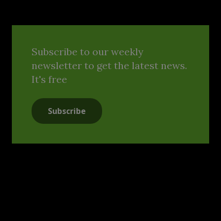
Subscribe to our weekly
newsletter to get the latest news.
It's free
Subscribe