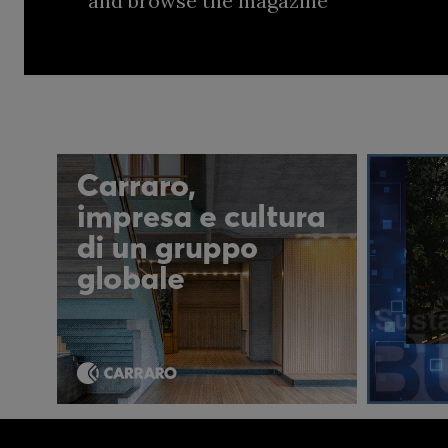
and browse the magazine