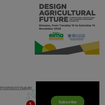
Subscribe