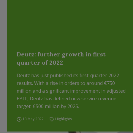
Deutz: further growth in first
quarter of 2022
Deutz has just published its first-quarter 2022
results. With a rise in orders to around €750
million and a significant improvement in adjusted
EBIT, Deutz has defined new service revenue
target: €500 million by 2025.
13 May 2022
Highlights