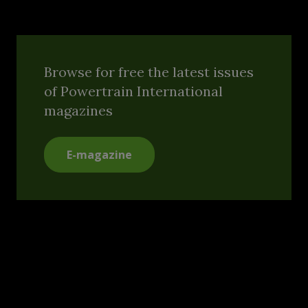
Browse for free the latest issues
of Powertrain International
magazines
E-magazine