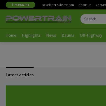
E-magazine
Newsletter Subscription
About Us
Contac
Home
Highlights
News
Bauma
Off-Highway
Latest articles