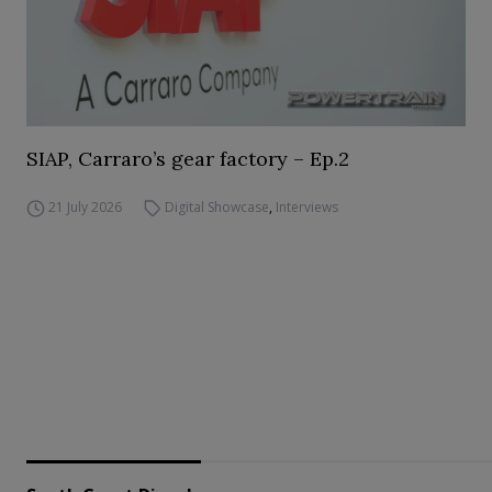
SIAP, Carraro’s gear factory – Ep.2
21 July 2026
Digital Showcase
,
Interviews