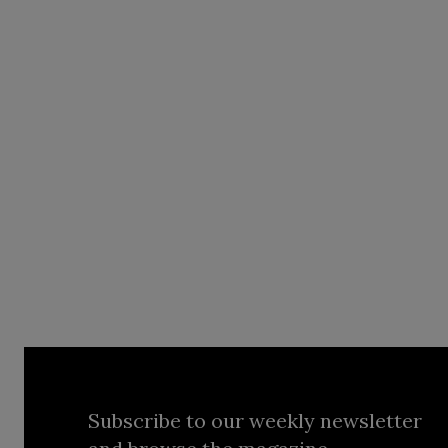
Subscribe to our weekly newsletter