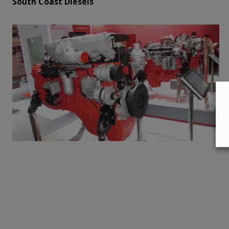
South Coast Diesels