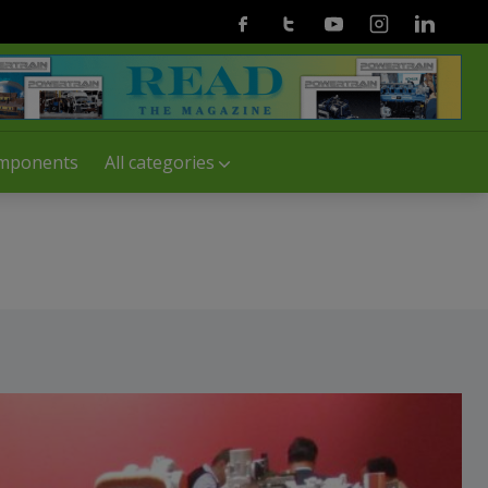
Facebook
Twitter
Youtube
Instagram
Linkedin
mponents
All categories