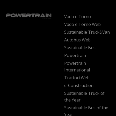
Vado e Torno
Vado e Torno Web
Sustainable Truck&Van
Autobus Web
Sustainable Bus
Powertrain
Powertrain
International
Trattori Web
e-Construction
Sustainable Truck of
the Year
Sustainable Bus of the
Year