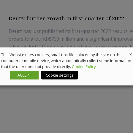
Deutz: further growth in first quarter of 2022
Deutz has just published its first-quarter 2022 results. W
orders to around €750 million and a significant improv
adjusted EBIT, Deutz has defined new service revenue t
million by 2025.
X
This Website uses cookies, small text files placed by the site on the
computer or mobile device, which automatically collect some information
that the user does not provide directly.
Cookie Policy
13 May 2022
Highlights
ACCEPT
Cookie settings