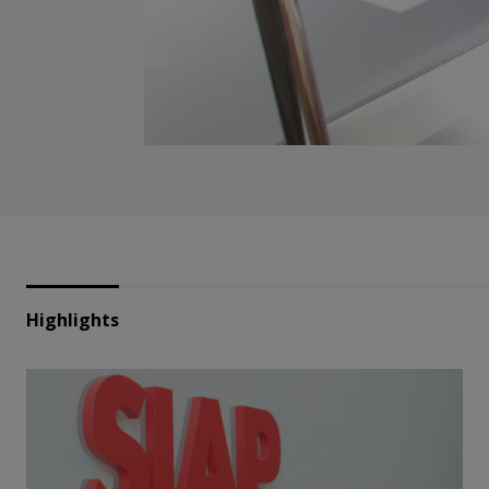
Highlights