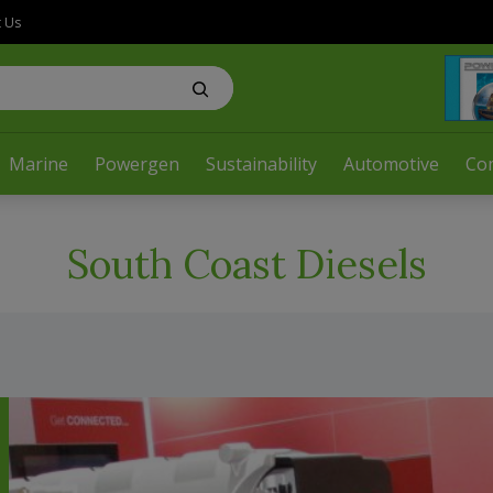
t Us
Marine
Powergen
Sustainability
Automotive
Co
South Coast Diesels