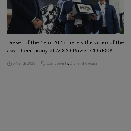
Diesel of the Year 2026, here’s the video of the
award cerimony of AGCO Power CORE80!
5 March 2026
Components
,
Digital Showcase