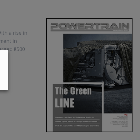
ith a rise in
ement in
arget: €500