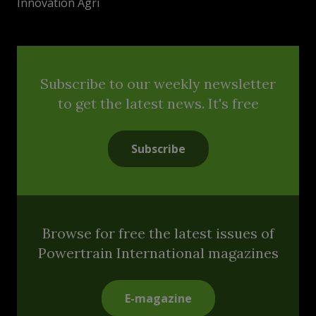
Innovation Agri
Subscribe to our weekly newsletter
to get the latest news. It's free
Subscribe
Browse for free the latest issues of
Powertrain International magazines
E-magazine