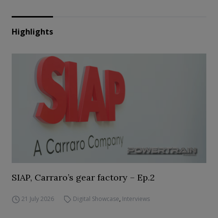
Highlights
SIAP, Carraro’s gear factory – Ep.2
21 July 2026
Digital Showcase
,
Interviews