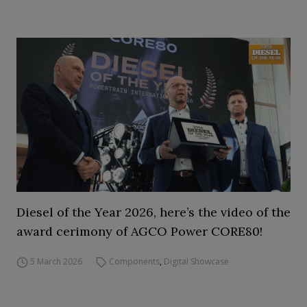
Diesel of the Year 2026, here’s the video of the
award cerimony of AGCO Power CORE80!
5 March 2026
Components
,
Digital Showcase