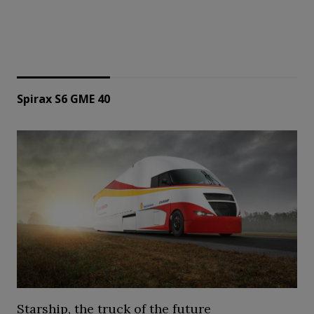
Spirax S6 GME 40
Starship, the truck of the future