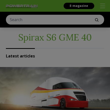
E-magazine
Spirax S6 GME 40
Latest articles