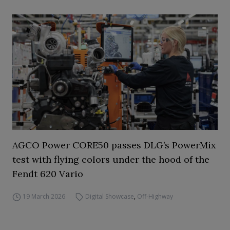
AGCO Power CORE50 passes DLG’s PowerMix
test with flying colors under the hood of the
Fendt 620 Vario
19 March 2026
Digital Showcase
,
Off-Highway