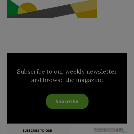
Subscribe to our weekly newsletter
and browse the magazine
Subscribe