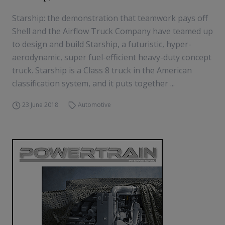
Starship: the demonstration that teamwork pays off
Shell and the Airflow Truck Company have teamed up
to design and build Starship, a futuristic, hyper-
aerodynamic, super fuel-efficient heavy-duty concept
truck. Starship is a Class 8 truck in the American
classification system, and it puts together ...
23 June 2018
Automotive