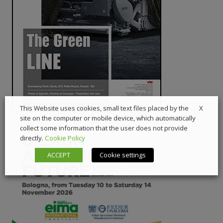
X
This Website uses cookies, small text files placed by the
site on the computer or mobile device, which automatically
collect some information that the user does not provide
directly.
Cookie Policy
ACCEPT
Cookie settings