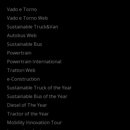
Vado e Torno
Vado e Torno Web
Sustainable Truck&Van
Autobus Web
Sustainable Bus
Powertrain
Powertrain International
Trattori Web
e-Construction
Sustainable Truck of the Year
Sustainable Bus of the Year
Diesel of The Year
Tractor of the Year
Mobility Innovation Tour