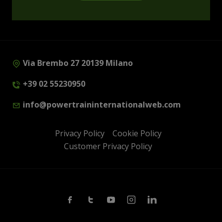
Via Brembo 27 20139 Milano
+39 02 55230950
info@powertraininternationalweb.com
Privacy Policy
Cookie Policy
Customer Privacy Policy
Facebook
Twitter
Youtube
Instagram
Linkedin