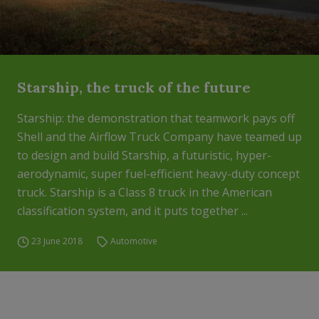
Starship, the truck of the future
Starship: the demonstration that teamwork pays off
Shell and the Airflow Truck Company have teamed up
to design and build Starship, a futuristic, hyper-
aerodynamic, super fuel-efficient heavy-duty concept
truck. Starship is a Class 8 truck in the American
classification system, and it puts together ...
23 June 2018
Automotive