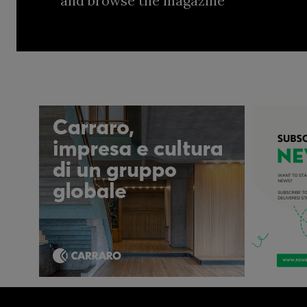
and browse the magazine