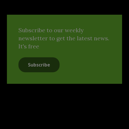
Subscribe to our weekly
newsletter to get the latest news.
It's free
Subscribe