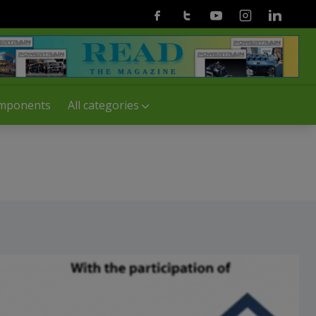
Facebook
Twitter
Youtube
Instagram
Linkedin
mponents
All categories