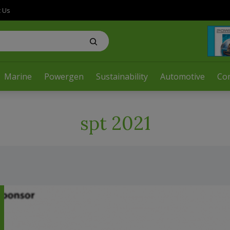
t Us
Marine
Powergen
Sustainability
Automotive
Co
spt 2021