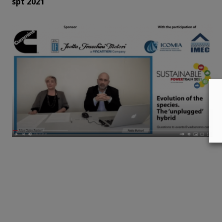
spt 2021