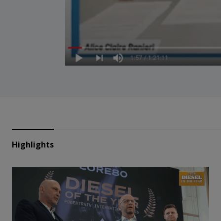
Highlights