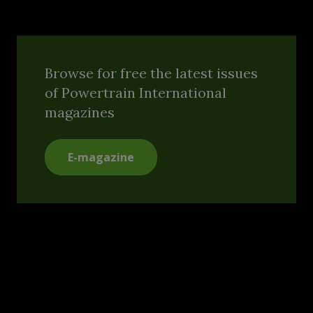
Browse for free the latest issues
of Powertrain International
magazines
E-magazine