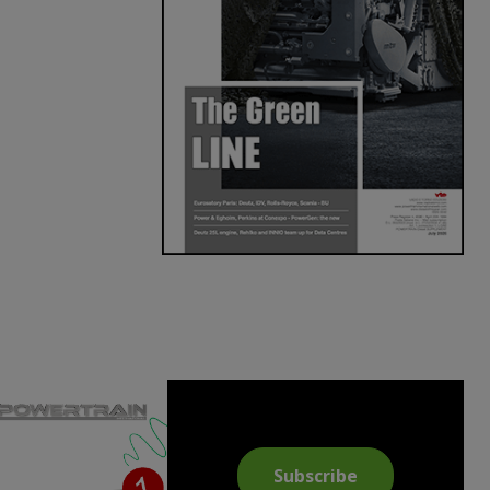
Subscribe