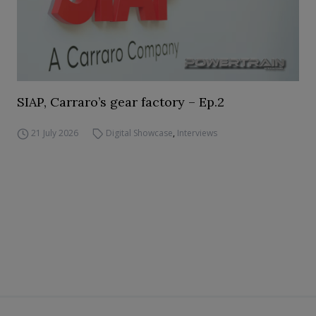
SIAP, Carraro’s gear factory – Ep.2
21 July 2026
Digital Showcase
,
Interviews