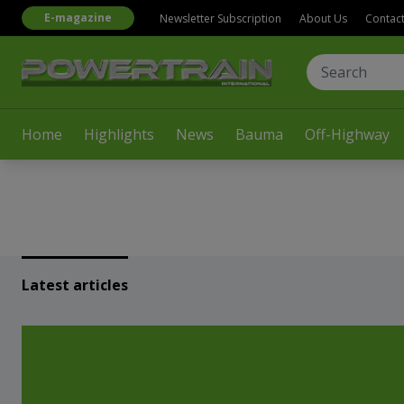
E-magazine
Newsletter Subscription
About Us
Contac
Home
Highlights
News
Bauma
Off-Highway
Latest articles