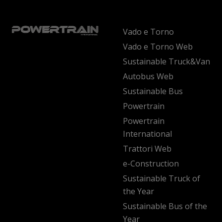
Vado e Torno
Vado e Torno Web
Sustainable Truck&Van
Autobus Web
Sustainable Bus
Powertrain
Powertrain
International
Trattori Web
e-Construction
Sustainable Truck of
the Year
Sustainable Bus of the
Year