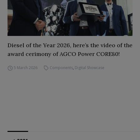
Diesel of the Year 2026, here’s the video of the
award cerimony of AGCO Power CORE80!
5 March 2026
Components
,
Digital Showcase