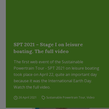
SPT 2021 – Stage I on leisure
boating. The full video
The first web event of the Sustainable
Powertrain Tour - SPT 2021 on leisure boating
took place on April 22, quite an important day
because it was the International Earth Day.
Watch the full video.
26 April 2021
Sustainable Powertrain Tour
,
Video