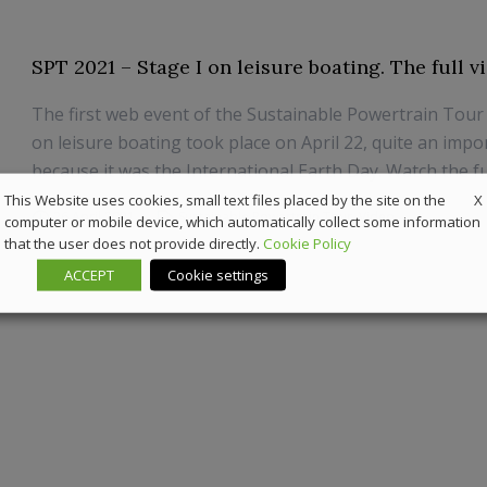
SPT 2021 – Stage I on leisure boating. The full v
The first web event of the Sustainable Powertrain Tour
on leisure boating took place on April 22, quite an impo
because it was the International Earth Day. Watch the ful
X
This Website uses cookies, small text files placed by the site on the
26 April 2021
Sustainable Powertrain Tour
,
Video
computer or mobile device, which automatically collect some information
that the user does not provide directly.
Cookie Policy
ACCEPT
Cookie settings