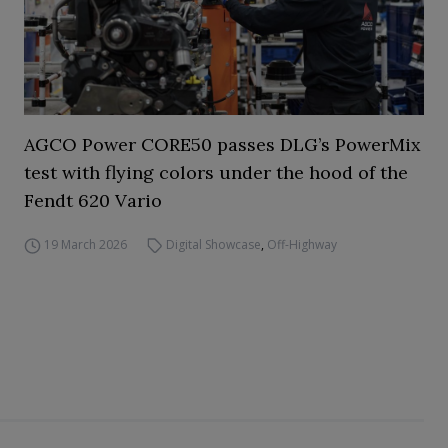
AGCO Power CORE50 passes DLG’s PowerMix
test with flying colors under the hood of the
Fendt 620 Vario
19 March 2026
Digital Showcase
,
Off-Highway