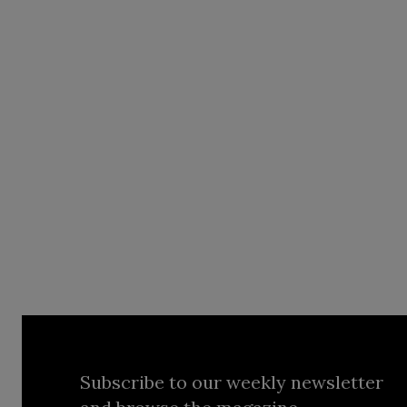
Subscribe to our weekly newsletter