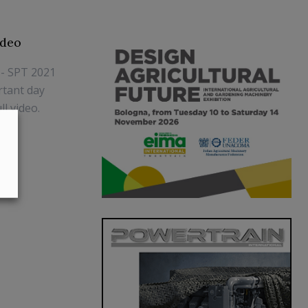
ideo
 - SPT 2021
rtant day
l video.