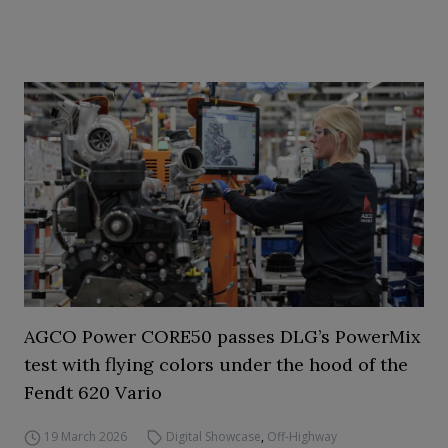
AGCO Power CORE50 passes DLG’s PowerMix
test with flying colors under the hood of the
Fendt 620 Vario
19 March 2026
Digital Showcase
,
Off-Highway