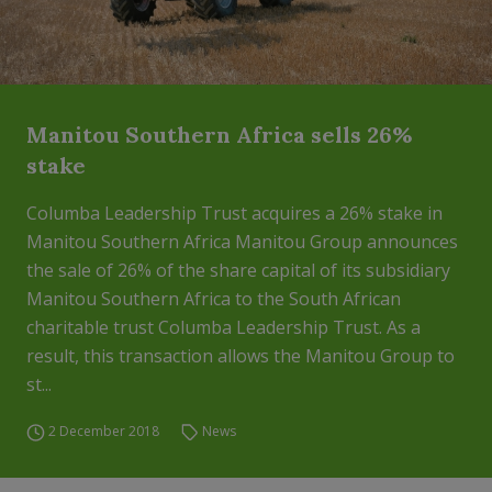
Manitou Southern Africa sells 26%
stake
Columba Leadership Trust acquires a 26% stake in
Manitou Southern Africa Manitou Group announces
the sale of 26% of the share capital of its subsidiary
Manitou Southern Africa to the South African
charitable trust Columba Leadership Trust. As a
result, this transaction allows the Manitou Group to
st...
2 December 2018
News