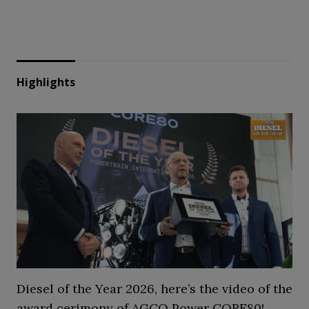
Highlights
Diesel of the Year 2026, here’s the video of the
award cerimony of AGCO Power CORE80!