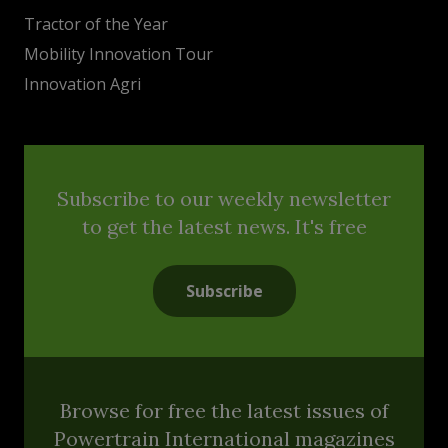
Tractor of the Year
Mobility Innovation Tour
Innovation Agri
Subscribe to our weekly newsletter
to get the latest news. It's free
Subscribe
Browse for free the latest issues of
Powertrain International magazines