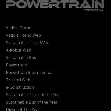
Vado e Torno
Vado e Torno Web
Sustainable Truck&Van
Autobus Web
Sustainable Bus
Powertrain
Powertrain International
Trattori Web
e-Construction
Sustainable Truck of the Year
Sustainable Bus of the Year
Diesel of The Year