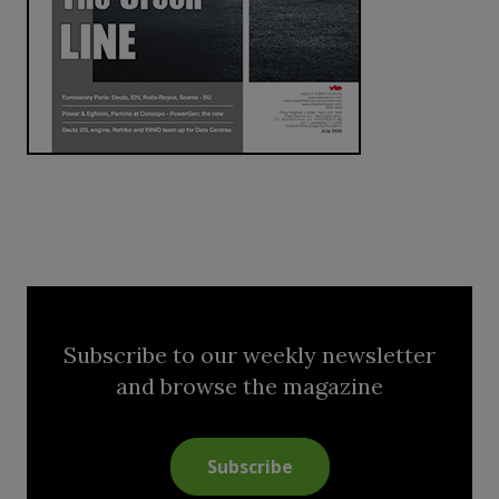
Subscribe to our weekly newsletter
and browse the magazine
Subscribe