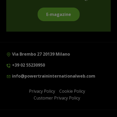
E-magazine
Via Brembo 27 20139 Milano
+39 02 55230950
info@powertraininternationalweb.com
Privacy Policy
Cookie Policy
Customer Privacy Policy