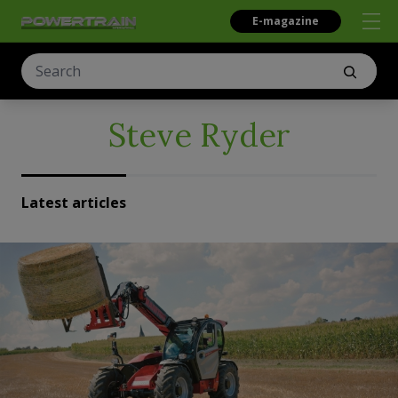
E-magazine
Steve Ryder
Latest articles