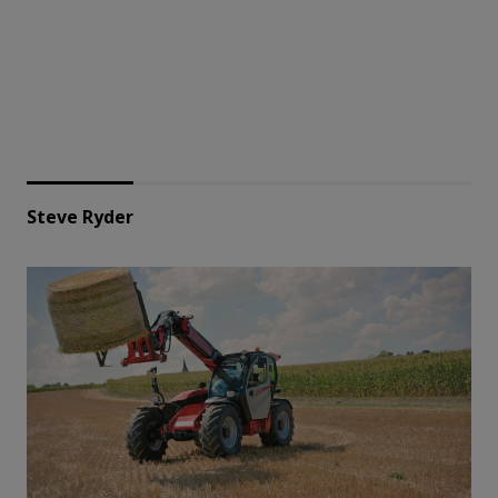
Steve Ryder