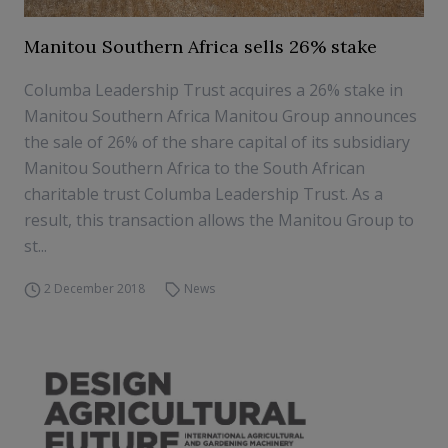
Manitou Southern Africa sells 26% stake
Columba Leadership Trust acquires a 26% stake in
Manitou Southern Africa Manitou Group announces
the sale of 26% of the share capital of its subsidiary
Manitou Southern Africa to the South African
charitable trust Columba Leadership Trust. As a
result, this transaction allows the Manitou Group to
st...
2 December 2018
News