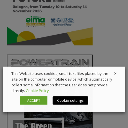
X
This Website uses cookies, small text files placed by the
site on the computer or mobile device, which automatically
collect some information that the user does not provide
directly.
Cookie Policy
ACCEPT
Cookie settings