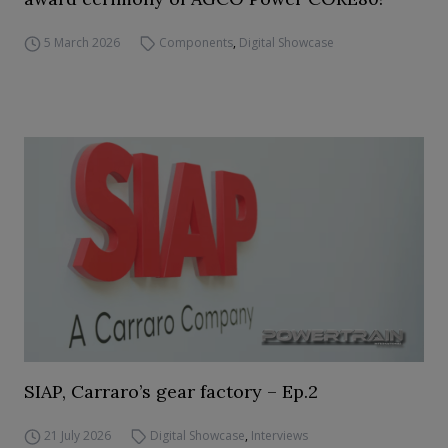
5 March 2026
Components
,
Digital Showcase
SIAP, Carraro’s gear factory – Ep.2
21 July 2026
Digital Showcase
,
Interviews