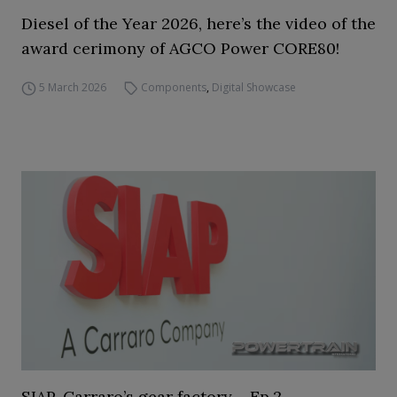
Diesel of the Year 2026, here’s the video of the
award cerimony of AGCO Power CORE80!
5 March 2026
Components
,
Digital Showcase
SIAP, Carraro’s gear factory – Ep.2