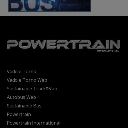
Vado e Torno
Vado e Torno Web
Sustainable Truck&Van
Autobus Web
Sustainable Bus
Powertrain
Powertrain International