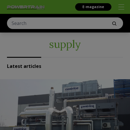
E-magazine
supply
Latest articles