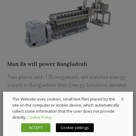
Man Es will power Bangladesh
Two plants with 170 megawatts will stabilize energy
supply in Bangladesh Man Energy Solutions decided
to provide its generation technology for two power
X
This Website uses cookies, small text files placed by the
plants in Bangladesh. The plants are in the districts
site on the computer or mobile device, which automatically
of Thakurgaon and Narayanganj and, upon entering
collect some information that the user does not provide
operation, will eventually house multiple Ma...
directly.
Cookie Policy
ACCEPT
Cookie settings
1 July 2019
Powergen