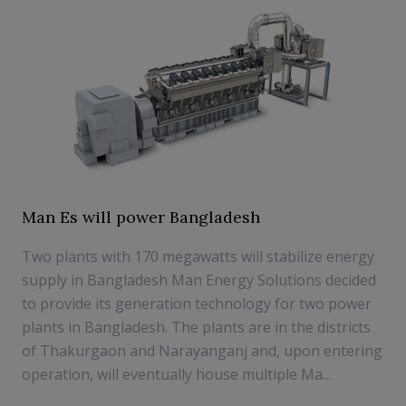
Man Es will power Bangladesh
Two plants with 170 megawatts will stabilize energy
supply in Bangladesh Man Energy Solutions decided
to provide its generation technology for two power
plants in Bangladesh. The plants are in the districts
of Thakurgaon and Narayanganj and, upon entering
operation, will eventually house multiple Ma...