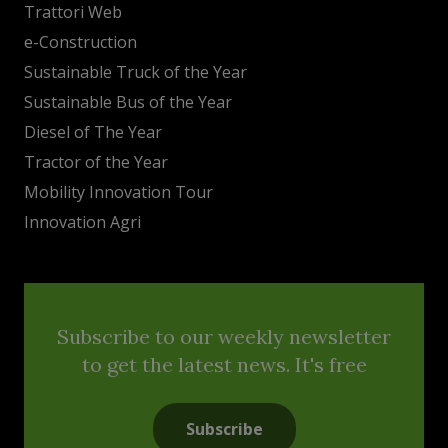
Trattori Web
e-Construction
Sustainable Truck of the Year
Sustainable Bus of the Year
Diesel of The Year
Tractor of the Year
Mobility Innovation Tour
Innovation Agri
Subscribe to our weekly newsletter
to get the latest news. It's free
Subscribe