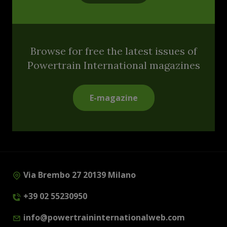
Browse for free the latest issues of
Powertrain International magazines
E-magazine
Via Brembo 27 20139 Milano
+39 02 55230950
info@powertraininternationalweb.com