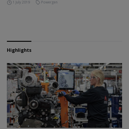
1 July 2019
Powergen
Highlights