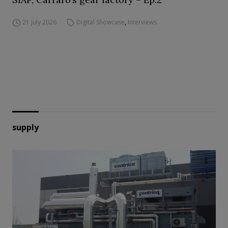
21 July 2026
Digital Showcase
,
Interviews
supply