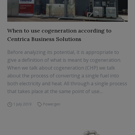
When to use cogeneration according to
Centrica Business Solutions
Before analyzing its potential, it is appropriate to
give a definition of what is meant by cogeneration.
When we talk about cogeneration (CHP) we talk
about the process of converting a single fuel into
both electricity and heat. All through a single process
that takes place at the same point of use....
1 July 2019
Powergen