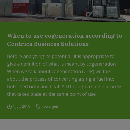
When to use cogeneration according to
Centrica Business Solutions
Before analyzing its potential, it is appropriate to
give a definition of what is meant by cogeneration.
When we talk about cogeneration (CHP) we talk
about the process of converting a single fuel into
both electricity and heat. All through a single process
that takes place at the same point of use....
1 July 2019
Powergen