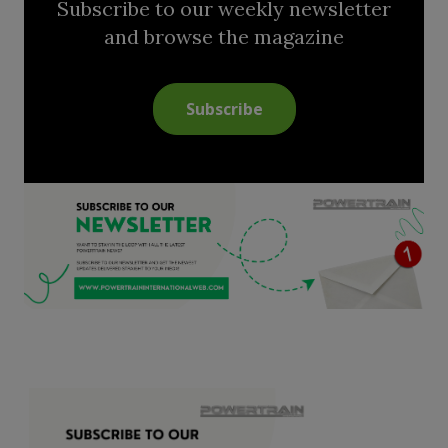
Subscribe to our weekly newsletter
and browse the magazine
Subscribe