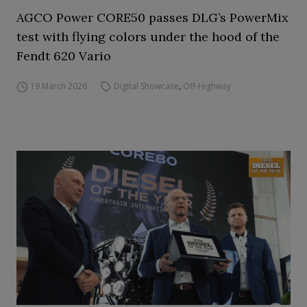
AGCO Power CORE50 passes DLG’s PowerMix
test with flying colors under the hood of the
Fendt 620 Vario
19 March 2026
Digital Showcase
,
Off-Highway