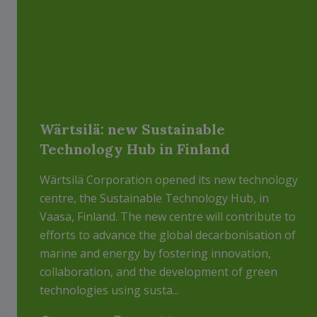
Wärtsilä: new Sustainable
Technology Hub in Finland
Wärtsilä Corporation opened its new technology
centre, the Sustainable Technology Hub, in
Vaasa, Finland. The new centre will contribute to
efforts to advance the global decarbonisation of
marine and energy by fostering innovation,
collaboration, and the development of green
technologies using susta...