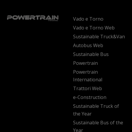
Vado e Torno
Vado e Torno Web
Sustainable Truck&Van
Autobus Web
Sustainable Bus
Powertrain
Powertrain
International
Trattori Web
e-Construction
Sustainable Truck of
the Year
Sustainable Bus of the
Year