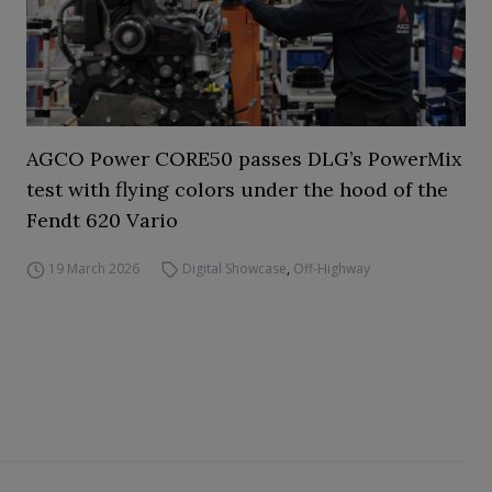
AGCO Power CORE50 passes DLG’s PowerMix
test with flying colors under the hood of the
Fendt 620 Vario
19 March 2026
Digital Showcase
,
Off-Highway