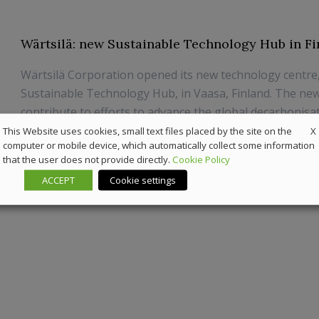
Wärtsilä: new Sustainable Technology Hub in Fi
Wärtsilä Corporation opened its new technology centre
Sustainable Technology Hub, in Vaasa, Finland. The new 
contribute to efforts to advance the global decarbonisa
marine and energy by fostering innovation, collaborati
X
This Website uses cookies, small text files placed by the site on the
computer or mobile device, which automatically collect some information
development of green technologies using susta...
that the user does not provide directly.
Cookie Policy
9 June 2022
Sustainability
ACCEPT
Cookie settings