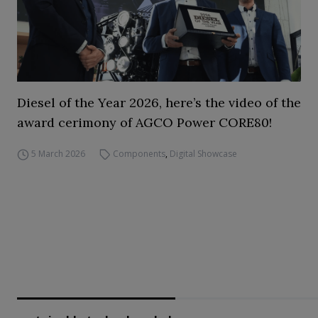
Diesel of the Year 2026, here’s the video of the
award cerimony of AGCO Power CORE80!
5 March 2026
Components
,
Digital Showcase