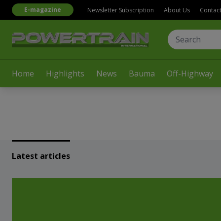
E-magazine
Newsletter Subscription
About Us
Contac
Home
Highlights
News
Bauma
Off-Highway
Latest articles