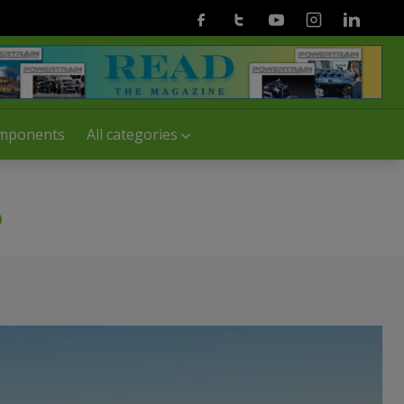
Facebook
Twitter
Youtube
Instagram
Linkedin
mponents
All categories
b