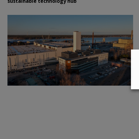
sustainable technology hub