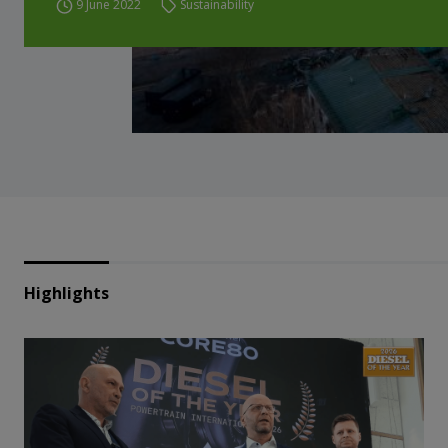
9 June 2022
Sustainability
Highlights