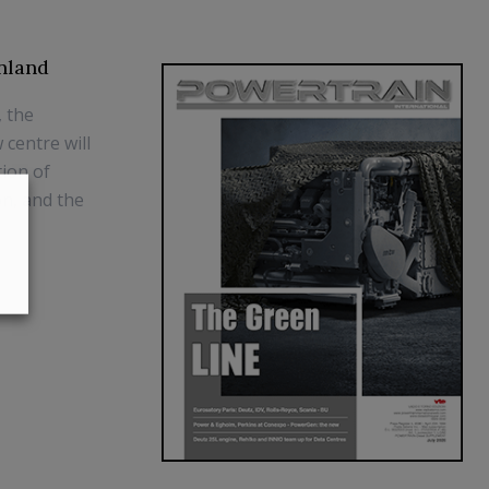
nland
, the
centre will
tion of
on, and the