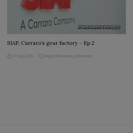
SIAP, Carraro’s gear factory – Ep.2
21 July 2026
Digital Showcase
,
Interviews