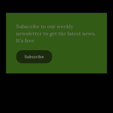
Subscribe to our weekly
newsletter to get the latest news.
It's free
Subscribe