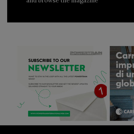
and browse the magazine