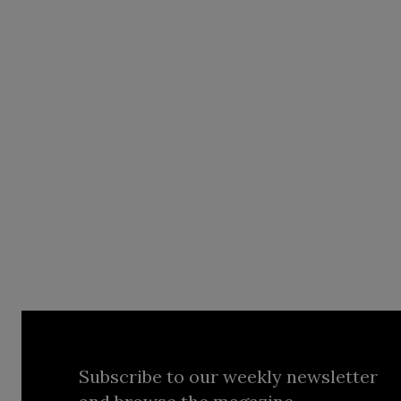
Subscribe to our weekly newsletter