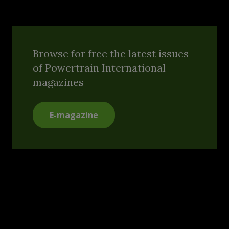
Browse for free the latest issues
of Powertrain International
magazines
E-magazine