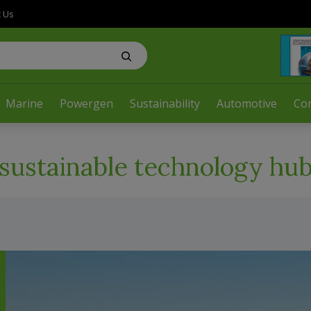
t Us
Marine
Powergen
Sustainability
Automotive
Co
sustainable technology hu