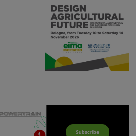
Subscribe