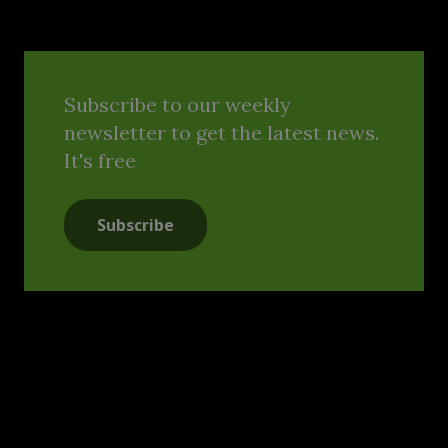
Subscribe to our weekly
newsletter to get the latest news.
It's free
Subscribe