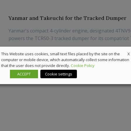
Yanmar and Takeuchi for the Tracked Dumper
Yanmar's compact 4-cylinder engine, designated 4TNV
powers the TCR50-3 tracked dumper for its compatriot
21 July 2025
Off-Highway
X
This Website uses cookies, small text files placed by the site on the
computer or mobile device, which automatically collect some information
that the user does not provide directly.
Cookie Policy
ACCEPT
Cookie settings