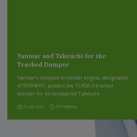
Yanmar and Takeuchi for the
Tracked Dumper
Yanmar's compact 4-cylinder engine, designated
4TNV94FHT, powers the TCR50-3 tracked
dumper for its compatriot Takeuchi
21 July 2025
Off-Highway