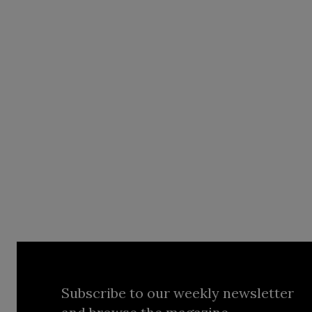
Subscribe to our weekly newsletter