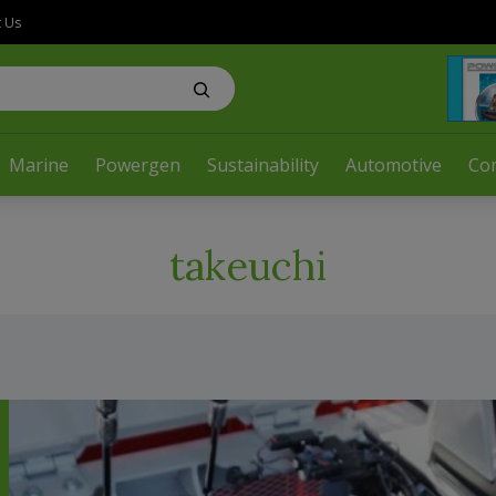
t Us
Marine
Powergen
Sustainability
Automotive
Co
takeuchi