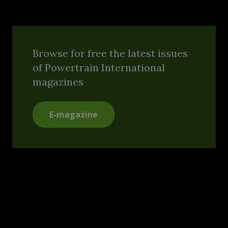
Browse for free the latest issues
of Powertrain International
magazines
E-magazine