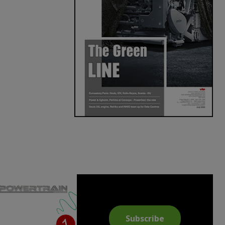
Subscribe