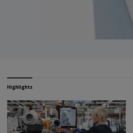
Highlights