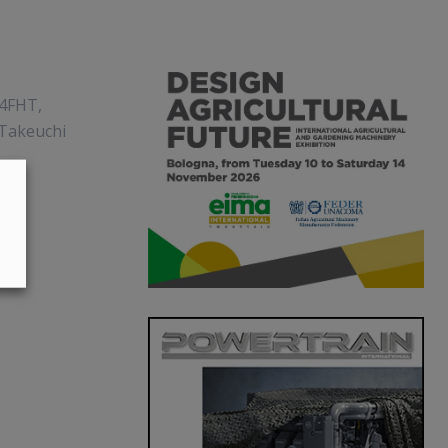
94FHT,
 Takeuchi