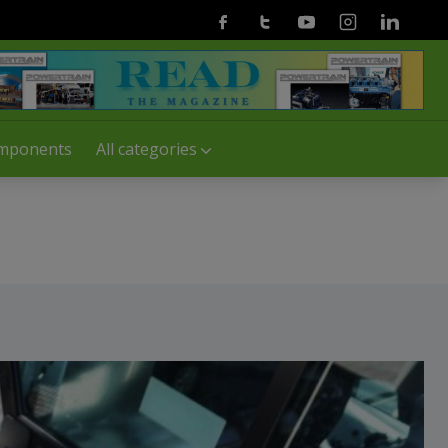
Facebook
Twitter
Youtube
Instagram
Linkedin
mponents
All categories