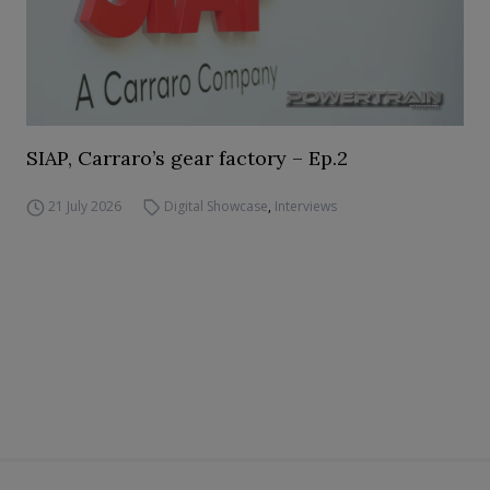
SIAP, Carraro’s gear factory – Ep.2
21 July 2026
Digital Showcase
,
Interviews