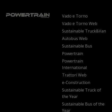
Vado e Torno
Vado e Torno Web
Sustainable Truck&Van
Autobus Web
Sustainable Bus
Powertrain
Powertrain
International
Trattori Web
e-Construction
Sustainable Truck of
the Year
Sustainable Bus of the
Year