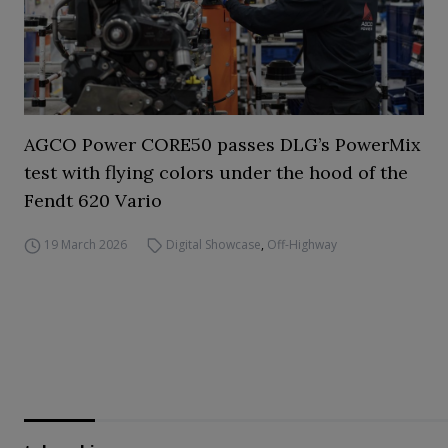
AGCO Power CORE50 passes DLG’s PowerMix
test with flying colors under the hood of the
Fendt 620 Vario
19 March 2026
Digital Showcase
,
Off-Highway