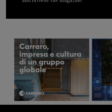
and browse the magazine