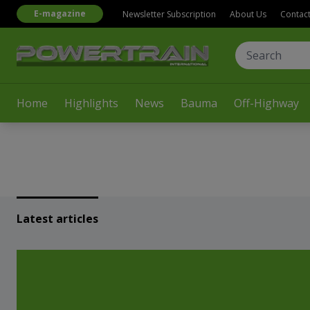
E-magazine
Newsletter Subscription
About Us
Contac
Home
Highlights
News
Bauma
Off-Highway
Latest articles