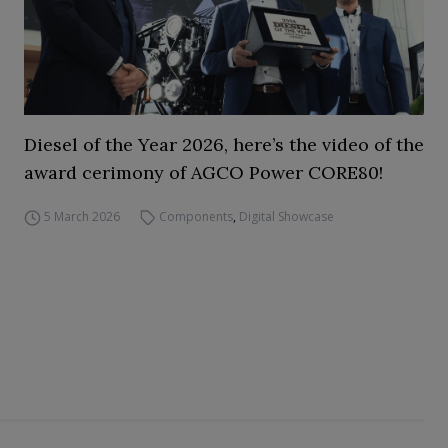
Diesel of the Year 2026, here’s the video of the
award cerimony of AGCO Power CORE80!
5 March 2026
Components
,
Digital Showcase