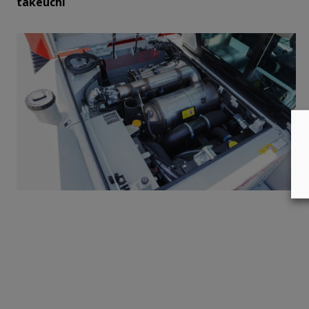
takeuchi