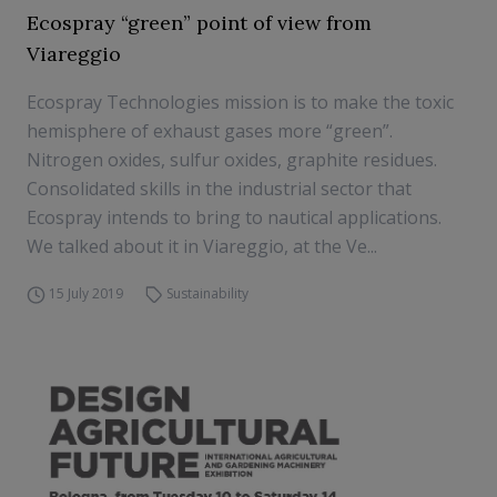
Ecospray “green” point of view from
Viareggio
Ecospray Technologies mission is to make the toxic
hemisphere of exhaust gases more “green”.
Nitrogen oxides, sulfur oxides, graphite residues.
Consolidated skills in the industrial sector that
Ecospray intends to bring to nautical applications.
We talked about it in Viareggio, at the Ve...
15 July 2019
Sustainability