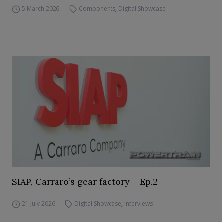
5 March 2026
Components
,
Digital Showcase
SIAP, Carraro’s gear factory – Ep.2
21 July 2026
Digital Showcase
,
Interviews