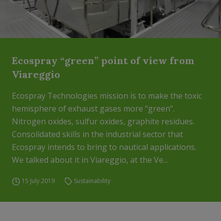
Ecospray “green” point of view from
Viareggio
Ecospray Technologies mission is to make the toxic
hemisphere of exhaust gases more “green”.
Nitrogen oxides, sulfur oxides, graphite residues.
Consolidated skills in the industrial sector that
Ecospray intends to bring to nautical applications.
We talked about it in Viareggio, at the Ve...
15 July 2019
Sustainability