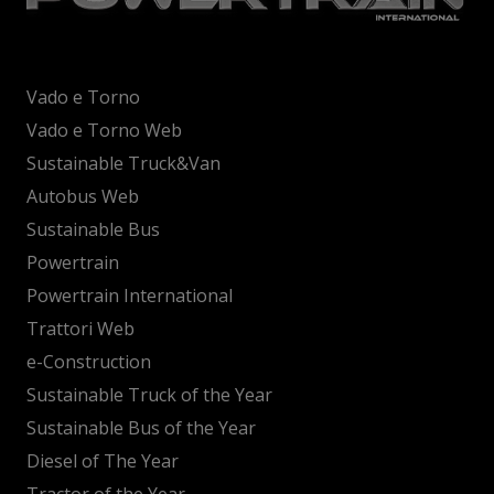
Vado e Torno
Vado e Torno Web
Sustainable Truck&Van
Autobus Web
Sustainable Bus
Powertrain
Powertrain International
Trattori Web
e-Construction
Sustainable Truck of the Year
Sustainable Bus of the Year
Diesel of The Year
Tractor of the Year