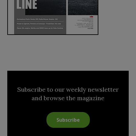
Subscribe to our weekly newsletter
and browse the magazine
Subscribe