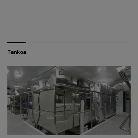
Tankoa