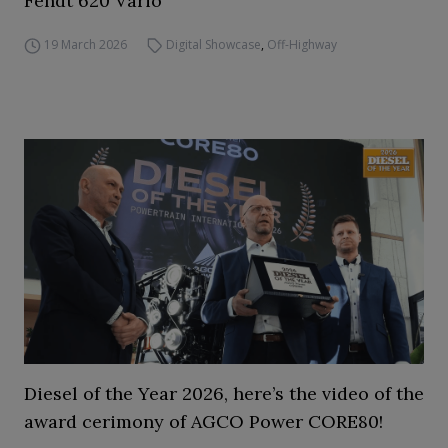
Fendt 620 Vario
19 March 2026
Digital Showcase
,
Off-Highway
Diesel of the Year 2026, here’s the video of the
award cerimony of AGCO Power CORE80!