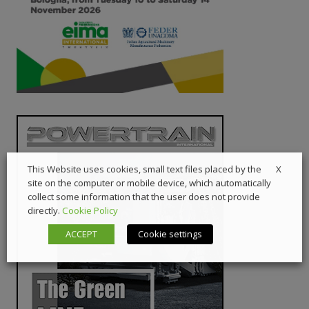
X
This Website uses cookies, small text files placed by the
site on the computer or mobile device, which automatically
collect some information that the user does not provide
directly.
Cookie Policy
ACCEPT
Cookie settings