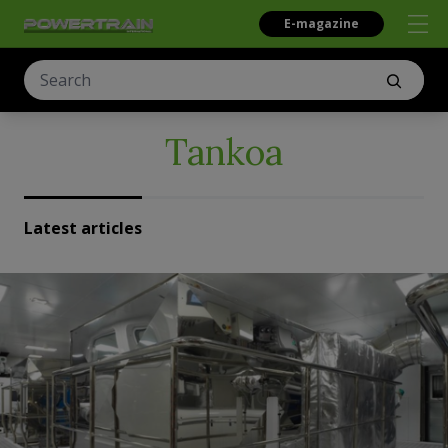
E-magazine
Tankoa
Latest articles