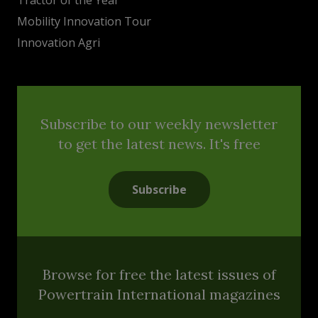
Mobility Innovation Tour
Innovation Agri
Subscribe to our weekly newsletter
to get the latest news. It's free
Subscribe
Browse for free the latest issues of
Powertrain International magazines