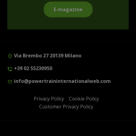
E-magazine
Via Brembo 27 20139 Milano
+39 02 55230950
info@powertraininternationalweb.com
Privacy Policy
Cookie Policy
Customer Privacy Policy