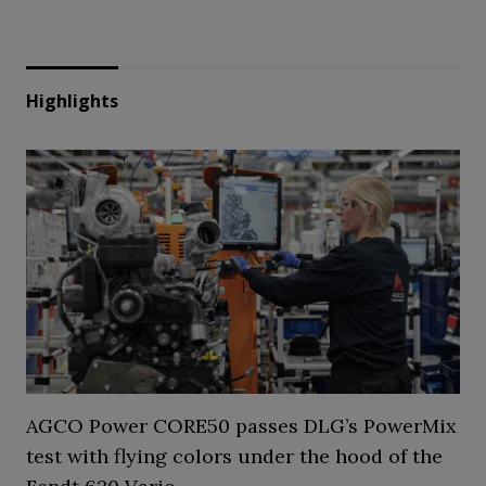
Highlights
AGCO Power CORE50 passes DLG’s PowerMix
test with flying colors under the hood of the