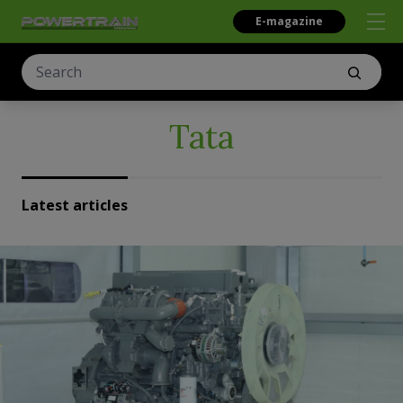
E-magazine
Tata
Latest articles