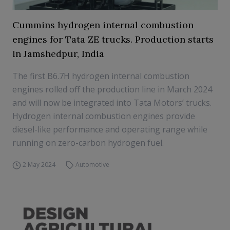
Cummins hydrogen internal combustion
engines for Tata ZE trucks. Production starts
in Jamshedpur, India
The first B6.7H hydrogen internal combustion
engines rolled off the production line in March 2024
and will now be integrated into Tata Motors’ trucks.
Hydrogen internal combustion engines provide
diesel-like performance and operating range while
running on zero-carbon hydrogen fuel.
2 May 2024
Automotive