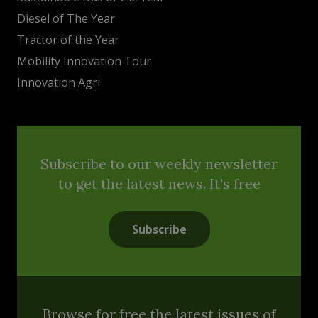
Diesel of The Year
Tractor of the Year
Mobility Innovation Tour
Innovation Agri
Subscribe to our weekly newsletter
to get the latest news. It's free
Subscribe
Browse for free the latest issues of