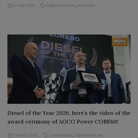
21 July 2026
Digital Showcase
,
Interviews
Diesel of the Year 2026, here’s the video of the
award cerimony of AGCO Power CORE80!
5 March 2026
Components
,
Digital Showcase