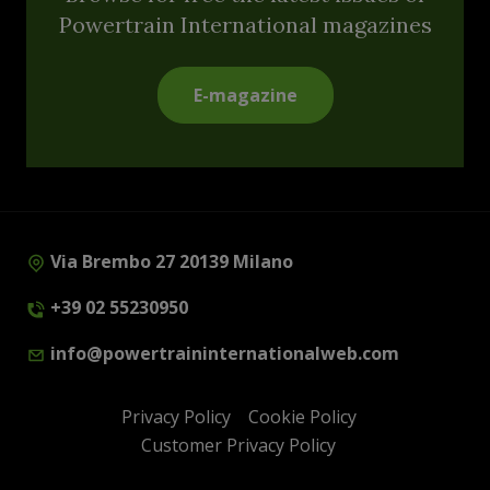
Powertrain International magazines
E-magazine
Via Brembo 27 20139 Milano
+39 02 55230950
info@powertraininternationalweb.com
Privacy Policy
Cookie Policy
Customer Privacy Policy