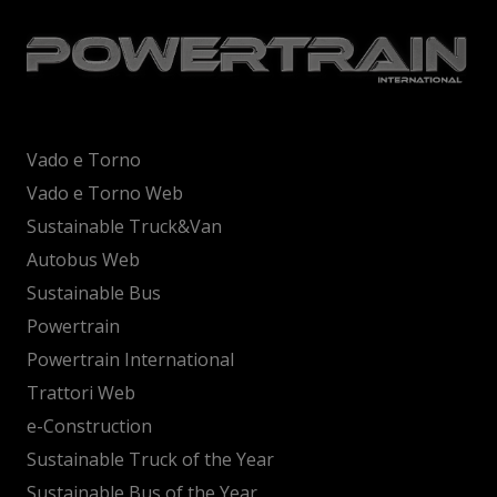
Vado e Torno
Vado e Torno Web
Sustainable Truck&Van
Autobus Web
Sustainable Bus
Powertrain
Powertrain International
Trattori Web
e-Construction
Sustainable Truck of the Year
Sustainable Bus of the Year