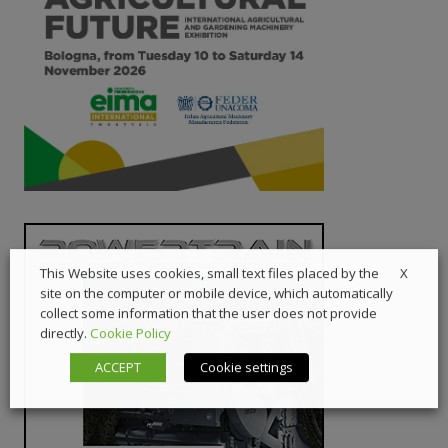
X
This Website uses cookies, small text files placed by the
site on the computer or mobile device, which automatically
collect some information that the user does not provide
directly.
Cookie Policy
ACCEPT
Cookie settings