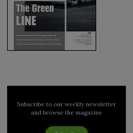
Subscribe to our weekly newsletter
and browse the magazine