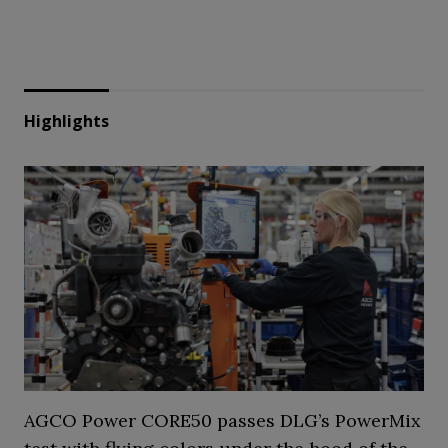
Highlights
AGCO Power CORE50 passes DLG’s PowerMix