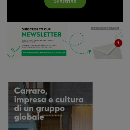
Subscribe