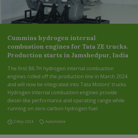
Cummins hydrogen internal
combustion engines for Tata ZE trucks.
Production starts in Jamshedpur, India
The first B6.7H hydrogen internal combustion
engines rolled off the production line in March 2024
and will now be integrated into Tata Motors’ trucks.
Hydrogen internal combustion engines provide
diesel-like performance and operating range while
running on zero-carbon hydrogen fuel.
2 May 2024
Automotive