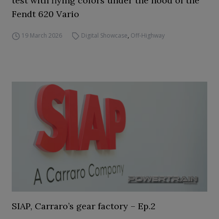
test with flying colors under the hood of the
Fendt 620 Vario
19 March 2026
Digital Showcase
,
Off-Highway
SIAP, Carraro’s gear factory – Ep.2