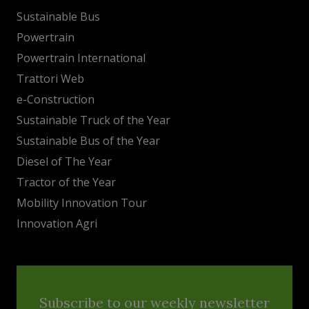
Sustainable Bus
Powertrain
Powertrain International
Trattori Web
e-Construction
Sustainable Truck of the Year
Sustainable Bus of the Year
Diesel of The Year
Tractor of the Year
Mobility Innovation Tour
Innovation Agri
Subscribe to our weekly newsletter