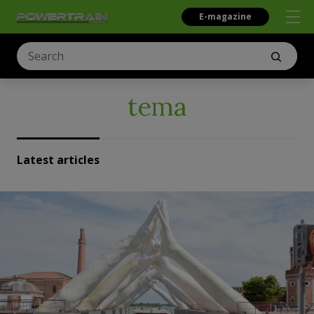
E-magazine
tema
Latest articles