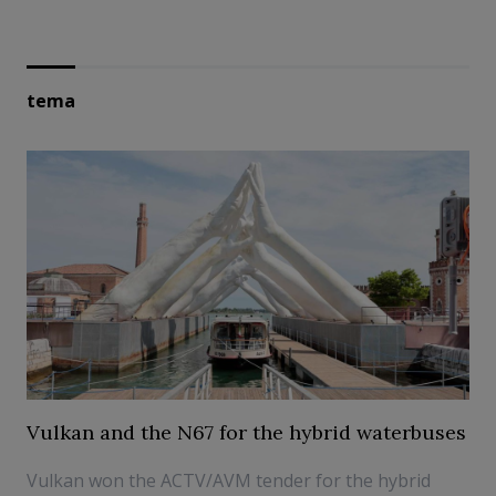
tema
Vulkan and the N67 for the hybrid waterbuses
Vulkan won the ACTV/AVM tender for the hybrid