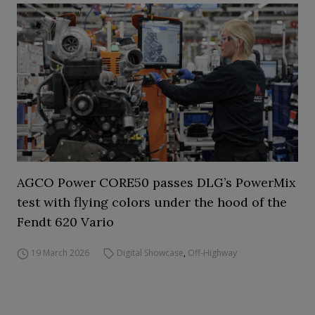
AGCO Power CORE50 passes DLG’s PowerMix
test with flying colors under the hood of the
Fendt 620 Vario
19 March 2026
Digital Showcase
,
Off-Highway