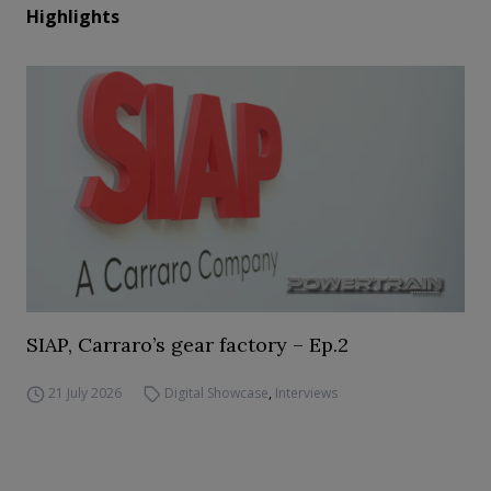
Highlights
SIAP, Carraro’s gear factory – Ep.2
21 July 2026
Digital Showcase
,
Interviews