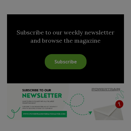
Subscribe to our weekly newsletter
and browse the magazine
Subscribe