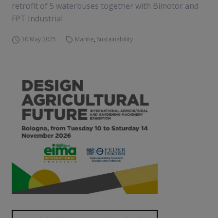
retrofit of 5 waterbuses together with Bimotor and
FPT Industrial
30 May 2025
Marine
,
Sustainability