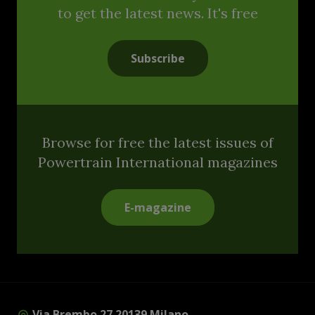
to get the latest news. It's free
Subscribe
Browse for free the latest issues of
Powertrain International magazines
E-magazine
Via Brembo 27 20139 Milano