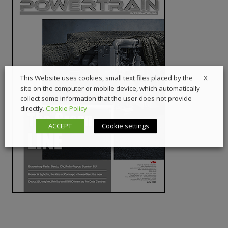
X
This Website uses cookies, small text files placed by the
site on the computer or mobile device, which automatically
collect some information that the user does not provide
directly.
Cookie Policy
ACCEPT
Cookie settings