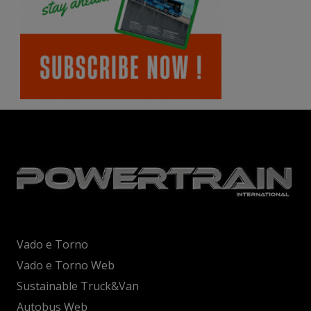
Vado e Torno
Vado e Torno Web
Sustainable Truck&Van
Autobus Web