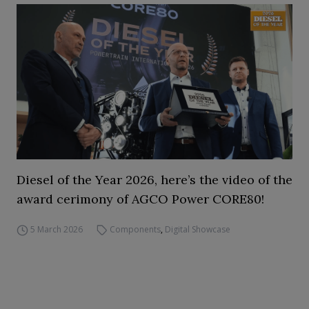
Diesel of the Year 2026, here’s the video of the
award cerimony of AGCO Power CORE80!
5 March 2026
Components
,
Digital Showcase