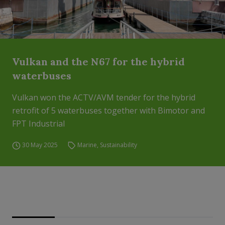
Vulkan and the N67 for the hybrid
waterbuses
Vulkan won the ACTV/AVM tender for the hybrid
retrofit of 5 waterbuses together with Bimotor and
FPT Industrial
30 May 2025
Marine
,
Sustainability