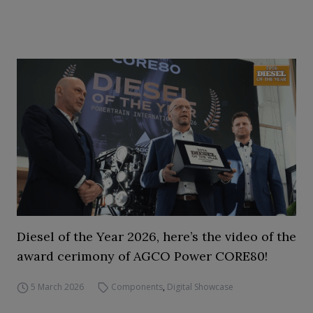
Diesel of the Year 2026, here’s the video of the
award cerimony of AGCO Power CORE80!
5 March 2026
Components
,
Digital Showcase