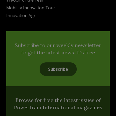
Mobility Innovation Tour
Innovation Agri
Subscribe to our weekly newsletter
to get the latest news. It's free
Subscribe
Browse for free the latest issues of
Powertrain International magazines