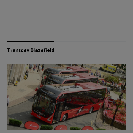
Transdev Blazefield