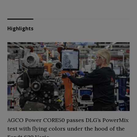
Highlights
AGCO Power CORE50 passes DLG’s PowerMix
test with flying colors under the hood of the