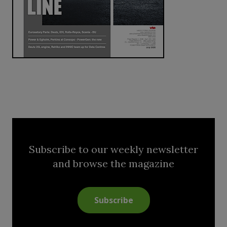
Subscribe to our weekly newsletter
and browse the magazine
Subscribe