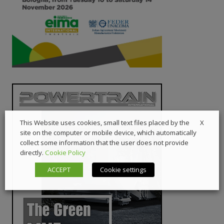
X
This Website uses cookies, small text files placed by the
site on the computer or mobile device, which automatically
collect some information that the user does not provide
directly.
Cookie Policy
ACCEPT
Cookie settings