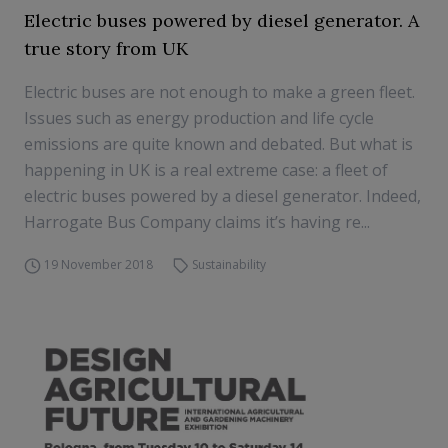
Electric buses powered by diesel generator. A
true story from UK
Electric buses are not enough to make a green fleet.
Issues such as energy production and life cycle
emissions are quite known and debated. But what is
happening in UK is a real extreme case: a fleet of
electric buses powered by a diesel generator. Indeed,
Harrogate Bus Company claims it’s having re...
19 November 2018
Sustainability