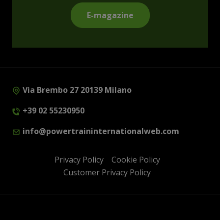
E-magazine
Via Brembo 27 20139 Milano
+39 02 55230950
info@powertraininternationalweb.com
Privacy Policy
Cookie Policy
Customer Privacy Policy