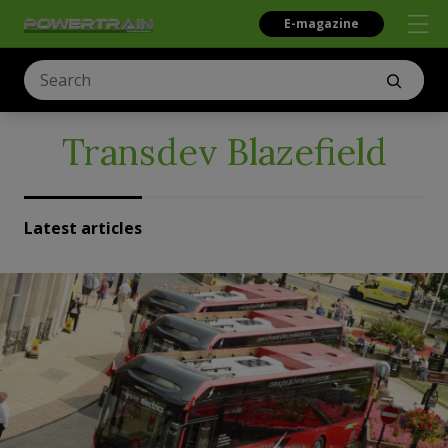
E-magazine
Transdev Blazefield
Latest articles