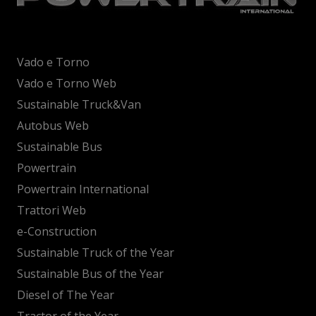
Vado e Torno
Vado e Torno Web
Sustainable Truck&Van
Autobus Web
Sustainable Bus
Powertrain
Powertrain International
Trattori Web
e-Construction
Sustainable Truck of the Year
Sustainable Bus of the Year
Diesel of The Year
Tractor of the Year