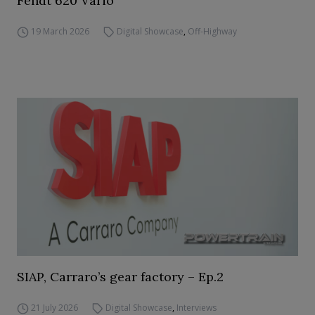
Fendt 620 Vario
19 March 2026
Digital Showcase
,
Off-Highway
SIAP, Carraro’s gear factory – Ep.2
21 July 2026
Digital Showcase
,
Interviews