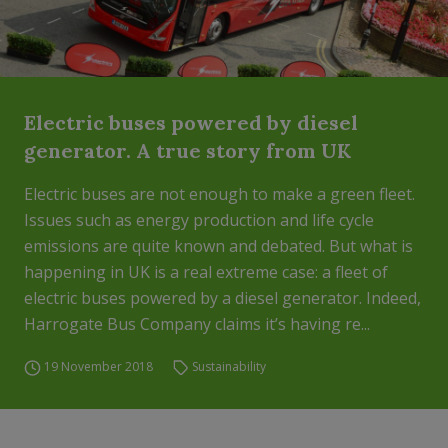
Electric buses powered by diesel
generator. A true story from UK
Electric buses are not enough to make a green fleet.
Issues such as energy production and life cycle
emissions are quite known and debated. But what is
happening in UK is a real extreme case: a fleet of
electric buses powered by a diesel generator. Indeed,
Harrogate Bus Company claims it’s having re...
19 November 2018
Sustainability