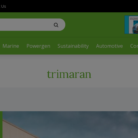
t Us
Marine
Powergen
Sustainability
Automotive
Co
trimaran