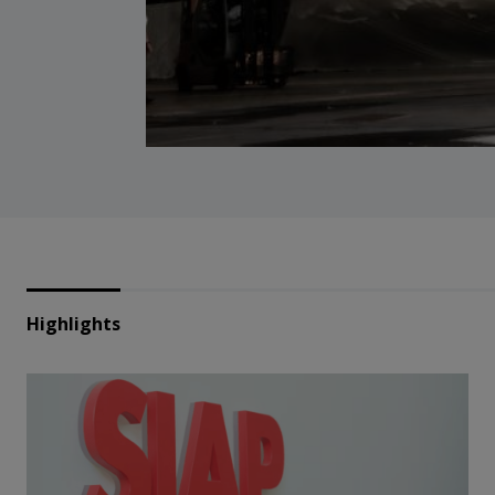
Highlights