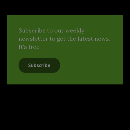
Subscribe to our weekly
newsletter to get the latest news.
It's free
Subscribe