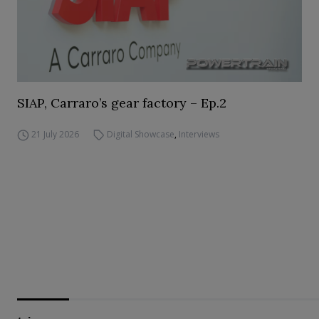
SIAP, Carraro’s gear factory – Ep.2
21 July 2026
Digital Showcase
,
Interviews