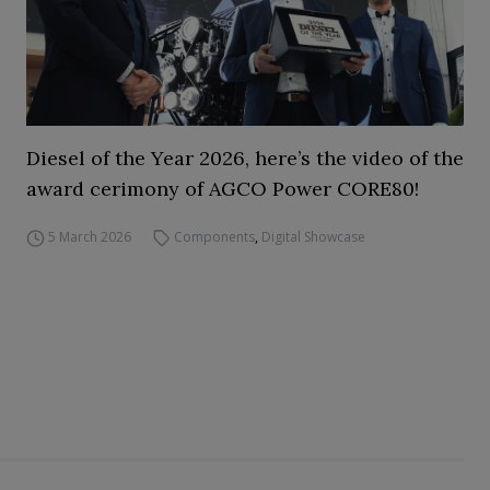
Diesel of the Year 2026, here’s the video of the
award cerimony of AGCO Power CORE80!
5 March 2026
Components
,
Digital Showcase