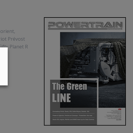
Lorient,
riot Prévost
ifty Planet R