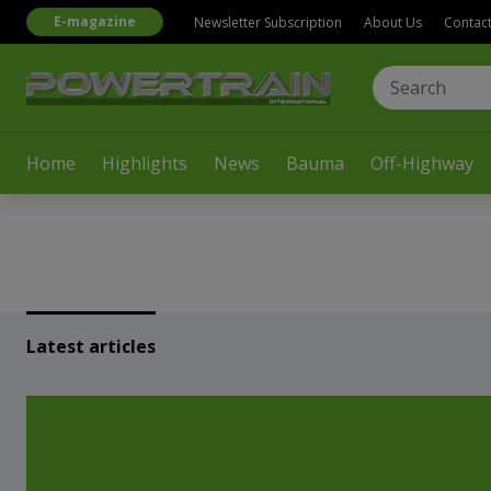
E-magazine
Newsletter Subscription
About Us
Contac
Home
Highlights
News
Bauma
Off-Highway
Latest articles