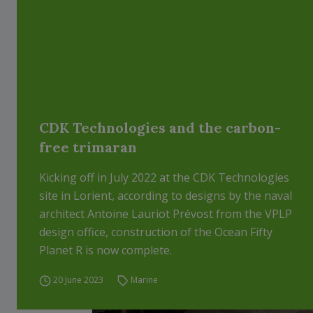
CDK Technologies and the carbon-
free trimaran
Kicking off in July 2022 at the CDK Technologies
site in Lorient, according to designs by the naval
architect Antoine Lauriot Prévost from the VPLP
design office, construction of the Ocean Fifty
Planet R is now complete.
20 June 2023
Marine