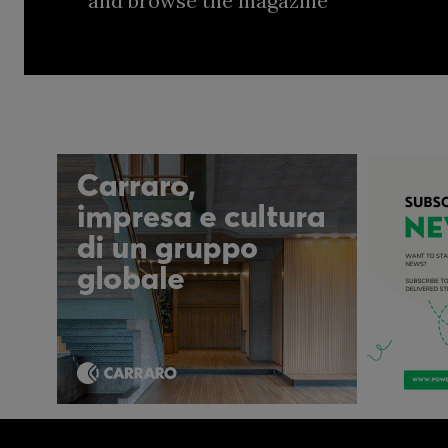
and browse the magazine