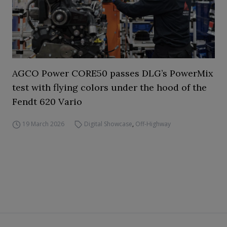
AGCO Power CORE50 passes DLG’s PowerMix
test with flying colors under the hood of the
Fendt 620 Vario
19 March 2026
Digital Showcase
,
Off-Highway