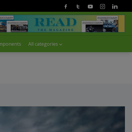
Facebook
Twitter
Youtube
Instagram
Linkedin
mponents
All categories