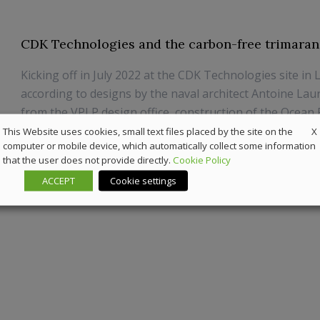
CDK Technologies and the carbon-free trimaran
Kicking off in July 2022 at the CDK Technologies site in 
according to designs by the naval architect Antoine Lau
from the VPLP design office, construction of the Ocean F
is now complete.
X
This Website uses cookies, small text files placed by the site on the
computer or mobile device, which automatically collect some information
that the user does not provide directly.
Cookie Policy
20 June 2023
Marine
ACCEPT
Cookie settings