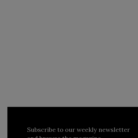
Subscribe to our weekly newsletter