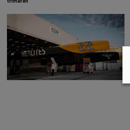
trimaran