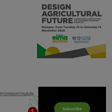
Subscribe