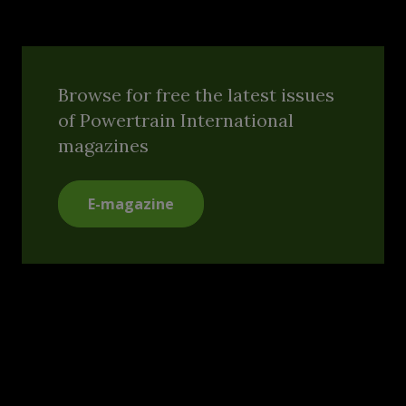
Browse for free the latest issues
of Powertrain International
magazines
E-magazine