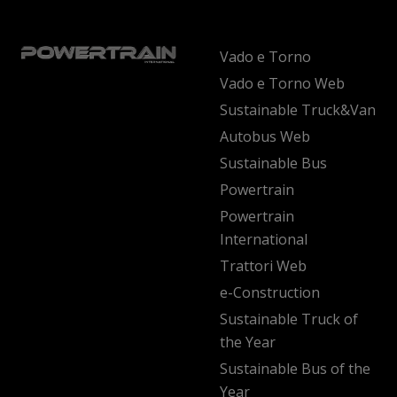
Vado e Torno
Vado e Torno Web
Sustainable Truck&Van
Autobus Web
Sustainable Bus
Powertrain
Powertrain
International
Trattori Web
e-Construction
Sustainable Truck of
the Year
Sustainable Bus of the
Year