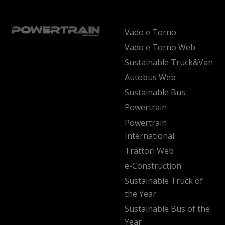
Vado e Torno
Vado e Torno Web
Sustainable Truck&Van
Autobus Web
Sustainable Bus
Powertrain
Powertrain
International
Trattori Web
e-Construction
Sustainable Truck of
the Year
Sustainable Bus of the
Year