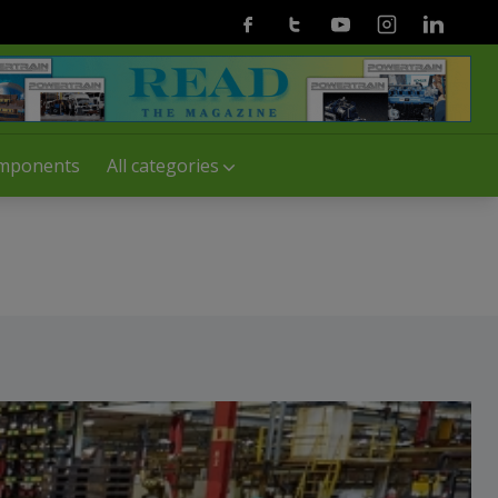
Facebook
Twitter
Youtube
Instagram
Linkedin
mponents
All categories