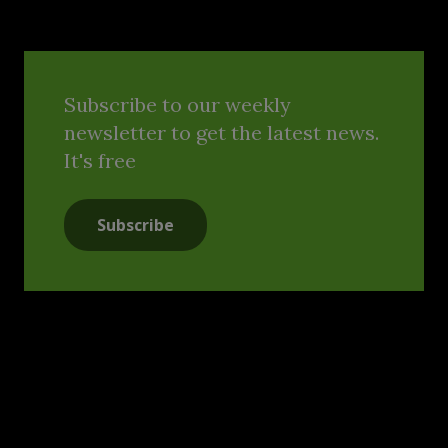
Subscribe to our weekly
newsletter to get the latest news.
It's free
Subscribe