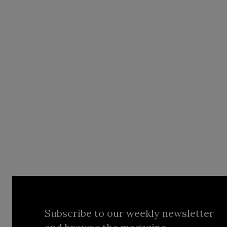
Subscribe to our weekly newsletter