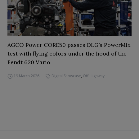
AGCO Power CORE50 passes DLG’s PowerMix
test with flying colors under the hood of the
Fendt 620 Vario
19 March 2026
Digital Showcase
,
Off-Highway