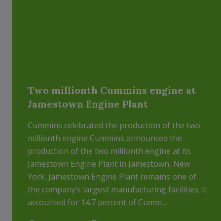
Two millionth Cummins engine at
Jamestown Engine Plant
Cummins celebrated the production of the two
millionth engine Cummins announced the
production of the two millionth engine at its
Jamestown Engine Plant in Jamestown, New
York. Jamestown Engine Plant remains one of
the company’s largest manufacturing facilities; it
accounted for 14.7 percent of Cumm...