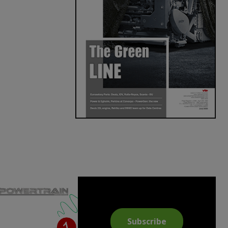
Subscribe