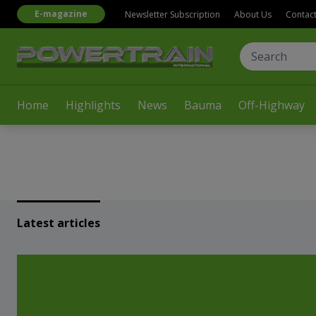
E-magazine
Newsletter Subscription
About Us
Contac
Home
Highlights
News
Bauma
Off-Highway
Latest articles