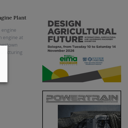
gine Plant
h engine
h engine at
amestown
nufacturing