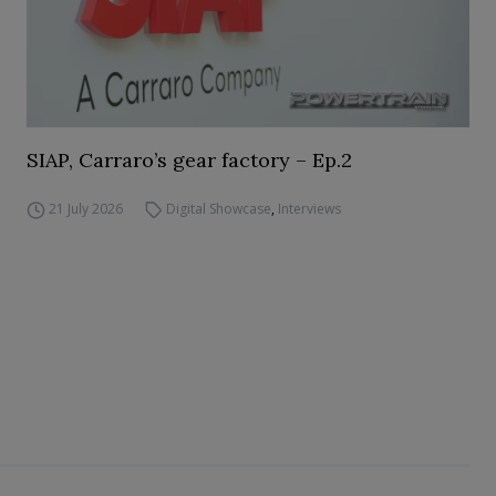
SIAP, Carraro’s gear factory – Ep.2
21 July 2026
Digital Showcase
,
Interviews