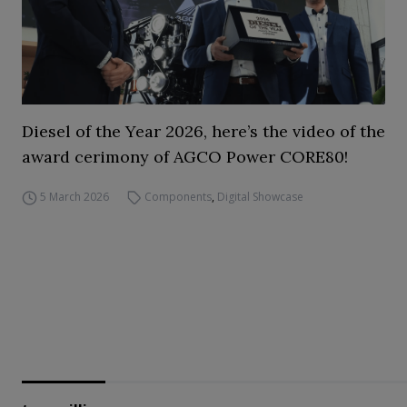
Diesel of the Year 2026, here’s the video of the
award cerimony of AGCO Power CORE80!
5 March 2026
Components
,
Digital Showcase