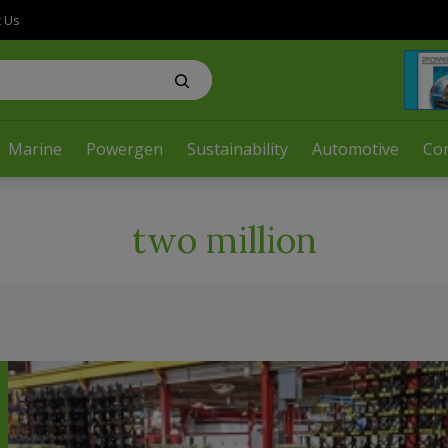
t Us
Marine
Powergen
Sustainability
Automotive
Co
two million