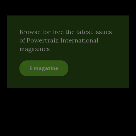
Browse for free the latest issues
of Powertrain International
magazines
E-magazine