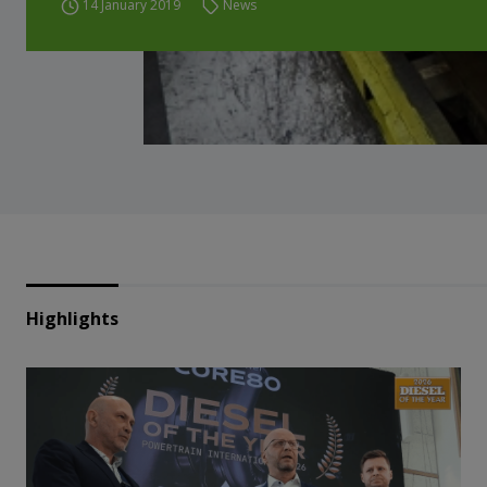
14 January 2019
News
Highlights