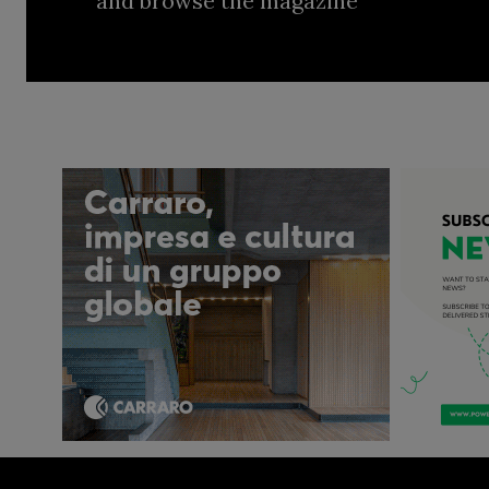
and browse the magazine