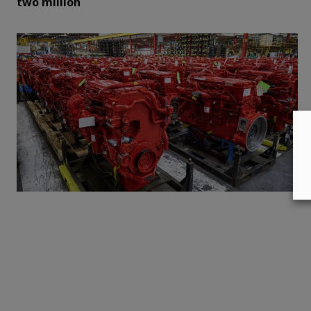
two million