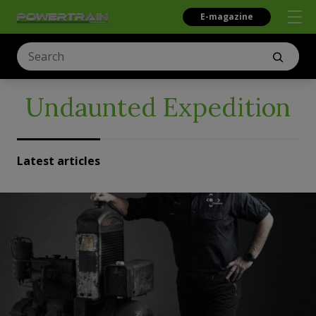
E-magazine
Undaunted Expedition
Latest articles