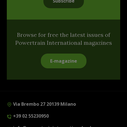
Subscribe
Browse for free the latest issues of
Powertrain International magazines
E-magazine
Via Brembo 27 20139 Milano
+39 02 55230950