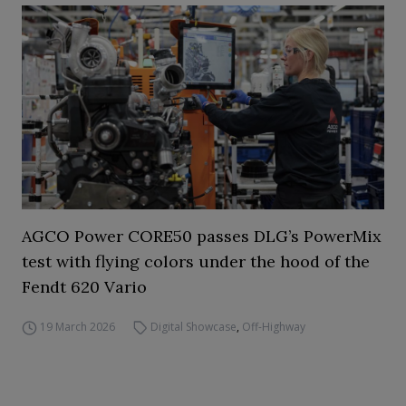
AGCO Power CORE50 passes DLG’s PowerMix
test with flying colors under the hood of the
Fendt 620 Vario
19 March 2026
Digital Showcase
,
Off-Highway