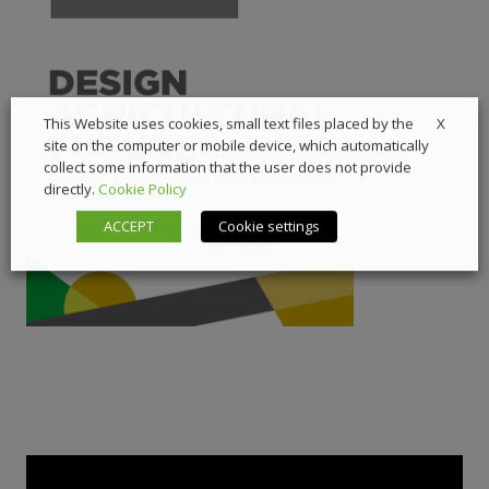
X
This Website uses cookies, small text files placed by the
site on the computer or mobile device, which automatically
collect some information that the user does not provide
directly.
Cookie Policy
ACCEPT
Cookie settings