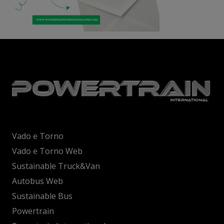
Vado e Torno
Vado e Torno Web
Sustainable Truck&Van
Autobus Web
Sustainable Bus
Powertrain