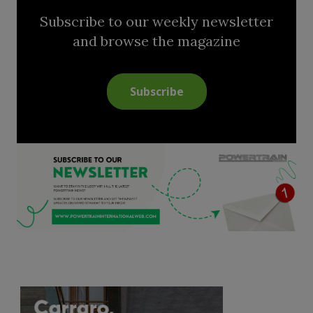
Subscribe to our weekly newsletter
and browse the magazine
Subscribe