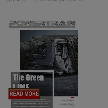
2 January 2023
Events
,
Powergen
,
Sustainability