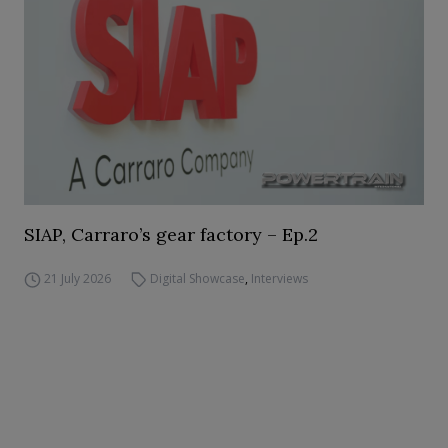
SIAP, Carraro’s gear factory – Ep.2
21 July 2026
Digital Showcase
,
Interviews