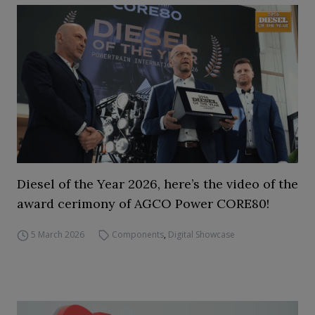
Diesel of the Year 2026, here’s the video of the
award cerimony of AGCO Power CORE80!
5 March 2026
Components
,
Digital Showcase