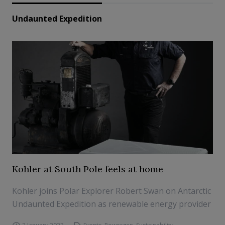
Undaunted Expedition
Kohler at South Pole feels at home
Kohler joins Polar Explorer Robert Swan on Antarctic
Undaunted Expedition as renewable energy provider