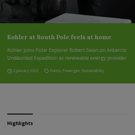
Kohler at South Pole feels at home
Kohler joins Polar Explorer Robert Swan on Antarctic
Undaunted Expedition as renewable energy provider
2 January 2023
Events
,
Powergen
,
Sustainability
Highlights