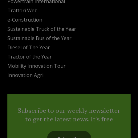
Powertrain International
Trattori Web
e-Construction
Sustainable Truck of the Year
Sustainable Bus of the Year
Diesel of The Year
Tractor of the Year
Mobility Innovation Tour
Innovation Agri
Subscribe to our weekly newsletter
to get the latest news. It's free