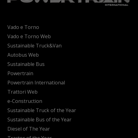
Vado e Torno
Vado e Torno Web
Sustainable Truck&Van
Autobus Web
Sustainable Bus
Powertrain
Powertrain International
Trattori Web
e-Construction
Sustainable Truck of the Year
Sustainable Bus of the Year
Diesel of The Year
Tractor of the Year