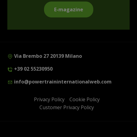
E-magazine
Via Brembo 27 20139 Milano
+39 02 55230950
info@powertraininternationalweb.com
Privacy Policy
Cookie Policy
Customer Privacy Policy