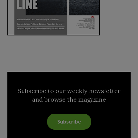
Subscribe to our weekly newsletter
and browse the magazine
Subscribe