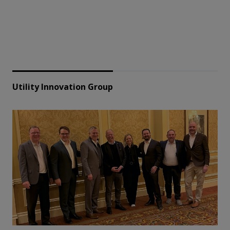
Utility Innovation Group