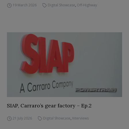
19 March 2026
Digital Showcase
,
Off-Highway
SIAP, Carraro’s gear factory – Ep.2
21 July 2026
Digital Showcase
,
Interviews