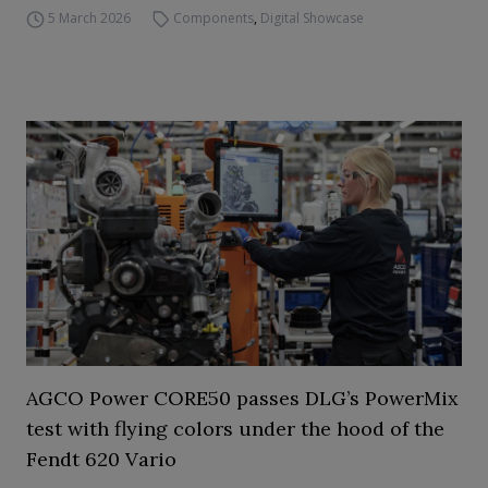
5 March 2026
Components
,
Digital Showcase
AGCO Power CORE50 passes DLG’s PowerMix
test with flying colors under the hood of the
Fendt 620 Vario