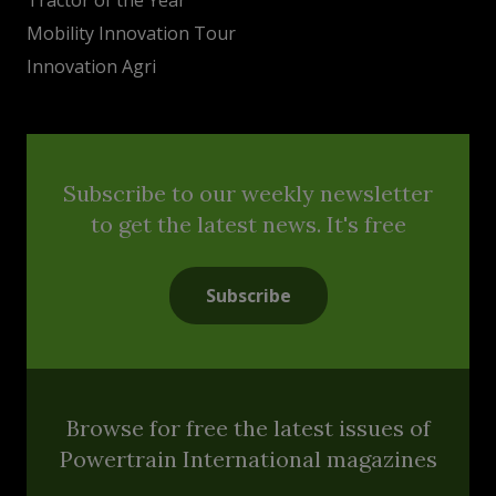
Mobility Innovation Tour
Innovation Agri
Subscribe to our weekly newsletter
to get the latest news. It's free
Subscribe
Browse for free the latest issues of
Powertrain International magazines