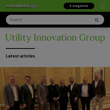
E-magazine
Utility Innovation Group
Latest articles