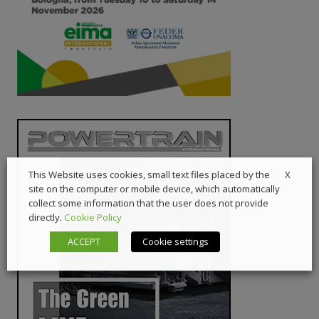
X
This Website uses cookies, small text files placed by the
site on the computer or mobile device, which automatically
collect some information that the user does not provide
directly.
Cookie Policy
ACCEPT
Cookie settings