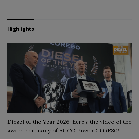
Highlights
Diesel of the Year 2026, here’s the video of the
award cerimony of AGCO Power CORE80!