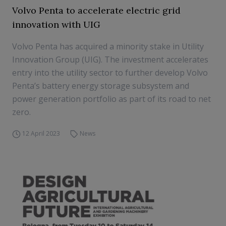
Volvo Penta to accelerate electric grid
innovation with UIG
Volvo Penta has acquired a minority stake in Utility
Innovation Group (UIG). The investment accelerates
entry into the utility sector to further develop Volvo
Penta’s battery energy storage subsystem and
power generation portfolio as part of its road to net
zero.
12 April 2023
News