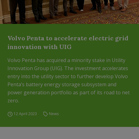
Volvo Penta to accelerate electric grid
innovation with UIG
Volvo Penta has acquired a minority stake in Utility
Innovation Group (UIG). The investment accelerates
entry into the utility sector to further develop Volvo
Penta’s battery energy storage subsystem and
power generation portfolio as part of its road to net
zero.
12 April 2023
News